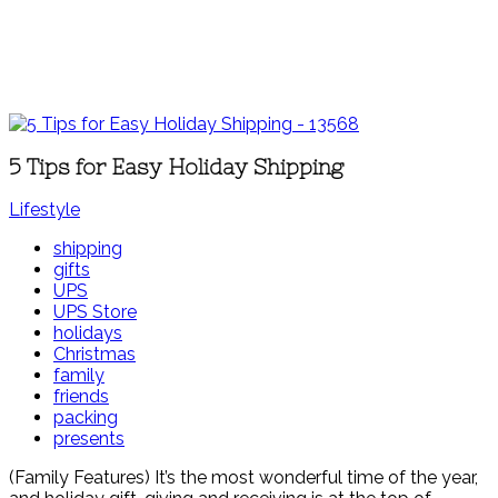
5 Tips for Easy Holiday Shipping
Lifestyle
shipping
gifts
UPS
UPS Store
holidays
Christmas
family
friends
packing
presents
(Family Features) It’s the most wonderful time of the year,