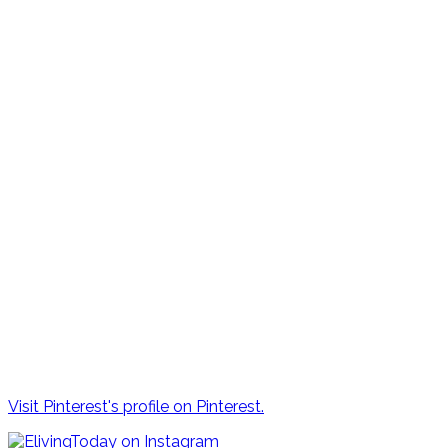
Visit Pinterest's profile on Pinterest.