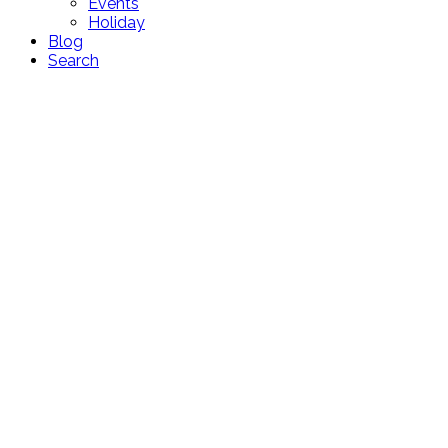
Events
Holiday
Blog
Search