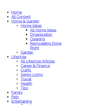
Home
All Content
Home & Garden
Home Ideas
All Home Ideas
Organization
Cleaning
Remodeling Done
Right
Garden
Lifestyle
All Lifestyle Articles
Career & Finance
Crafts
Senior Living
Travel
Health
Tips
Family
Pets
Entertaining