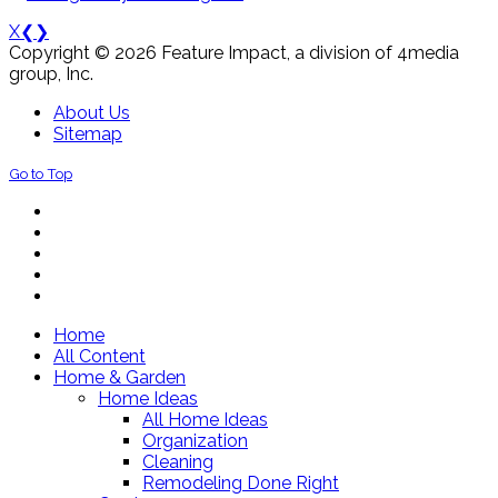
X
❮
❯
Copyright © 2026 Feature Impact, a division of 4media
group, Inc.
About Us
Sitemap
Go to Top
Home
All Content
Home & Garden
Home Ideas
All Home Ideas
Organization
Cleaning
Remodeling Done Right