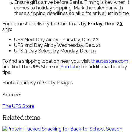
Ensure gifts arrive before Santa. Timing is key when it
comes to holiday shipping. Mark the calendar with
these shipping deadlines so all gifts arrive just in time.
For domestic delivery for Christmas by
Friday, Dec. 23
,
ship:
UPS Next Day Air by Thursday, Dec. 22
UPS 2nd Day Air by Wednesday, Dec. 21
UPS 3 Day Select by Monday, Dec. 19
To find a shipping location near you, visit
theupsstore.com
and find The UPS Store on
YouTube
for additional holiday
tips.
Photo courtesy of Getty Images
Source:
The UPS Store
Related items