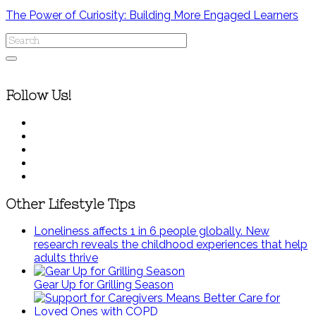
The Power of Curiosity: Building More Engaged Learners
Follow Us!
Other Lifestyle Tips
Loneliness affects 1 in 6 people globally. New
research reveals the childhood experiences that help
adults thrive
Gear Up for Grilling Season