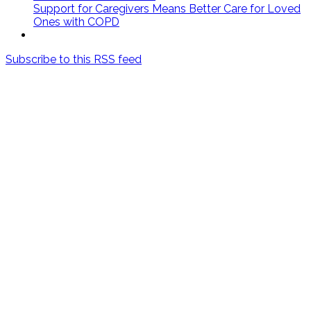
Support for Caregivers Means Better Care for Loved
Ones with COPD
Subscribe to this RSS feed