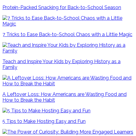
Protein-Packed Snacking for Back-to-School Season
7 Tricks to Ease Back-to-School Chaos with a Little Magic
Teach and Inspire Your Kids by Exploring History as a
Family
A Leftover Loss: How Americans are Wasting Food and
How to Break the Habit
5 Tips to Make Hosting Easy and Fun