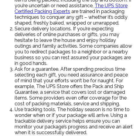
you’re uncertain or need assistance,
The UPS Store
Certified Packing Experts
are trained in packaging
techniques to conquer any gift – whether it’s oddly
shaped, freshly baked, wrapped or unwrapped.
Secure delivery locations. If you’re expecting
deliveries of online purchases or gifts, you may
hesitate to leave the house and enjoy holiday
outings and family activities. Some companies allow
you to redirect packages to a neighbor or a nearby
business so you can rest assured your packages are
in good hands.
Ask for a guarantee. After spending precious time
selecting each gift, you need assurance and peace
of mind that your efforts won’t be for naught. For
example, The UPS Store offers the Pack and Ship
Guarantee, a service that covers lost or damaged
items. Some providers even offer coverage for the
cost of packing materials, service and shipping.
Use tracking tools. The holiday season is no time to
wonder when or if your package will arrive. Using a
trackable delivery service helps ensure you can
monitor your package’s progress and receive an alert
when it is successfully delivered.