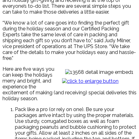
and holiday gift-giving and receiving is at the top of
everyone’s to-do list. There are several simple steps you
can take to make those deliveries a little easier.
“We know a lot of care goes into finding the perfect gift
during the holiday season and our Certified Packing
Experts take the same level of care in packing and
shipping each gift so you don’t have to,” said Judy Milner,
vice president of operations at The UPS Store. “We take
care of the details to make your holidays easy and hassle-
free.”
Here are five ways you
can keep the holidays
merry and bright, and
experience the
excitement of making (and receiving) special deliveries this
holiday season.
Pack like a pro (or rely on one). Be sure your
packages arrive intact by using the proper materials.
Use sturdy, corrugated boxes as well as foam
packaging peanuts and bubble cushioning to protect
your gifts. Allow at least 2 inches on all sides of the
items being packed, including the top and bottom. If