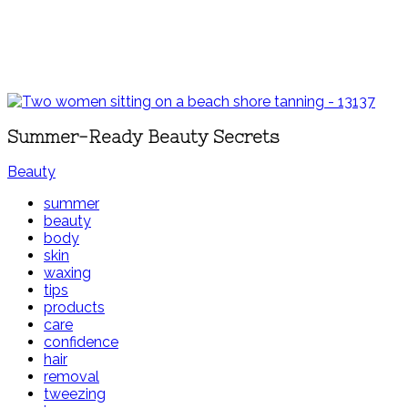
Summer-Ready Beauty Secrets
Beauty
summer
beauty
body
skin
waxing
tips
products
care
confidence
hair
removal
tweezing