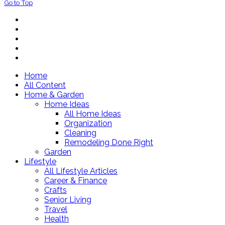
Go to Top
Home
All Content
Home & Garden
Home Ideas
All Home Ideas
Organization
Cleaning
Remodeling Done Right
Garden
Lifestyle
All Lifestyle Articles
Career & Finance
Crafts
Senior Living
Travel
Health