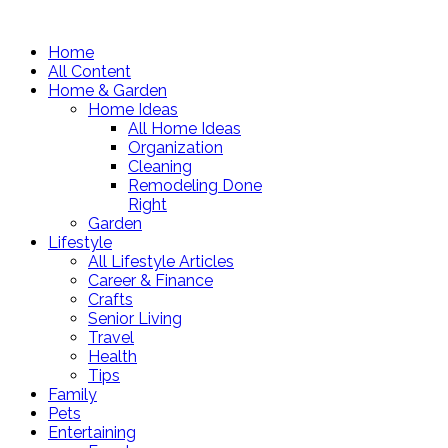
Home
All Content
Home & Garden
Home Ideas
All Home Ideas
Organization
Cleaning
Remodeling Done
Right
Garden
Lifestyle
All Lifestyle Articles
Career & Finance
Crafts
Senior Living
Travel
Health
Tips
Family
Pets
Entertaining