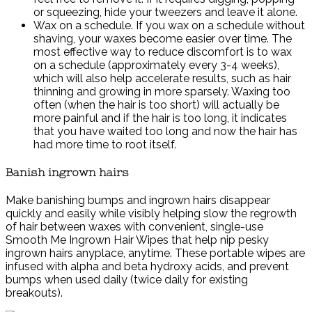
or squeezing, hide your tweezers and leave it alone.
Wax on a schedule. If you wax on a schedule without
shaving, your waxes become easier over time. The
most effective way to reduce discomfort is to wax
on a schedule (approximately every 3-4 weeks),
which will also help accelerate results, such as hair
thinning and growing in more sparsely. Waxing too
often (when the hair is too short) will actually be
more painful and if the hair is too long, it indicates
that you have waited too long and now the hair has
had more time to root itself.
Banish ingrown hairs
Make banishing bumps and ingrown hairs disappear
quickly and easily while visibly helping slow the regrowth
of hair between waxes with convenient, single-use
Smooth Me Ingrown Hair Wipes that help nip pesky
ingrown hairs anyplace, anytime. These portable wipes are
infused with alpha and beta hydroxy acids, and prevent
bumps when used daily (twice daily for existing
breakouts).