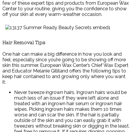
few of these expert tips and products from European Wax
Center to your routine, giving you the confidence to show
off your skin at every warm-weather occasion.
Hair Removal Tips
One hair can make a big difference in how you look and
feel, especially since you’re going to be showing off more
skin this summer. European Wax Center’s Chief Wax Expert
and Educator Melanie Gilliland offers the following tips to
keep hair contained to and growing only where you want
it:
Never tweeze ingrown hairs. Ingrown hairs would be
much less of an issue if they were left alone and
treated with an ingrown hair serum or ingrown hair
wipes. Picking ingrown hairs makes them 10 times
worse and can scar the skin. If the hair is partially
outside of the skin and you can easily grab it with
tweezers without breaking skin or digging in the least,
feel free to remove it. If it requires digging, popping