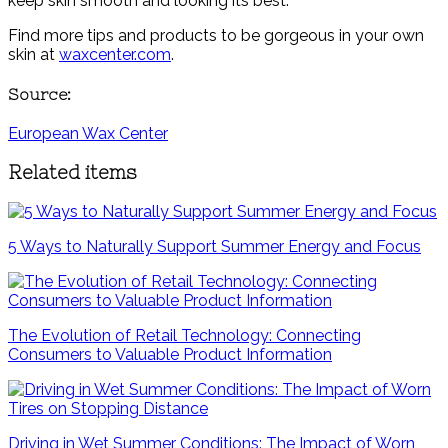
keep skin smooth and looking its best.
Find more tips and products to be gorgeous in your own
skin at
waxcenter.com
.
Source:
European Wax Center
Related items
5 Ways to Naturally Support Summer Energy and Focus
The Evolution of Retail Technology: Connecting
Consumers to Valuable Product Information
Driving in Wet Summer Conditions: The Impact of Worn