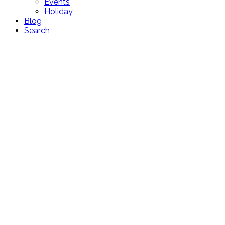
Events
Holiday
Blog
Search