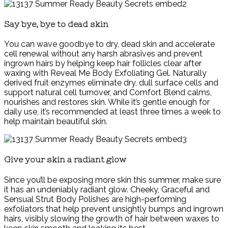
Say bye, bye to dead skin
You can wave goodbye to dry, dead skin and accelerate
cell renewal without any harsh abrasives and prevent
ingrown hairs by helping keep hair follicles clear after
waxing with Reveal Me Body Exfoliating Gel. Naturally
derived fruit enzymes eliminate dry, dull surface cells and
support natural cell turnover, and Comfort Blend calms,
nourishes and restores skin. While it’s gentle enough for
daily use, it’s recommended at least three times a week to
help maintain beautiful skin.
Give your skin a radiant glow
Since you’ll be exposing more skin this summer, make sure
it has an undeniably radiant glow. Cheeky, Graceful and
Sensual Strut Body Polishes are high-performing
exfoliators that help prevent unsightly bumps and ingrown
hairs, visibly slowing the growth of hair between waxes to