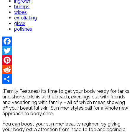
ingrown
bumps
wipes
exfoliating
glow
polishes
Facebook
Twitter
Pinterest
Reddit
Share
(Family Features) It’s time to get your body ready for tanks
and shorts, bikinis at the beach, evenings out with friends
and vacationing with family – all of which mean showing
off your beautiful skin. Summer styles call for a whole new
approach to body care.
You can boost your summer beauty regimen by giving
your body extra attention from head to toe and adding a