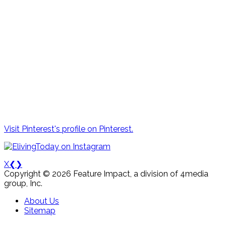
Visit Pinterest's profile on Pinterest.
X
❮
❯
Copyright © 2026 Feature Impact, a division of 4media
group, Inc.
About Us
Sitemap