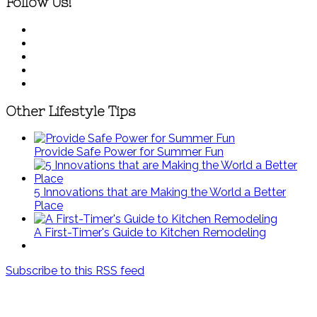
Follow Us!
Other Lifestyle Tips
Provide Safe Power for Summer Fun
5 Innovations that are Making the World a Better
Place
A First-Timer's Guide to Kitchen Remodeling
Subscribe to this RSS feed