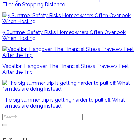
Tires on Stopping Distance
5 Summer Safety Risks Homeowners Often Overlook
When Hosting
Vacation Hangover: The Financial Stress Travelers Feel
After the Trip
The big summer trip is getting harder to pull off. What
families are doing instead.