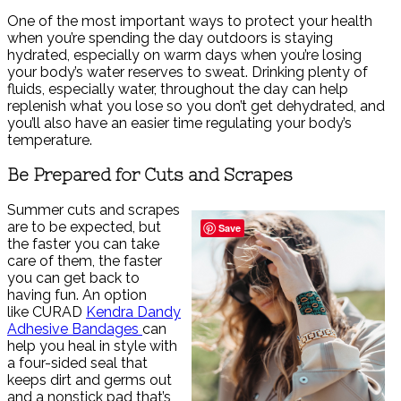
One of the most important ways to protect your health
when you’re spending the day outdoors is staying
hydrated, especially on warm days when you’re losing
your body’s water reserves to sweat. Drinking plenty of
fluids, especially water, throughout the day can help
replenish what you lose so you don’t get dehydrated, and
you’ll also have an easier time regulating your body’s
temperature.
Be Prepared for Cuts and Scrapes
Summer cuts and scrapes
are to be expected, but
Save
the faster you can take
care of them, the faster
you can get back to
having fun. An option
like CURAD
Kendra Dandy
Adhesive Bandages
can
help you heal in style with
a four-sided seal that
keeps dirt and germs out
and a nonstick pad that’s