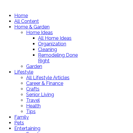
Home
All Content
Home & Garden
Home Ideas
All Home Ideas
Organization
Cleaning
Remodeling Done
Right
Garden
Lifestyle
All Lifestyle Articles
Career & Finance
Crafts
Senior Living
Travel
Health
Tips
Family
Pets
Entertaining