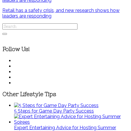
Retail has a safety crisis, and new research shows how
leaders are responding
Follow Us!
Other Lifestyle Tips
5 Steps for Game Day Party Success
Expert Entertaining Advice for Hosting Summer