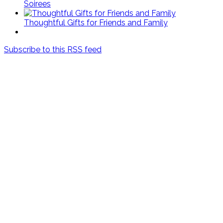
Soirees
Thoughtful Gifts for Friends and Family
Subscribe to this RSS feed