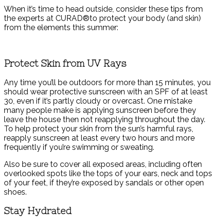
When it’s time to head outside, consider these tips from
the experts at CURAD®to protect your body (and skin)
from the elements this summer:
Protect Skin from UV Rays
Any time you’ll be outdoors for more than 15 minutes, you
should wear protective sunscreen with an SPF of at least
30, even if it’s partly cloudy or overcast. One mistake
many people make is applying sunscreen before they
leave the house then not reapplying throughout the day.
To help protect your skin from the sun’s harmful rays,
reapply sunscreen at least every two hours and more
frequently if you’re swimming or sweating.
Also be sure to cover all exposed areas, including often
overlooked spots like the tops of your ears, neck and tops
of your feet, if they’re exposed by sandals or other open
shoes.
Stay Hydrated