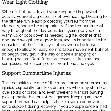
Wear Light Clothing
When it’s hot outside and you’re engaged in physical
activity, you’re at a greater risk of overheating. Dressing for
the climate, while also protecting yourself from the
elements, should be a top priority. If the temperature will
vary throughout the day, consider layering so you can
warm up or cool down as needed. Lighter clothes that
don’t add weight are a good idea, and it’s important to be
conscious of the fit. Ideally, clothes should be loose
enough to allow for easy, comfortable movement, but not
so baggy they get in the way or pose a snagging or
tripping hazard. Don’t forget accessories like a hat and
sunglasses, which can protect your head and eyes.
Support Summertime Injuries
Twisted ankles are one of the more common summertime
injuries, especially for hikers or runners who may stumble
over rocks or curbs, and even weekend warriors playing
pick-up basketball or softball games. Keeping an ankle
support on-hand can help stabilize a sprain or provide
extra support during recovery. If you do experience a mild