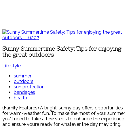
Sunny Summertime Safety: Tips for enjoying
the great outdoors
Lifestyle
summer
outdoors
sun protection
bandages
health
(Family Features) A bright, sunny day offers opportunities
for warm-weather fun. To make the most of your summer,
you’ll need to take a few steps to enhance the experience
and ensure you’re ready for whatever the day may bring.