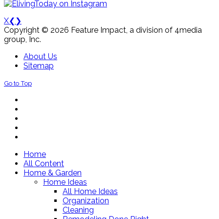
X
❮
❯
Copyright © 2026 Feature Impact, a division of 4media
group, Inc.
About Us
Sitemap
Go to Top
Home
All Content
Home & Garden
Home Ideas
All Home Ideas
Organization
Cleaning