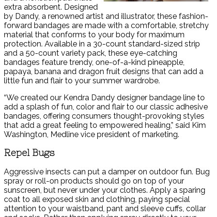
extra absorbent. Designed
by Dandy, a renowned artist and illustrator, these fashion-
forward bandages are made with a comfortable, stretchy
material that conforms to your body for maximum
protection. Available in a 30-count standard-sized strip
and a 50-count variety pack, these eye-catching
bandages feature trendy, one-of-a-kind pineapple,
papaya, banana and dragon fruit designs that can add a
little fun and flair to your summer wardrobe.
“We created our Kendra Dandy designer bandage line to
add a splash of fun, color and flair to our classic adhesive
bandages, offering consumers thought-provoking styles
that add a great feeling to empowered healing,” said Kim
Washington, Medline vice president of marketing.
Repel Bugs
Aggressive insects can put a damper on outdoor fun. Bug
spray or roll-on products should go on top of your
sunscreen, but never under your clothes. Apply a sparing
coat to all exposed skin and clothing, paying special
attention to your waistband, pant and sleeve cuffs, collar