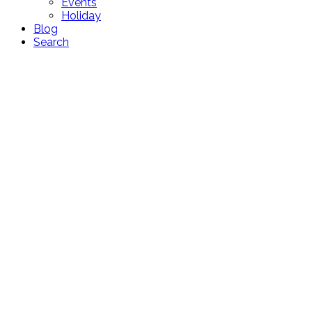
Events
Holiday
Blog
Search