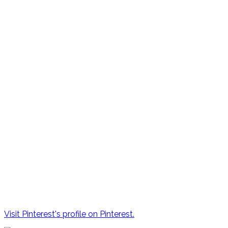
Visit Pinterest's profile on Pinterest.