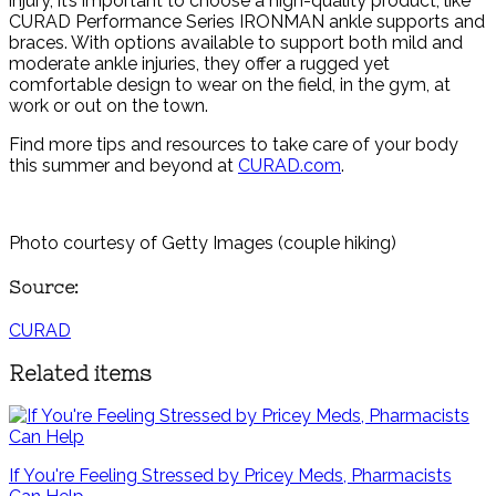
injury, it’s important to choose a high-quality product, like
CURAD Performance Series IRONMAN ankle supports and
braces. With options available to support both mild and
moderate ankle injuries, they offer a rugged yet
comfortable design to wear on the field, in the gym, at
work or out on the town.
Find more tips and resources to take care of your body
this summer and beyond at
CURAD.com
.
Photo courtesy of Getty Images (couple hiking)
Source:
CURAD
Related items
If You're Feeling Stressed by Pricey Meds, Pharmacists