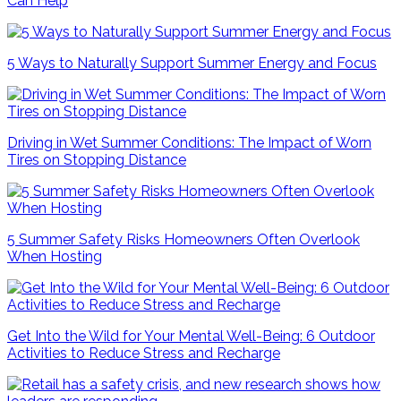
Can Help
5 Ways to Naturally Support Summer Energy and Focus
Driving in Wet Summer Conditions: The Impact of Worn
Tires on Stopping Distance
5 Summer Safety Risks Homeowners Often Overlook
When Hosting
Get Into the Wild for Your Mental Well-Being: 6 Outdoor
Activities to Reduce Stress and Recharge