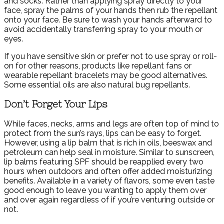
and socks. Rather than applying spray directly to your
face, spray the palms of your hands then rub the repellant
onto your face. Be sure to wash your hands afterward to
avoid accidentally transferring spray to your mouth or
eyes.
If you have sensitive skin or prefer not to use spray or roll-
on for other reasons, products like repellant fans or
wearable repellant bracelets may be good alternatives.
Some essential oils are also natural bug repellants.
Don’t Forget Your Lips
While faces, necks, arms and legs are often top of mind to
protect from the sun’s rays, lips can be easy to forget.
However, using a lip balm that is rich in oils, beeswax and
petroleum can help seal in moisture. Similar to sunscreen,
lip balms featuring SPF should be reapplied every two
hours when outdoors and often offer added moisturizing
benefits. Available in a variety of flavors, some even taste
good enough to leave you wanting to apply them over
and over again regardless of if you’re venturing outside or
not.