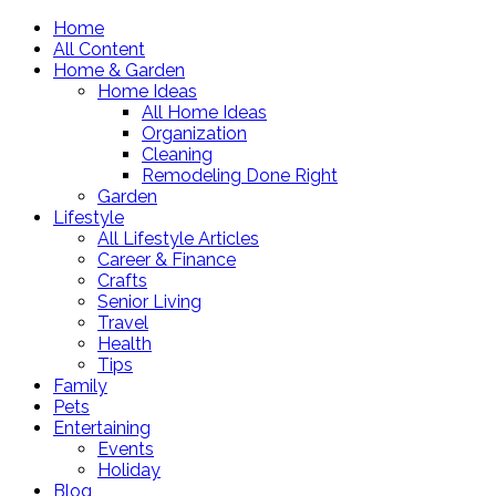
Home
All Content
Home & Garden
Home Ideas
All Home Ideas
Organization
Cleaning
Remodeling Done Right
Garden
Lifestyle
All Lifestyle Articles
Career & Finance
Crafts
Senior Living
Travel
Health
Tips
Family
Pets
Entertaining
Events
Holiday
Blog