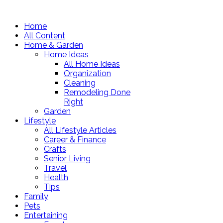
Home
All Content
Home & Garden
Home Ideas
All Home Ideas
Organization
Cleaning
Remodeling Done
Right
Garden
Lifestyle
All Lifestyle Articles
Career & Finance
Crafts
Senior Living
Travel
Health
Tips
Family
Pets
Entertaining