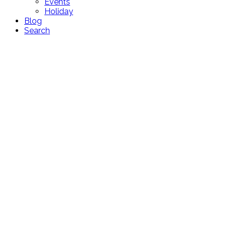
Events
Holiday
Blog
Search