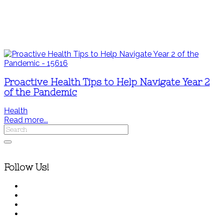
Proactive Health Tips to Help Navigate Year 2
of the Pandemic
Health
Read more...
Follow Us!