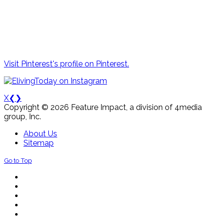
Visit Pinterest's profile on Pinterest.
X
❮
❯
Copyright © 2026 Feature Impact, a division of 4media
group, Inc.
About Us
Sitemap
Go to Top