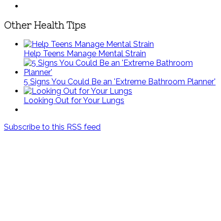
Other Health Tips
Help Teens Manage Mental Strain
5 Signs You Could Be an 'Extreme Bathroom Planner'
Looking Out for Your Lungs
Subscribe to this RSS feed