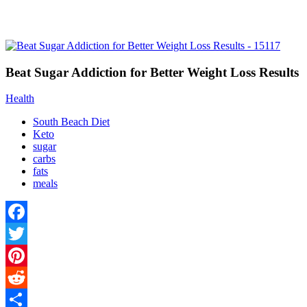
Beat Sugar Addiction for Better Weight Loss Results
Health
South Beach Diet
Keto
sugar
carbs
fats
meals
Facebook
Twitter
Pinterest
Reddit