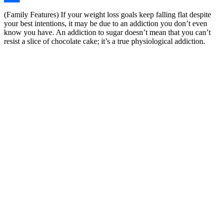
Share
(Family Features) If your weight loss goals keep falling flat despite
your best intentions, it may be due to an addiction you don’t even
know you have. An addiction to sugar doesn’t mean that you can’t
resist a slice of chocolate cake; it’s a true physiological addiction.