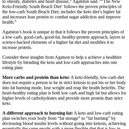
to obesity, diabetes and heart disease,” Agatston said. “‘The New
Keto-Friendly South Beach Diet’ follows the proven principles of
the low-carb South Beach Diet, includes the keto diet’s higher fat
and increases lean protein to combat sugar addiction and improve
health.”
Agatston’s book is unique in that it follows the proven principles of
a low-carb, good-carb, good-fat, healthy-protein approach, layers in
science-backed elements of a higher fat diet and modifies it to
increase protein.
Consider these insights from Agatson to help a achieve a healthier
lifestyle by blending the keto and low-carb approaches into one
eating plan:
More carbs and protein than keto:
A keto-friendly, low-carb diet
does not require a person to be in strict ketosis to put his or her body
into fat burning mode, lose weight and reap the health benefits. The
heart-healthy eating plan is both low carb and high fat but allows for
higher levels of carbohydrates and provide more protein than strict
keto.
A different approach to burning fat:
A keto and low-carb eating
plan switches your body from “fat storage” to “fat burning” by
decreasing blood insulin levels without going into ketosis, achieving
essentially the same results with a more flexible diet that is low in