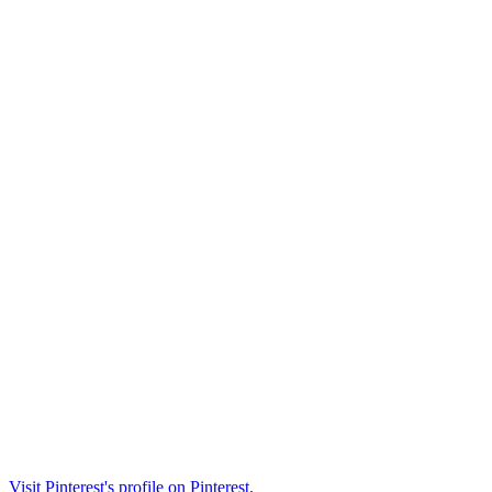
Visit Pinterest's profile on Pinterest.