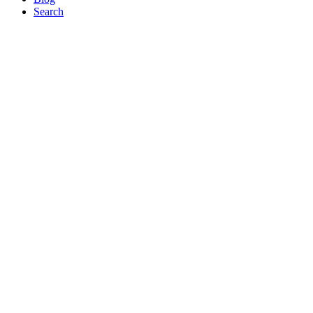
Search