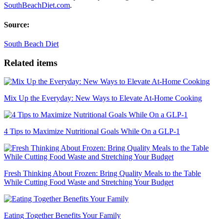
SouthBeachDiet.com
.
Source:
South Beach Diet
Related items
Mix Up the Everyday: New Ways to Elevate At-Home Cooking
4 Tips to Maximize Nutritional Goals While On a GLP-1
Fresh Thinking About Frozen: Bring Quality Meals to the Table
While Cutting Food Waste and Stretching Your Budget
Eating Together Benefits Your Family