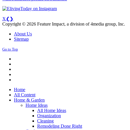
X
❮
❯
Copyright © 2026 Feature Impact, a division of 4media group, Inc.
About Us
Sitemap
Go to Top
Home
All Content
Home & Garden
Home Ideas
All Home Ideas
Organization
Cleaning
Remodeling Done Right