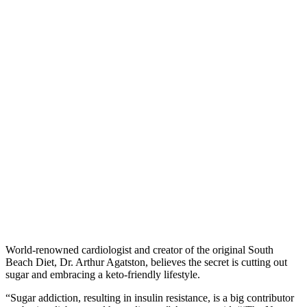
World-renowned cardiologist and creator of the original South
Beach Diet, Dr. Arthur Agatston, believes the secret is cutting out
sugar and embracing a keto-friendly lifestyle.
“
Sugar addiction, resulting in insulin resistance, is a big contributor