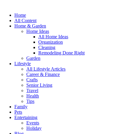
Home
All Content
Home & Garden
Home Ideas
All Home Ideas
Organization
Cleaning
Remodeling Done Right
Garden
Lifestyle
All Lifestyle Articles
Career & Finance
Crafts
Senior Living
Travel
Health
Tips
Family
Pets
Entertaining
Events
Holiday
Blog