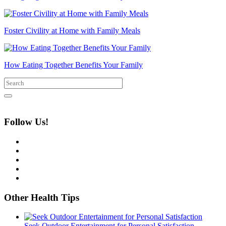
Foster Civility at Home with Family Meals
How Eating Together Benefits Your Family
Follow Us!
Other Health Tips
Seek Outdoor Entertainment for Personal Satisfaction