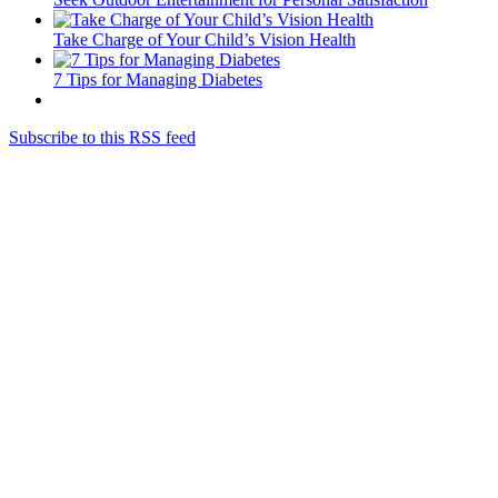
Take Charge of Your Child’s Vision Health
7 Tips for Managing Diabetes
Subscribe to this RSS feed