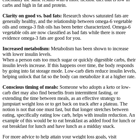
carbs and high in fat and protein.
Clarity on good vs. bad fats:
Research shows saturated fats are
generally healthy, and the relationship between omega-6 vegetable
oils and omega-3 fish oils has been better characterized. Omega-6
vegetable oils are now classified as bad fats while there is more
evidence omega-3 fats are good for you.
Increased metabolism:
Metabolism has been shown to increase
with lower insulin levels.
When a person eats too much sugar or quickly digestible carbs, their
insulin levels increase. If this happens over time, the body responds
by going into fat storage mode. Low-carb diets reduce insulin levels,
helping unlock that fat so the body can metabolize it at a higher rate.
Conscious timing of meals:
Someone who adopts a keto or low-
carb diet may also find benefits from intermittent fasting, or
extending the time between meals, as an effective strategy to
jumpstart weight loss or to get back on track after a plateau. The
notion is not that one must fast, but that longer stretches between
eating, specifically eating low carb, helps with insulin reduction. An
example of this would be to eat breakfast as added food for lunch or
eat breakfast for lunch and have lunch as a midday snack.
For more advice to help attain your weight loss goals, visit