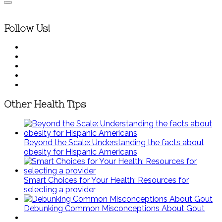
Follow Us!
Other Health Tips
Beyond the Scale: Understanding the facts about
obesity for Hispanic Americans
Smart Choices for Your Health: Resources for
selecting a provider
Debunking Common Misconceptions About Gout