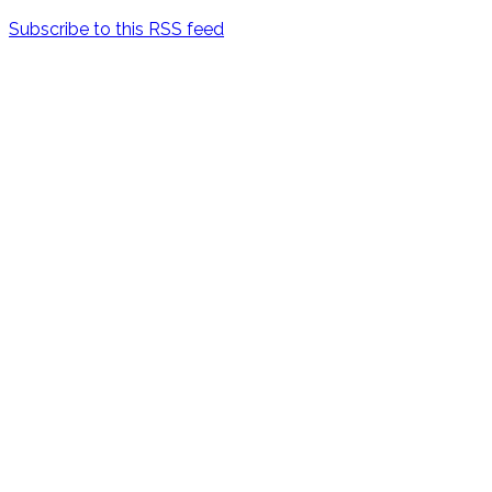
Subscribe to this RSS feed