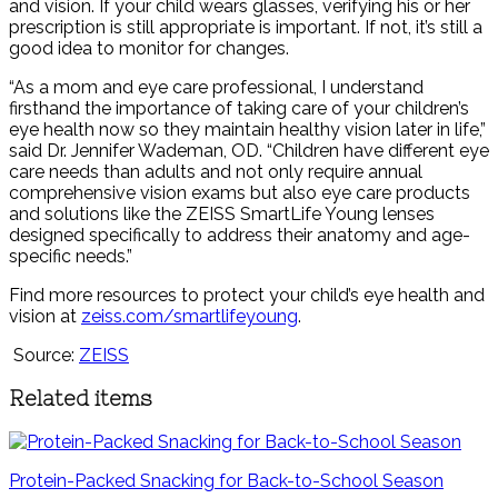
and vision. If your child wears glasses, verifying his or her
prescription is still appropriate is important. If not, it’s still a
good idea to monitor for changes.
“As a mom and eye care professional, I understand
firsthand the importance of taking care of your children’s
eye health now so they maintain healthy vision later in life,”
said Dr. Jennifer Wademan, OD. “Children have different eye
care needs than adults and not only require annual
comprehensive vision exams but also eye care products
and solutions like the ZEISS SmartLife Young lenses
designed specifically to address their anatomy and age-
specific needs.”
Find more resources to protect your child’s eye health and
vision at
zeiss.com/smartlifeyoung
.
Source:
ZEISS
Related items
Protein-Packed Snacking for Back-to-School Season