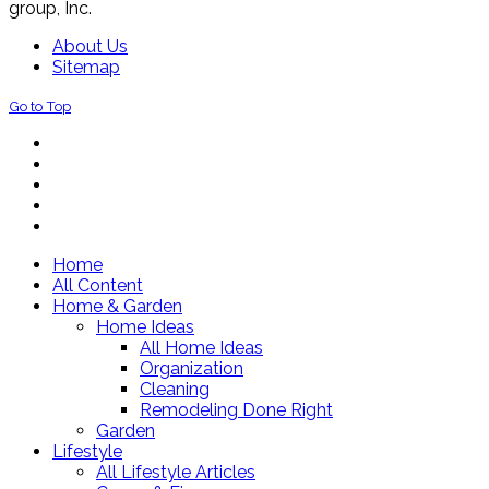
group, Inc.
About Us
Sitemap
Go to Top
Home
All Content
Home & Garden
Home Ideas
All Home Ideas
Organization
Cleaning
Remodeling Done Right
Garden
Lifestyle
All Lifestyle Articles