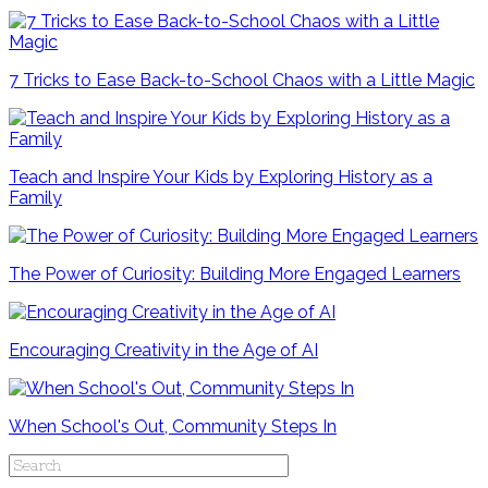
7 Tricks to Ease Back-to-School Chaos with a Little Magic
Teach and Inspire Your Kids by Exploring History as a
Family
The Power of Curiosity: Building More Engaged Learners
Encouraging Creativity in the Age of AI
When School's Out, Community Steps In