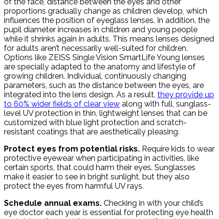
of the face, distance between the eyes and other
proportions gradually change as children develop, which
influences the position of eyeglass lenses. In addition, the
pupil diameter increases in children and young people
while it shrinks again in adults. This means lenses designed
for adults aren’t necessarily well-suited for children.
Options like ZEISS Single Vision SmartLife Young lenses
are specially adapted to the anatomy and lifestyle of
growing children. Individual, continuously changing
parameters, such as the distance between the eyes, are
integrated into the lens design. As a result,
they provide up
to 60% wider fields of clear view
along with full, sunglass-
level UV protection in thin, lightweight lenses that can be
customized with blue light protection and scratch-
resistant coatings that are aesthetically pleasing.
Protect eyes from potential risks.
Require kids to wear
protective eyewear when participating in activities, like
certain sports, that could harm their eyes. Sunglasses
make it easier to see in bright sunlight, but they also
protect the eyes from harmful UV rays.
Schedule annual exams.
Checking in with your child’s
eye doctor each year is essential for protecting eye health