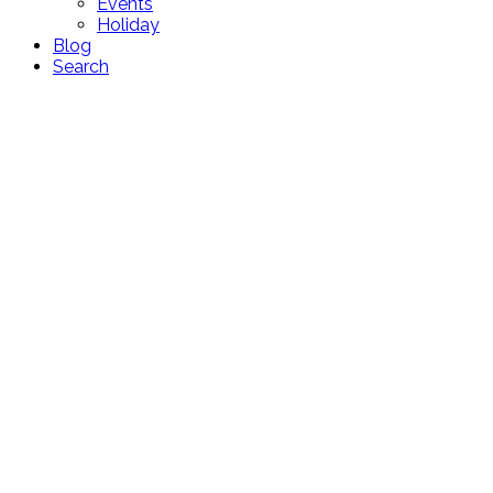
Events
Holiday
Blog
Search