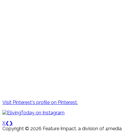
Visit Pinterest's profile on Pinterest.
X
❮
❯
Copyright © 2026 Feature Impact, a division of 4media