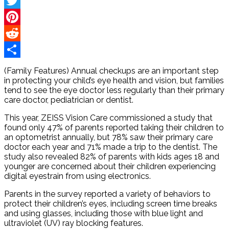
Facebook
Twitter
Pinterest
Reddit
Share
(Family Features) Annual checkups are an important step
in protecting your child’s eye health and vision, but families
tend to see the eye doctor less regularly than their primary
care doctor, pediatrician or dentist.
This year, ZEISS Vision Care commissioned a study that
found only 47% of parents reported taking their children to
an optometrist annually, but 78% saw their primary care
doctor each year and 71% made a trip to the dentist. The
study also revealed 82% of parents with kids ages 18 and
younger are concerned about their children experiencing
digital eyestrain from using electronics.
Parents in the survey reported a variety of behaviors to
protect their children’s eyes, including screen time breaks
and using glasses, including those with blue light and
ultraviolet (UV) ray blocking features.