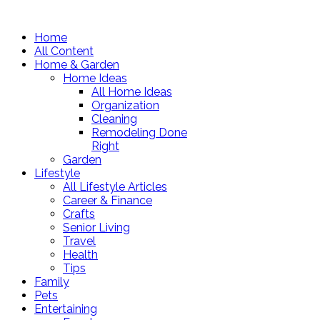
Home
All Content
Home & Garden
Home Ideas
All Home Ideas
Organization
Cleaning
Remodeling Done
Right
Garden
Lifestyle
All Lifestyle Articles
Career & Finance
Crafts
Senior Living
Travel
Health
Tips
Family
Pets
Entertaining