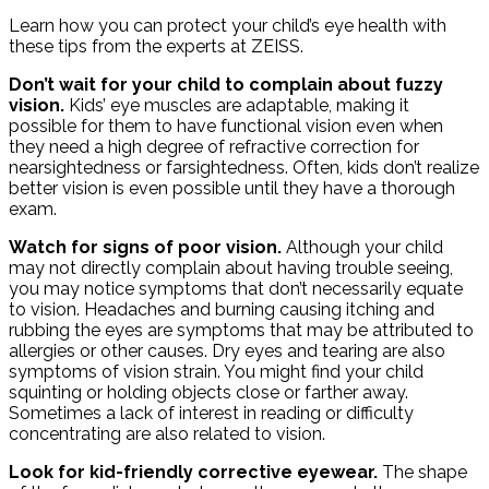
Learn how you can protect your child’s eye health with
these tips from the experts at ZEISS.
Don’t wait for your child to complain about fuzzy
vision.
Kids’ eye muscles are adaptable, making it
possible for them to have functional vision even when
they need a high degree of refractive correction for
nearsightedness or farsightedness. Often, kids don’t realize
better vision is even possible until they have a thorough
exam.
Watch for signs of poor vision.
Although your child
may not directly complain about having trouble seeing,
you may notice symptoms that don’t necessarily equate
to vision. Headaches and burning causing itching and
rubbing the eyes are symptoms that may be attributed to
allergies or other causes. Dry eyes and tearing are also
symptoms of vision strain. You might find your child
squinting or holding objects close or farther away.
Sometimes a lack of interest in reading or difficulty
concentrating are also related to vision.
Look for kid-friendly corrective eyewear.
The shape