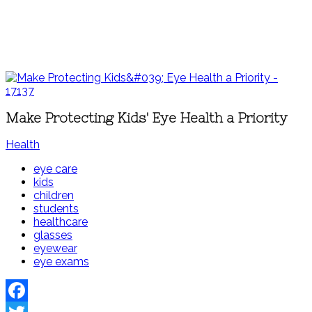
Make Protecting Kids' Eye Health a Priority
Health
eye care
kids
children
students
healthcare
glasses
eyewear
eye exams