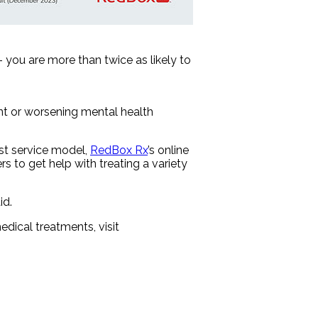
 you are more than twice as likely to
nt or worsening mental health
ost service model,
RedBox Rx
’s online
s to get help with treating a variety
id.
dical treatments, visit