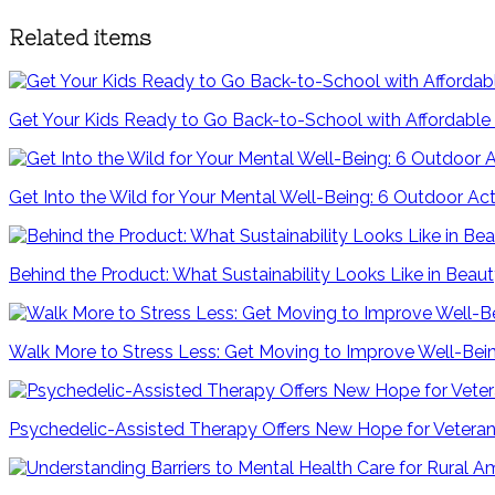
Related items
Get Your Kids Ready to Go Back-to-School with Affordable
Get Into the Wild for Your Mental Well-Being: 6 Outdoor Ac
Behind the Product: What Sustainability Looks Like in Bea
Walk More to Stress Less: Get Moving to Improve Well-Bei
Psychedelic-Assisted Therapy Offers New Hope for Vetera