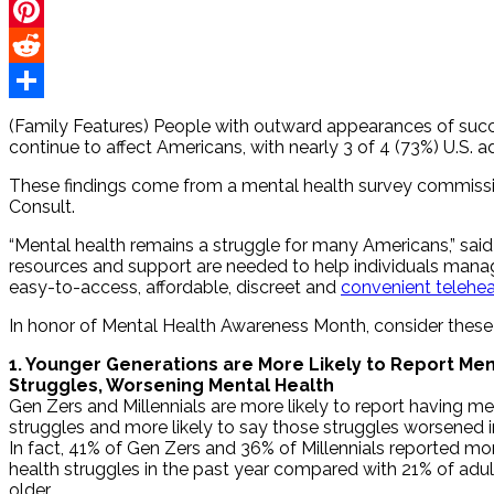
Twitter
Pinterest
Reddit
Share
(Family Features) People with outward appearances of succes
continue to affect Americans, with nearly 3 of 4 (73%) U.S. a
These findings come from a mental health survey commis
Consult.
“Mental health remains a struggle for many Americans,” said 
resources and support are needed to help individuals manage 
easy-to-access, affordable, discreet and
convenient telehea
In honor of Mental Health Awareness Month, consider thes
1. Younger Generations are More Likely to Report Men
Struggles, Worsening Mental Health
Gen Zers and Millennials are more likely to report having me
struggles and more likely to say those struggles worsened in
In fact, 41% of Gen Zers and 36% of Millennials reported m
health struggles in the past year compared with 21% of adu
older.