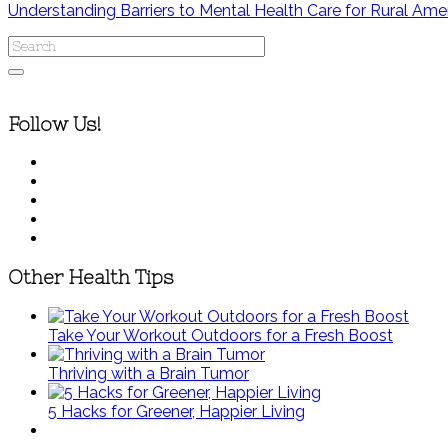
Understanding Barriers to Mental Health Care for Rural Ame
Follow Us!
Other Health Tips
Take Your Workout Outdoors for a Fresh Boost
Thriving with a Brain Tumor
5 Hacks for Greener, Happier Living