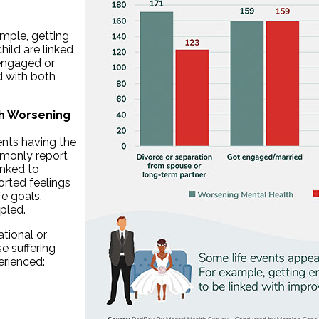
ample, getting
ild are linked
engaged or
d with both
th Worsening
ents having the
mmonly report
inked to
orted feelings
fe goals,
pled.
ational or
e suffering
erienced: