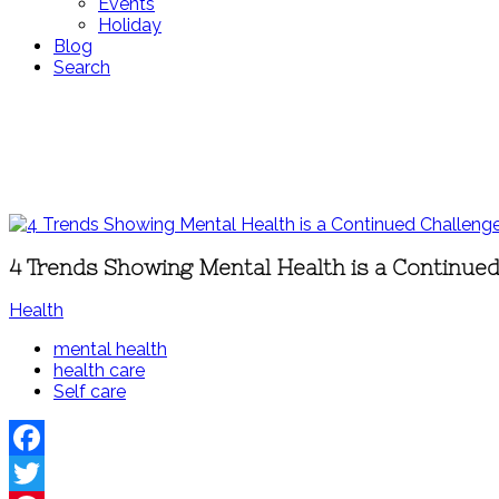
Events
Holiday
Blog
Search
4 Trends Showing Mental Health is a Continue
Health
mental health
health care
Self care
Facebook