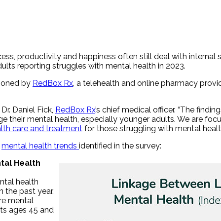
s, productivity and happiness often still deal with internal 
dults reporting struggles with mental health in 2023.
sioned by
RedBox Rx
, a telehealth and online pharmacy prov
Dr. Daniel Fick,
RedBox Rx
’s chief medical officer. “The find
their mental health, especially younger adults. We are focuse
lth care and treatment
for those struggling with mental healt
e
mental health trends
identified in the survey:
tal Health
ntal health
 the past year.
ore mental
lts ages 45 and