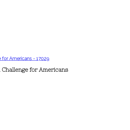
d Challenge for Americans