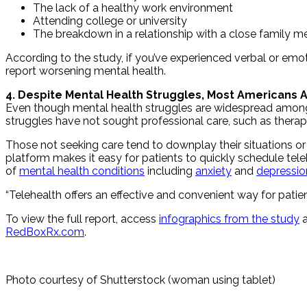
The lack of a healthy work environment
Attending college or university
The breakdown in a relationship with a close family 
According to the study, if you’ve experienced verbal or em
report worsening mental health.
4. Despite Mental Health Struggles, Most Americans A
Even though mental health struggles are widespread among 
struggles have not sought professional care, such as therapy
Those not seeking care tend to downplay their situations or c
platform makes it easy for patients to quickly schedule teleh
of
mental health conditions
including
anxiety
and
depressio
“Telehealth offers an effective and convenient way for patien
To view the full report, access
infographics from the study
a
RedBoxRx.com
.
Photo courtesy of Shutterstock (woman using tablet)