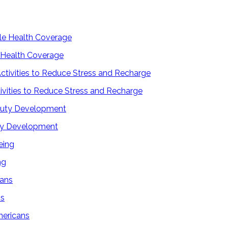
 Health Coverage
tivities to Reduce Stress and Recharge
uty Development
ng
ns