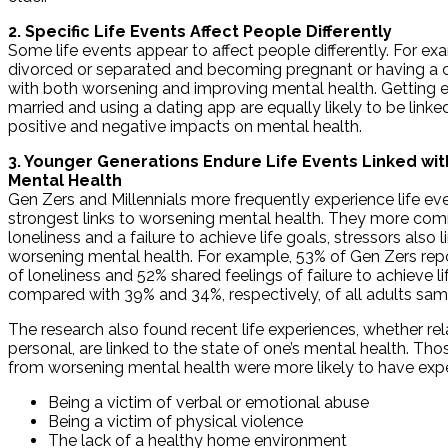
2. Specific Life Events Affect People Differently
Some life events appear to affect people differently. For ex
divorced or separated and becoming pregnant or having a ch
with both worsening and improving mental health. Getting 
married and using a dating app are equally likely to be linke
positive and negative impacts on mental health.
3. Younger Generations Endure Life Events Linked wi
Mental Health
Gen Zers and Millennials more frequently experience life ev
strongest links to worsening mental health. They more co
loneliness and a failure to achieve life goals, stressors also l
worsening mental health. For example, 53% of Gen Zers rep
of loneliness and 52% shared feelings of failure to achieve li
compared with 39% and 34%, respectively, of all adults sam
The research also found recent life experiences, whether rel
personal, are linked to the state of one’s mental health. Thos
from worsening mental health were more likely to have exp
Being a victim of verbal or emotional abuse
Being a victim of physical violence
The lack of a healthy home environment