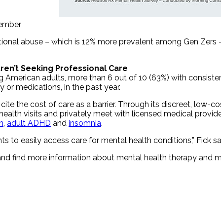
member
otional abuse – which is 12% more prevalent among Gen Zers –
ren’t Seeking Professional Care
American adults, more than 6 out of 10 (63%) with consiste
 or medications, in the past year.
ite the cost of care as a barrier. Through its discreet, low-c
ealth visits and privately meet with licensed medical provider
n
,
adult ADHD
and
insomnia
.
ts to easily access care for mental health conditions,” Fick sa
nd find more information about mental health therapy and me