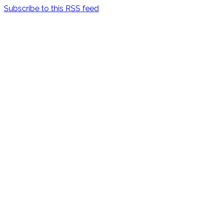
Subscribe to this RSS feed