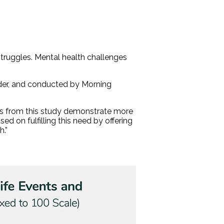
struggles. Mental health challenges
ider, and conducted by Morning
ings from this study demonstrate more
d on fulfilling this need by offering
h.”