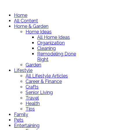
Home
All Content
Home & Garden
Home Ideas
All Home Ideas
Organization
Cleaning
Remodeling Done
Right
Garden
Lifestyle
All Lifestyle Articles
Career & Finance
Crafts
Senior Living
Travel
Health
Tips
Family
Pets
Entertaining