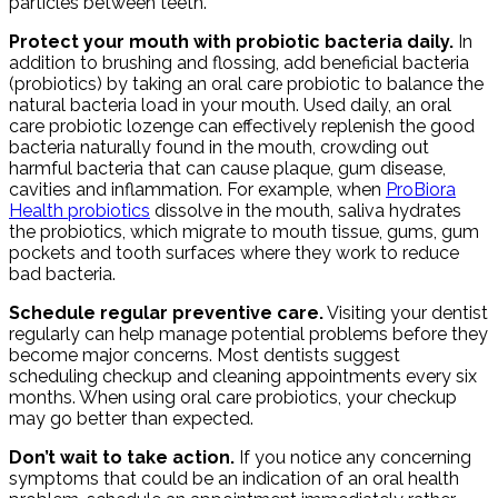
particles between teeth.
Protect your mouth with probiotic bacteria daily.
In
addition to brushing and flossing, add beneficial bacteria
(probiotics) by taking an oral care probiotic to balance the
natural bacteria load in your mouth. Used daily, an oral
care probiotic lozenge can effectively replenish the good
bacteria naturally found in the mouth, crowding out
harmful bacteria that can cause plaque, gum disease,
cavities and inflammation. For example, when
ProBiora
Health probiotics
dissolve in the mouth, saliva hydrates
the probiotics, which migrate to mouth tissue, gums, gum
pockets and tooth surfaces where they work to reduce
bad bacteria.
Schedule regular preventive care.
Visiting your dentist
regularly can help manage potential problems before they
become major concerns. Most dentists suggest
scheduling checkup and cleaning appointments every six
months. When using oral care probiotics, your checkup
may go better than expected.
Don’t wait to take action.
If you notice any concerning
symptoms that could be an indication of an oral health