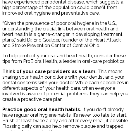
have experienced periodontal disease, which suggests a
high percentage of the population could benefit from
improved oral hygiene and preventative care.
“Given the prevalence of poor oral hygiene in the U.S.,
understanding the crucial link between oral health and
heart health is a game-changer in developing treatment
plans,” said Dr. Eric Goulder, founder of the Heart Attack
and Stroke Prevention Center of Central Ohio.
To help protect your oral and heart health, consider these
tips from ProBiora Health, a leader in oral-care probiotics:
Think of your care providers as a team.
This means
sharing your health conditions with your dentist and your
dental concerns with your doctor. While each specializes in
different aspects of your health care, when everyone
involved is aware of potential problems, they can help you
create a proactive care plan.
Practice good oral health habits.
If you don’t already
have regular oral hygiene habits, it’s never too late to start.
Brush at least twice a day and after every meal, if possible.
Flossing daily can also help remove plaque and trapped