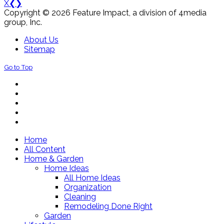
X
❮
❯
Copyright © 2026 Feature Impact, a division of 4media
group, Inc.
About Us
Sitemap
Go to Top
Home
All Content
Home & Garden
Home Ideas
All Home Ideas
Organization
Cleaning
Remodeling Done Right
Garden