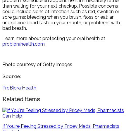
problem, schedule an appointment immediately rather
than waiting for your next checkup. Possible concerns
could include signs of infection such as red, swollen or
sore gums; bleeding when you brush, floss or eat; an
unexplained bad taste in your mouth; or problems with
bad breath.
Learn more about protecting your oral health at
probiorahealth.com
.
Photo courtesy of Getty Images
Source:
ProBiora Health
Related items
If You're Feeling Stressed by Pricey Meds, Pharmacists