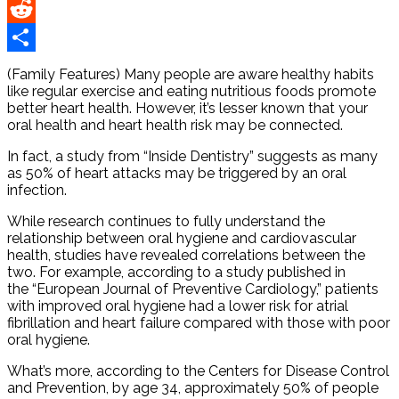
Pinterest
Reddit
Share
(Family Features) Many people are aware healthy habits
like regular exercise and eating nutritious foods promote
better heart health. However, it’s lesser known that your
oral health and heart health risk may be connected.
In fact, a study from “Inside Dentistry” suggests as many
as 50% of heart attacks may be triggered by an oral
infection.
While research continues to fully understand the
relationship between oral hygiene and cardiovascular
health, studies have revealed correlations between the
two. For example, according to a study published in
the “European Journal of Preventive Cardiology,” patients
with improved oral hygiene had a lower risk for atrial
fibrillation and heart failure compared with those with poor
oral hygiene.
What’s more, according to the Centers for Disease Control
and Prevention, by age 34, approximately 50% of people