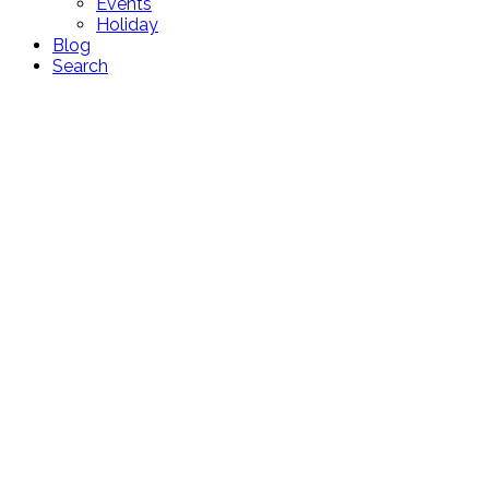
Events
Holiday
Blog
Search