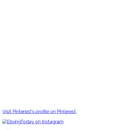
Visit Pinterest's profile on Pinterest.