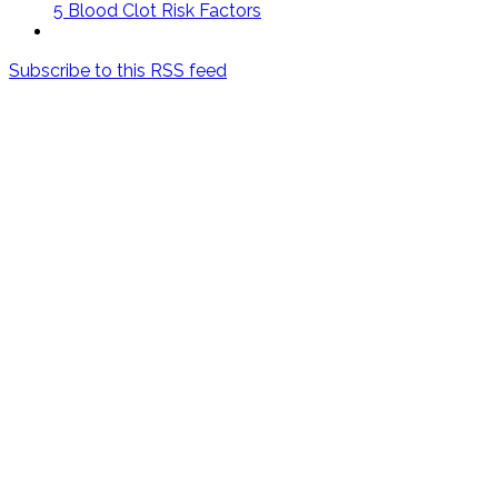
5 Blood Clot Risk Factors
Subscribe to this RSS feed