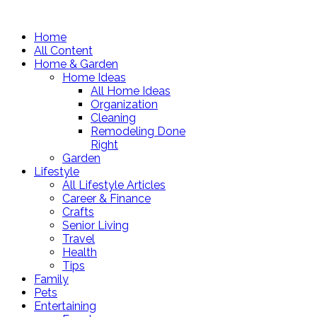
Home
All Content
Home & Garden
Home Ideas
All Home Ideas
Organization
Cleaning
Remodeling Done
Right
Garden
Lifestyle
All Lifestyle Articles
Career & Finance
Crafts
Senior Living
Travel
Health
Tips
Family
Pets
Entertaining