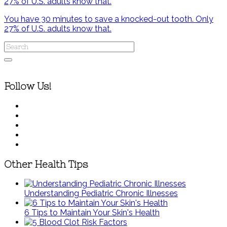
You have 30 minutes to save a knocked-out tooth. Only
27% of U.S. adults know that.
Follow Us!
Other Health Tips
Understanding Pediatric Chronic Illnesses
6 Tips to Maintain Your Skin's Health