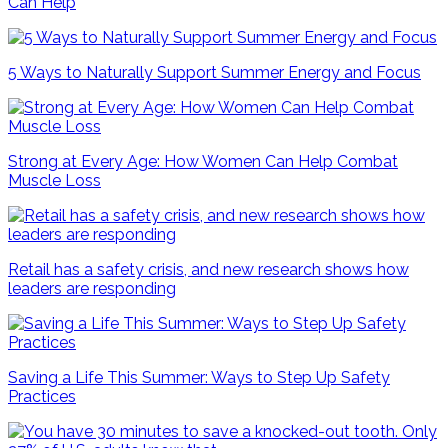
Can Help
5 Ways to Naturally Support Summer Energy and Focus
Strong at Every Age: How Women Can Help Combat
Muscle Loss
Retail has a safety crisis, and new research shows how
leaders are responding
Saving a Life This Summer: Ways to Step Up Safety
Practices