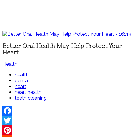
Better Oral Health May Help Protect Your
Heart
Health
health
dental
heart
heart health
teeth cleaning
Facebook
Twitter