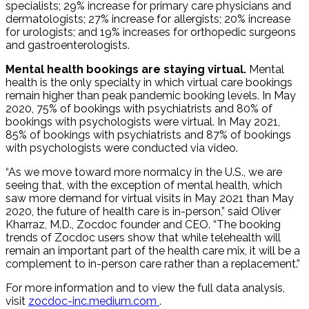
specialists; 29% increase for primary care physicians and
dermatologists; 27% increase for allergists; 20% increase
for urologists; and 19% increases for orthopedic surgeons
and gastroenterologists.
Mental health bookings are staying virtual.
Mental
health is the only specialty in which virtual care bookings
remain higher than peak pandemic booking levels. In May
2020, 75% of bookings with psychiatrists and 80% of
bookings with psychologists were virtual. In May 2021,
85% of bookings with psychiatrists and 87% of bookings
with psychologists were conducted via video.
“As we move toward more normalcy in the U.S., we are
seeing that, with the exception of mental health, which
saw more demand for virtual visits in May 2021 than May
2020, the future of health care is in-person,” said Oliver
Kharraz, M.D., Zocdoc founder and CEO. “The booking
trends of Zocdoc users show that while telehealth will
remain an important part of the health care mix, it will be a
complement to in-person care rather than a replacement.”
For more information and to view the full data analysis,
visit
zocdoc-inc.medium.com
.