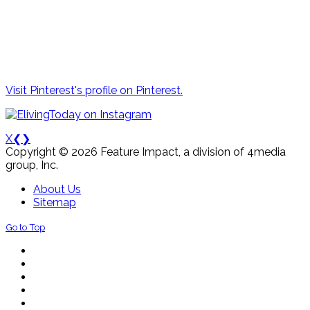
Visit Pinterest's profile on Pinterest.
X
❮
❯
Copyright © 2026 Feature Impact, a division of 4media
group, Inc.
About Us
Sitemap
Go to Top