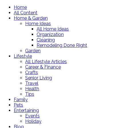
Home
All Content
Home & Garden
Home Ideas
All Home Ideas
Organization
Cleaning
Remodeling Done Right
Garden
Lifestyle
All Lifestyle Articles
Career & Finance
Crafts
Senior Living
Travel
Health
Tips
Family
Pets
Entertaining
Events
Holiday
Blog