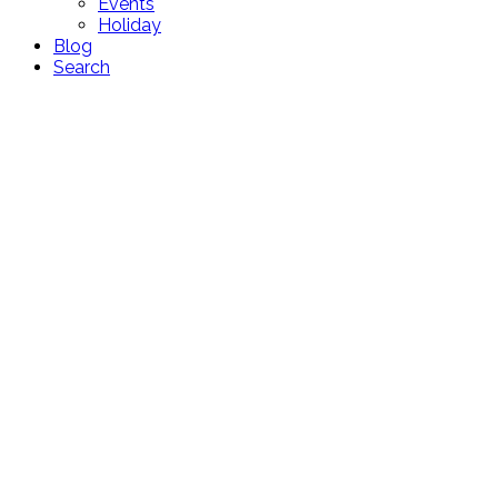
Events
Holiday
Blog
Search