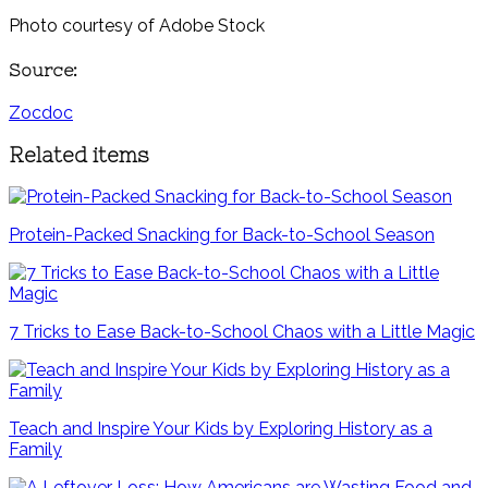
Photo courtesy of Adobe Stock
Source:
Zocdoc
Related items
Protein-Packed Snacking for Back-to-School Season
7 Tricks to Ease Back-to-School Chaos with a Little Magic
Teach and Inspire Your Kids by Exploring History as a
Family