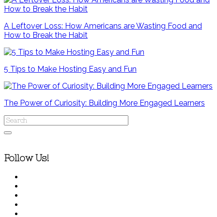
A Leftover Loss: How Americans are Wasting Food and
How to Break the Habit
5 Tips to Make Hosting Easy and Fun
The Power of Curiosity: Building More Engaged Learners
Follow Us!