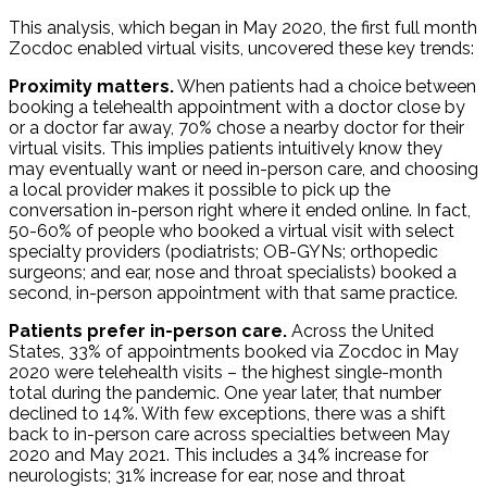
This analysis, which began in May 2020, the first full month
Zocdoc enabled virtual visits, uncovered these key trends:
Proximity matters.
When patients had a choice between
booking a telehealth appointment with a doctor close by
or a doctor far away, 70% chose a nearby doctor for their
virtual visits. This implies patients intuitively know they
may eventually want or need in-person care, and choosing
a local provider makes it possible to pick up the
conversation in-person right where it ended online. In fact,
50-60% of people who booked a virtual visit with select
specialty providers (podiatrists; OB-GYNs; orthopedic
surgeons; and ear, nose and throat specialists) booked a
second, in-person appointment with that same practice.
Patients prefer in-person care.
Across the United
States, 33% of appointments booked via Zocdoc in May
2020 were telehealth visits – the highest single-month
total during the pandemic. One year later, that number
declined to 14%. With few exceptions, there was a shift
back to in-person care across specialties between May
2020 and May 2021. This includes a 34% increase for
neurologists; 31% increase for ear, nose and throat