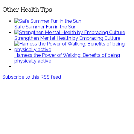
Other Health Tips
Safe Summer Fun in the Sun
Strengthen Mental Health by Embracing Culture
Harness the Power of Walking: Benefits of being
physically active
Subscribe to this RSS feed