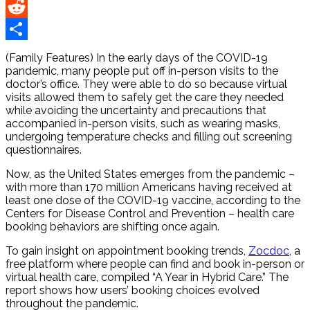
Pinterest
Reddit
Share
(Family Features) In the early days of the COVID-19
pandemic, many people put off in-person visits to the
doctor’s office. They were able to do so because virtual
visits allowed them to safely get the care they needed
while avoiding the uncertainty and precautions that
accompanied in-person visits, such as wearing masks,
undergoing temperature checks and filling out screening
questionnaires.
Now, as the United States emerges from the pandemic –
with more than 170 million Americans having received at
least one dose of the COVID-19 vaccine, according to the
Centers for Disease Control and Prevention – health care
booking behaviors are shifting once again.
To gain insight on appointment booking trends,
Zocdoc
, a
free platform where people can find and book in-person or
virtual health care, compiled “A Year in Hybrid Care.” The
report shows how users’ booking choices evolved
throughout the pandemic.