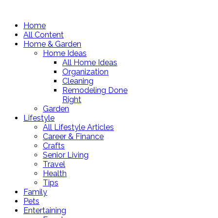
Home
All Content
Home & Garden
Home Ideas
All Home Ideas
Organization
Cleaning
Remodeling Done
Right
Garden
Lifestyle
All Lifestyle Articles
Career & Finance
Crafts
Senior Living
Travel
Health
Tips
Family
Pets
Entertaining