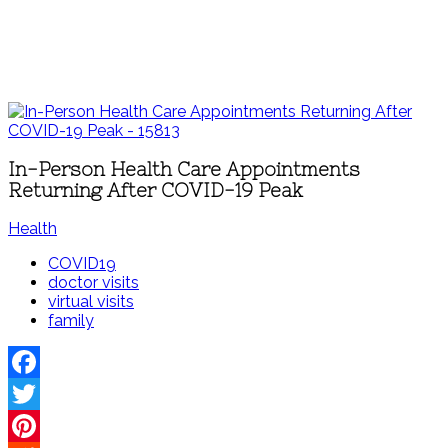
In-Person Health Care Appointments
Returning After COVID-19 Peak
Health
COVID19
doctor visits
virtual visits
family
Facebook
Twitter