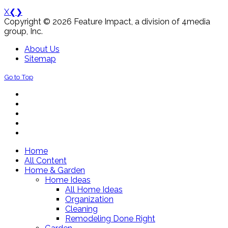
X
❮
❯
Copyright © 2026 Feature Impact, a division of 4media
group, Inc.
About Us
Sitemap
Go to Top
Home
All Content
Home & Garden
Home Ideas
All Home Ideas
Organization
Cleaning
Remodeling Done Right