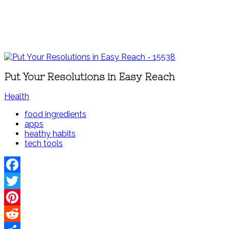
Put Your Resolutions in Easy Reach
Health
food ingredients
apps
heathy habits
tech tools
Facebook
Twitter
Pinterest