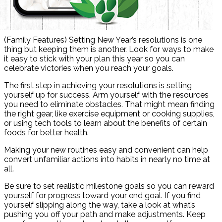
(Family Features) Setting New Year’s resolutions is one
thing but keeping them is another. Look for ways to make
it easy to stick with your plan this year so you can
celebrate victories when you reach your goals.
The first step in achieving your resolutions is setting
yourself up for success. Arm yourself with the resources
you need to eliminate obstacles. That might mean finding
the right gear, like exercise equipment or cooking supplies,
or using tech tools to learn about the benefits of certain
foods for better health.
Making your new routines easy and convenient can help
convert unfamiliar actions into habits in nearly no time at
all.
Be sure to set realistic milestone goals so you can reward
yourself for progress toward your end goal. If you find
yourself slipping along the way, take a look at what’s
pushing you off your path and make adjustments. Keep