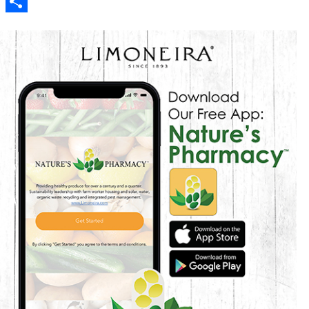
Reddit
Share