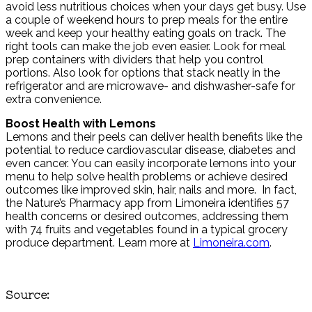
avoid less nutritious choices when your days get busy. Use
a couple of weekend hours to prep meals for the entire
week and keep your healthy eating goals on track. The
right tools can make the job even easier. Look for meal
prep containers with dividers that help you control
portions. Also look for options that stack neatly in the
refrigerator and are microwave- and dishwasher-safe for
extra convenience.
Boost Health with Lemons
Lemons and their peels can deliver health benefits like the
potential to reduce cardiovascular disease, diabetes and
even cancer. You can easily incorporate lemons into your
menu to help solve health problems or achieve desired
outcomes like improved skin, hair, nails and more. In fact,
the Nature’s Pharmacy app from Limoneira identifies 57
health concerns or desired outcomes, addressing them
with 74 fruits and vegetables found in a typical grocery
produce department. Learn more at
Limoneira.com
.
Source: