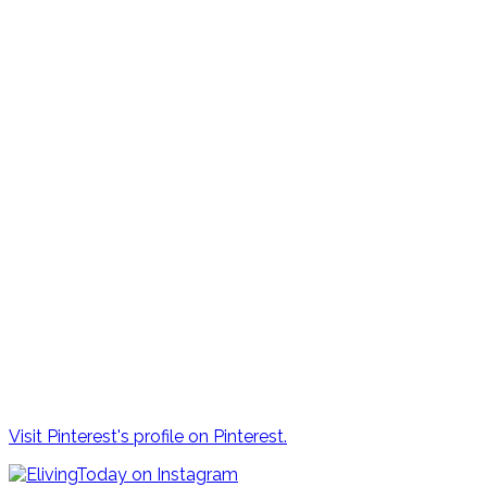
Visit Pinterest's profile on Pinterest.