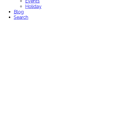
Events
Holiday
Blog
Search