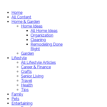
Home
All Content
Home & Garden
Home Ideas
All Home Ideas
Organization
Cleaning
Remodeling Done
Right
Garden
Lifestyle
All Lifestyle Articles
Career & Finance
Crafts
Senior Living
Travel
Health
Tips
Family
Pets
Entertaining