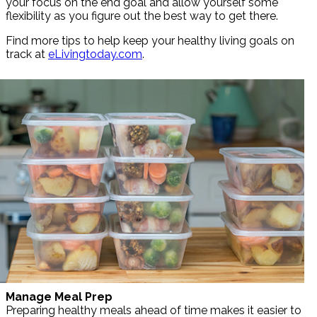
your focus on the end goal and allow yourself some
flexibility as you figure out the best way to get there.
Find more tips to help keep your healthy living goals on
track at
eLivingtoday.com
.
Manage Meal Prep
Preparing healthy meals ahead of time makes it easier to