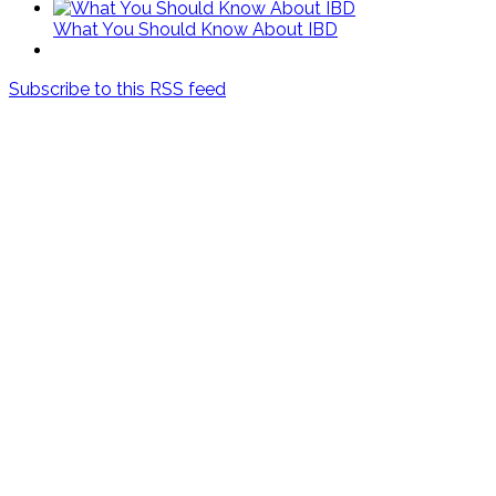
What You Should Know About IBD
Subscribe to this RSS feed