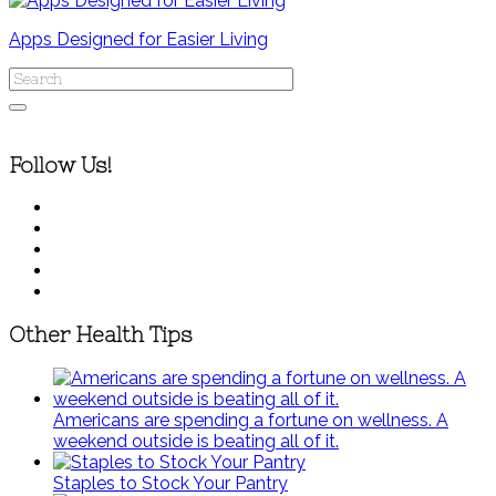
Apps Designed for Easier Living
Follow Us!
Other Health Tips
Americans are spending a fortune on wellness. A
weekend outside is beating all of it.
Staples to Stock Your Pantry