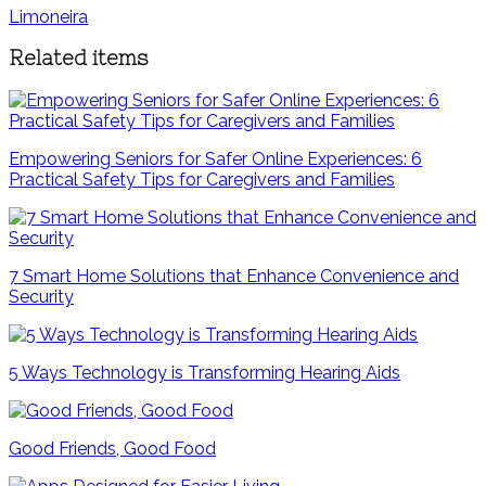
Limoneira
Related items
Empowering Seniors for Safer Online Experiences: 6
Practical Safety Tips for Caregivers and Families
7 Smart Home Solutions that Enhance Convenience and
Security
5 Ways Technology is Transforming Hearing Aids
Good Friends, Good Food