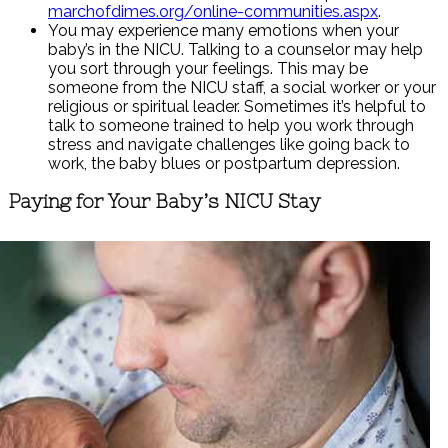
marchofdimes.org/online-communities.aspx
.
You may experience many emotions when your
baby’s in the NICU. Talking to a counselor may help
you sort through your feelings. This may be
someone from the NICU staff, a social worker or your
religious or spiritual leader. Sometimes it’s helpful to
talk to someone trained to help you work through
stress and navigate challenges like going back to
work, the baby blues or postpartum depression.
Paying for Your Baby’s NICU Stay