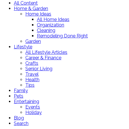
All Content
Home & Garden
Home Ideas
All Home Ideas
Organization
Cleaning
Remodeling Done Right
Garden
Lifestyle
All Lifestyle Articles
Career & Finance
Crafts
Senior Living
Travel
Health
Tips
Family
Pets
Entertaining
Events
Holiday
Blog
Search