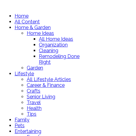
Home
All Content
Home & Garden
Home Ideas
All Home Ideas
Organization
Cleaning
Remodeling Done
Right
Garden
Lifestyle
All Lifestyle Articles
Career & Finance
Crafts
Senior Living
Travel
Health
Tips
Family
Pets
Entertaining