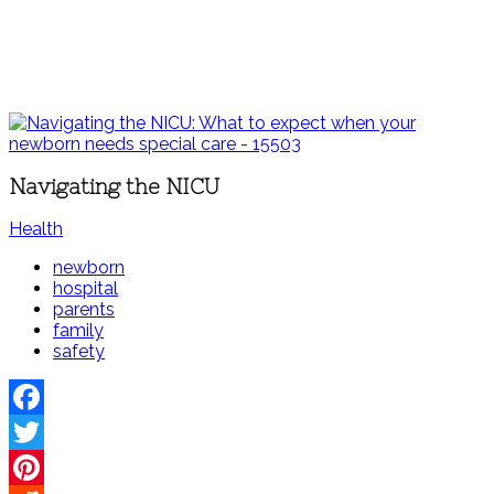
Navigating the NICU
Health
newborn
hospital
parents
family
safety
Facebook
Twitter