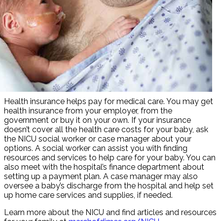
Health insurance helps pay for medical care. You may get
health insurance from your employer, from the
government or buy it on your own. If your insurance
doesn’t cover all the health care costs for your baby, ask
the NICU social worker or case manager about your
options. A social worker can assist you with finding
resources and services to help care for your baby. You can
also meet with the hospital’s finance department about
setting up a payment plan. A case manager may also
oversee a baby’s discharge from the hospital and help set
up home care services and supplies, if needed.
Learn more about the NICU and find articles and resources