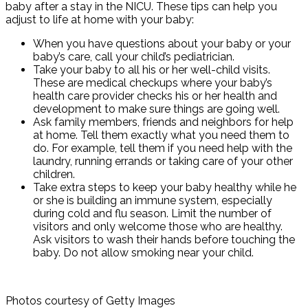
baby after a stay in the NICU. These tips can help you
adjust to life at home with your baby:
When you have questions about your baby or your
baby’s care, call your child’s pediatrician.
Take your baby to all his or her well-child visits.
These are medical checkups where your baby’s
health care provider checks his or her health and
development to make sure things are going well.
Ask family members, friends and neighbors for help
at home. Tell them exactly what you need them to
do. For example, tell them if you need help with the
laundry, running errands or taking care of your other
children.
Take extra steps to keep your baby healthy while he
or she is building an immune system, especially
during cold and flu season. Limit the number of
visitors and only welcome those who are healthy.
Ask visitors to wash their hands before touching the
baby. Do not allow smoking near your child.
Photos courtesy of Getty Images