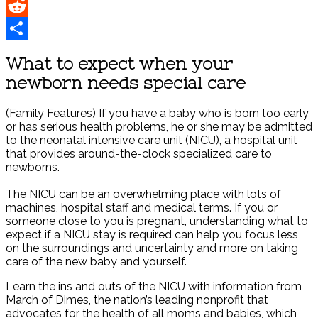
Pinterest
Reddit
Share
What to expect when your
newborn needs special care
(Family Features) If you have a baby who is born too early
or has serious health problems, he or she may be admitted
to the neonatal intensive care unit (NICU), a hospital unit
that provides around-the-clock specialized care to
newborns.
The NICU can be an overwhelming place with lots of
machines, hospital staff and medical terms. If you or
someone close to you is pregnant, understanding what to
expect if a NICU stay is required can help you focus less
on the surroundings and uncertainty and more on taking
care of the new baby and yourself.
Learn the ins and outs of the NICU with information from
March of Dimes, the nation’s leading nonprofit that
advocates for the health of all moms and babies, which