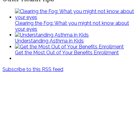
Clearing the Fog: What you might not know about
your eyes
Understanding Asthma in Kids
Get the Most Out of Your Benefits Enrollment
Subscribe to this RSS feed