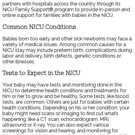
partners with hospitals across the country through its
NICU Family Support® program to provide in-person and
online support for families with babies in the NICU.
Common NICU Conditions
Babies born too early and other sick newborns may face a
variety of medical issues. Among common causes for a
NICU stay may include preterm birth, complications during
labor and delivery, birth defects, genetic conditions or
other illnesses.
Tests to Expect in the NICU
Your baby may have tests and monitoring done in the
NICU to determine health conditions and treatments for
him or her to grow and be healthy. Some tests, like blood
tests, are common. Others are just for babies with certain
health conditions. Depending on his or her condition, your
baby might need scans or imaging to find out what’s
happening, like a CT scan, echocardiogram, MRI,
ultrasound or X-ray. You can also expect various
screenings for vision and hearing, and monitoring for