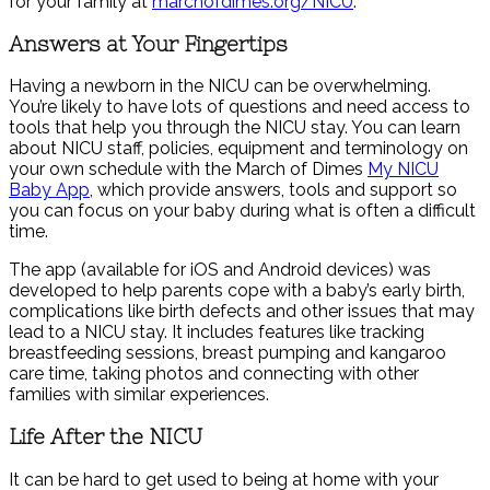
for your family at
marchofdimes.org/NICU
.
Answers at Your Fingertips
Having a newborn in the NICU can be overwhelming.
You’re likely to have lots of questions and need access to
tools that help you through the NICU stay. You can learn
about NICU staff, policies, equipment and terminology on
your own schedule with the March of Dimes
My NICU
Baby App
, which provide answers, tools and support so
you can focus on your baby during what is often a difficult
time.
The app (available for iOS and Android devices) was
developed to help parents cope with a baby’s early birth,
complications like birth defects and other issues that may
lead to a NICU stay. It includes features like tracking
breastfeeding sessions, breast pumping and kangaroo
care time, taking photos and connecting with other
families with similar experiences.
Life After the NICU
It can be hard to get used to being at home with your