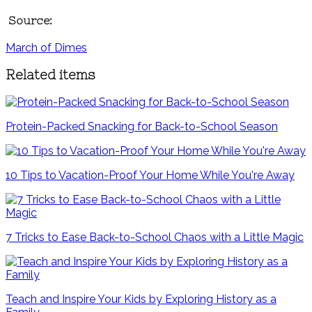
Source:
March of Dimes
Related items
Protein-Packed Snacking for Back-to-School Season
10 Tips to Vacation-Proof Your Home While You're Away
7 Tricks to Ease Back-to-School Chaos with a Little Magic
Teach and Inspire Your Kids by Exploring History as a