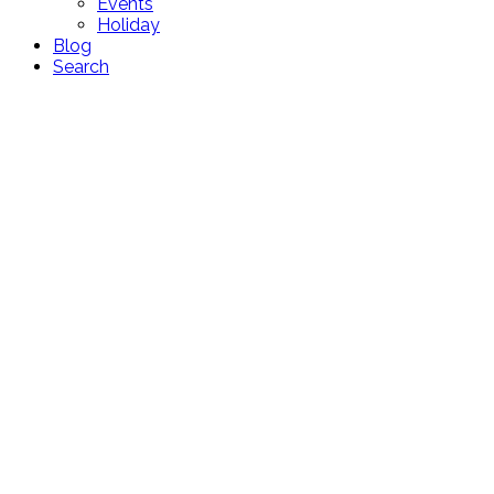
Events
Holiday
Blog
Search