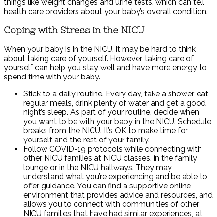
things like weight changes and urine tests, which can tell
health care providers about your baby’s overall condition.
Coping with Stress in the NICU
When your baby is in the NICU, it may be hard to think
about taking care of yourself. However, taking care of
yourself can help you stay well and have more energy to
spend time with your baby.
Stick to a daily routine. Every day, take a shower, eat
regular meals, drink plenty of water and get a good
night’s sleep. As part of your routine, decide when
you want to be with your baby in the NICU. Schedule
breaks from the NICU. It’s OK to make time for
yourself and the rest of your family.
Follow COVID-19 protocols while connecting with
other NICU families at NICU classes, in the family
lounge or in the NICU hallways. They may
understand what you’re experiencing and be able to
offer guidance. You can find a supportive online
environment that provides advice and resources, and
allows you to connect with communities of other
NICU families that have had similar experiences, at