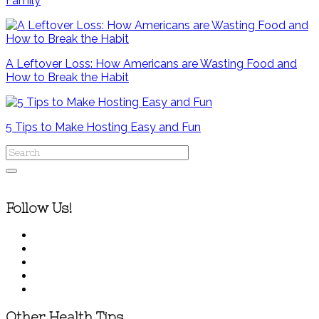
Family
A Leftover Loss: How Americans are Wasting Food and
How to Break the Habit
5 Tips to Make Hosting Easy and Fun
Follow Us!
Other Health Tips