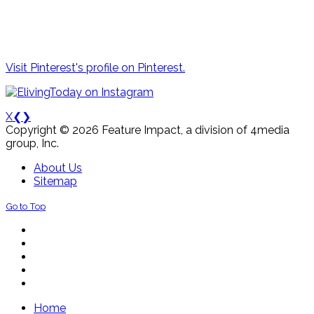
Visit Pinterest's profile on Pinterest.
X
❮
❯
Copyright © 2026 Feature Impact, a division of 4media
group, Inc.
About Us
Sitemap
Go to Top
Home