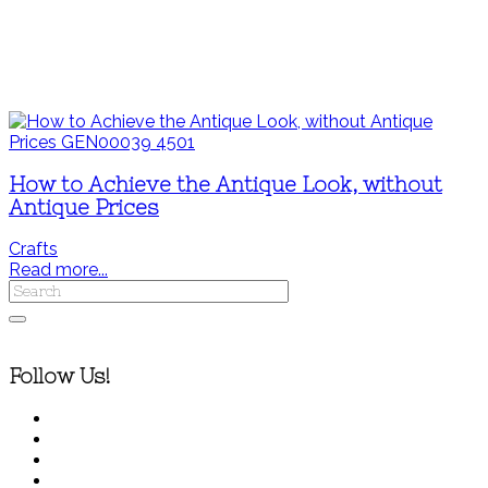
How to Achieve the Antique Look, without
Antique Prices
Crafts
Read more...
Follow Us!