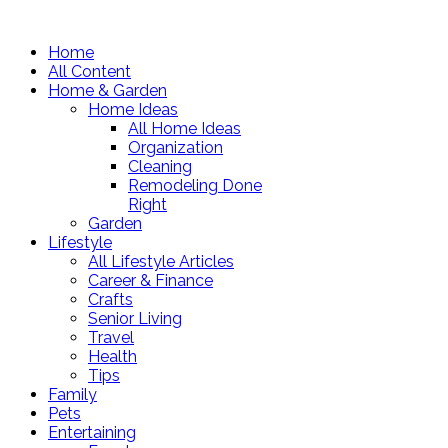
Home
All Content
Home & Garden
Home Ideas
All Home Ideas
Organization
Cleaning
Remodeling Done
Right
Garden
Lifestyle
All Lifestyle Articles
Career & Finance
Crafts
Senior Living
Travel
Health
Tips
Family
Pets
Entertaining