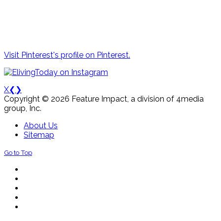
Visit Pinterest's profile on Pinterest.
X
❮
❯
Copyright © 2026 Feature Impact, a division of 4media
group, Inc.
About Us
Sitemap
Go to Top