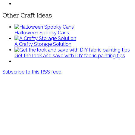
Other Craft Ideas
Halloween Spooky Cans
A Crafty Storage Solution
Get the look and save with DIY fabric painting tips
Subscribe to this RSS feed