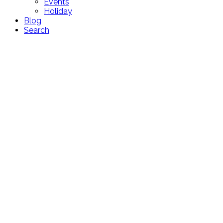
Events
Holiday
Blog
Search