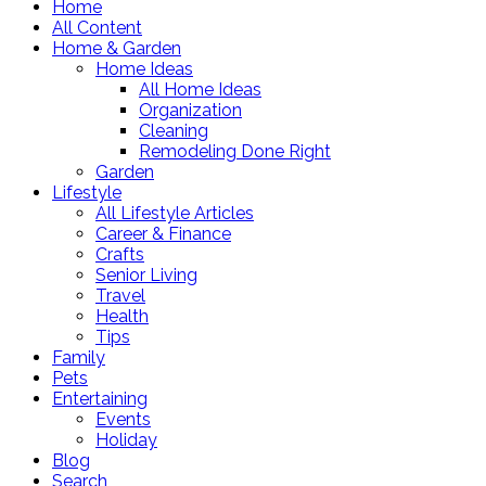
Home
All Content
Home & Garden
Home Ideas
All Home Ideas
Organization
Cleaning
Remodeling Done Right
Garden
Lifestyle
All Lifestyle Articles
Career & Finance
Crafts
Senior Living
Travel
Health
Tips
Family
Pets
Entertaining
Events
Holiday
Blog
Search