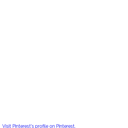
Visit Pinterest's profile on Pinterest.