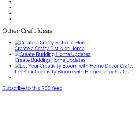
Other Craft Ideas
Create a Crafty Bistro at Home
Create Budding Home Updates
Let Your Creativity Bloom with Home Décor Crafts
Subscribe to this RSS feed