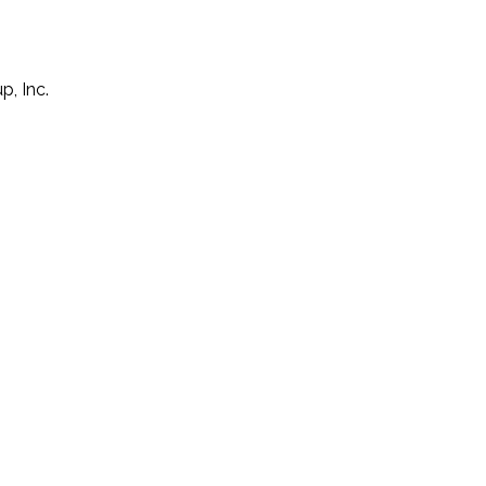
p, Inc.