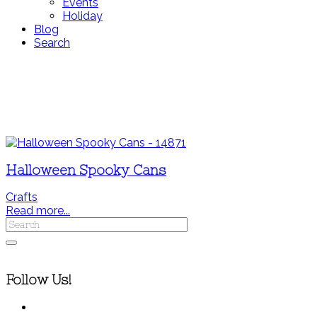
Events
Holiday
Blog
Search
Halloween Spooky Cans
Crafts
Read more...
Follow Us!