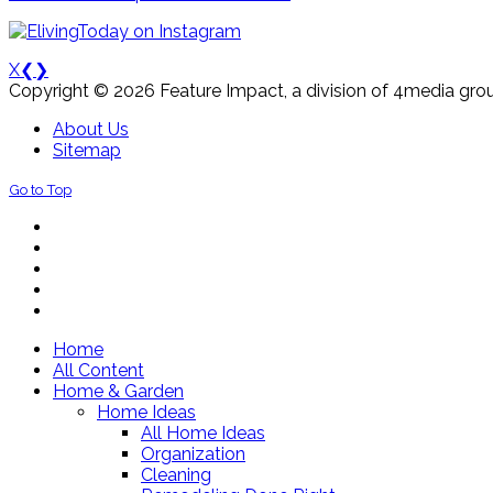
X
❮
❯
Copyright © 2026 Feature Impact, a division of 4media grou
About Us
Sitemap
Go to Top
Home
All Content
Home & Garden
Home Ideas
All Home Ideas
Organization
Cleaning