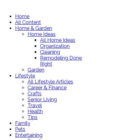
Home
All Content
Home & Garden
Home Ideas
All Home Ideas
Organization
Cleaning
Remodeling Done
Right
Garden
Lifestyle
All Lifestyle Articles
Career & Finance
Crafts
Senior Living
Travel
Health
Tips
Family
Pets
Entertaining