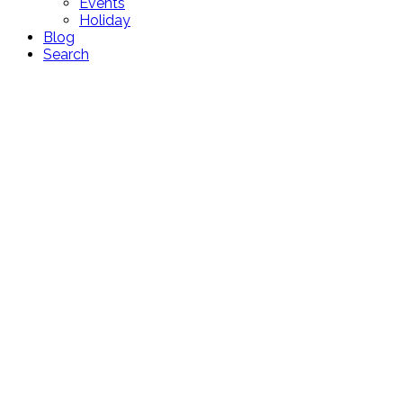
Events
Holiday
Blog
Search