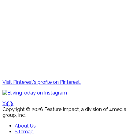
Visit Pinterest's profile on Pinterest.
X
❮
❯
Copyright © 2026 Feature Impact, a division of 4media
group, Inc.
About Us
Sitemap