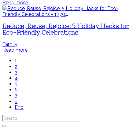
Read more...
Reduce, Reuse, Rejoice: 5 Holiday Hacks for
Eco-Friendly Celebrations
Family
Read more...
1
2
3
4
5
6
7
»
End