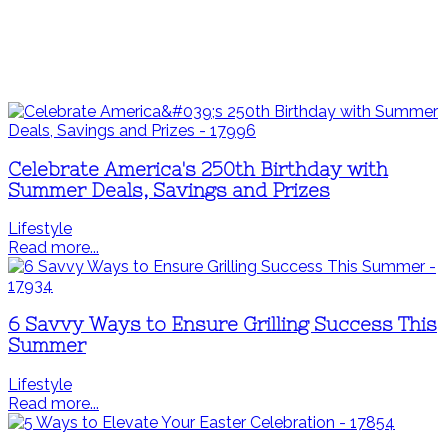
Celebrate America's 250th Birthday with
Summer Deals, Savings and Prizes
Lifestyle
Read more...
6 Savvy Ways to Ensure Grilling Success This
Summer
Lifestyle
Read more...