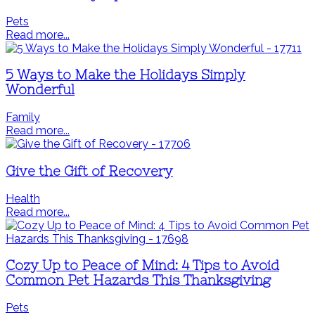
Pets
Read more...
5 Ways to Make the Holidays Simply
Wonderful
Family
Read more...
Give the Gift of Recovery
Health
Read more...
Cozy Up to Peace of Mind: 4 Tips to Avoid
Common Pet Hazards This Thanksgiving
Pets