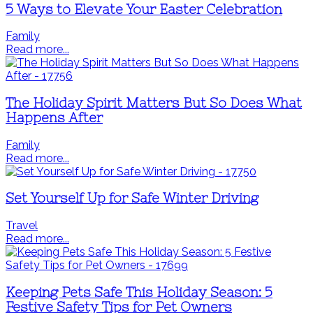
5 Ways to Elevate Your Easter Celebration
Family
Read more...
The Holiday Spirit Matters But So Does What
Happens After
Family
Read more...
Set Yourself Up for Safe Winter Driving
Travel
Read more...
Keeping Pets Safe This Holiday Season: 5
Festive Safety Tips for Pet Owners