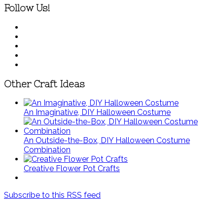
Follow Us!
Other Craft Ideas
An Imaginative, DIY Halloween Costume
An Outside-the-Box, DIY Halloween Costume
Combination
Creative Flower Pot Crafts
Subscribe to this RSS feed