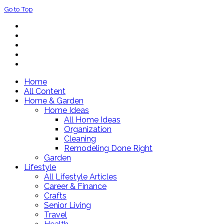
Go to Top
Home
All Content
Home & Garden
Home Ideas
All Home Ideas
Organization
Cleaning
Remodeling Done Right
Garden
Lifestyle
All Lifestyle Articles
Career & Finance
Crafts
Senior Living
Travel