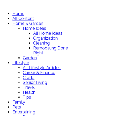
Home
All Content
Home & Garden
Home Ideas
All Home Ideas
Organization
Cleaning
Remodeling Done
Right
Garden
Lifestyle
All Lifestyle Articles
Career & Finance
Crafts
Senior Living
Travel
Health
Tips
Family
Pets
Entertaining