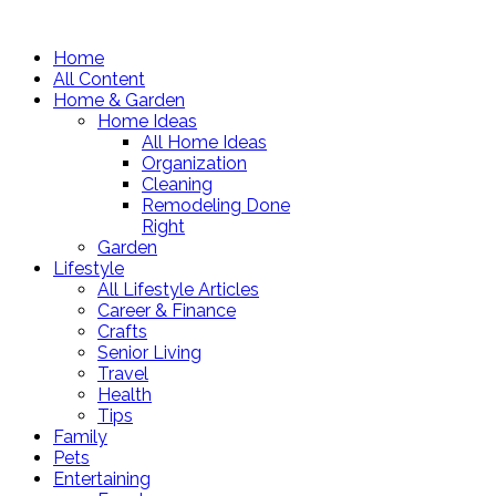
Home
All Content
Home & Garden
Home Ideas
All Home Ideas
Organization
Cleaning
Remodeling Done
Right
Garden
Lifestyle
All Lifestyle Articles
Career & Finance
Crafts
Senior Living
Travel
Health
Tips
Family
Pets
Entertaining