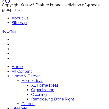
X
❮
❯
Copyright © 2026 Feature Impact, a division of 4media
group, Inc.
About Us
Sitemap
Go to Top
Home
All Content
Home & Garden
Home Ideas
All Home Ideas
Organization
Cleaning
Remodeling Done Right
Garden
Lifestyle