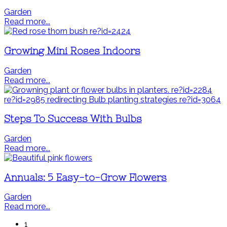
Garden
Read more...
Growing Mini Roses Indoors
Garden
Read more...
Steps To Success With Bulbs
Garden
Read more...
Annuals: 5 Easy-to-Grow Flowers
Garden
Read more...
1