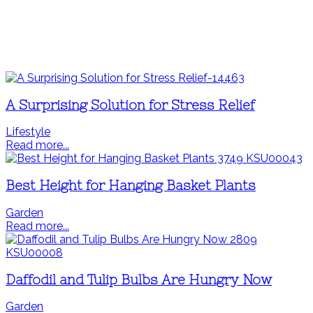
A Surprising Solution for Stress Relief
Lifestyle
Read more...
Best Height for Hanging Basket Plants
Garden
Read more...
Daffodil and Tulip Bulbs Are Hungry Now
Garden