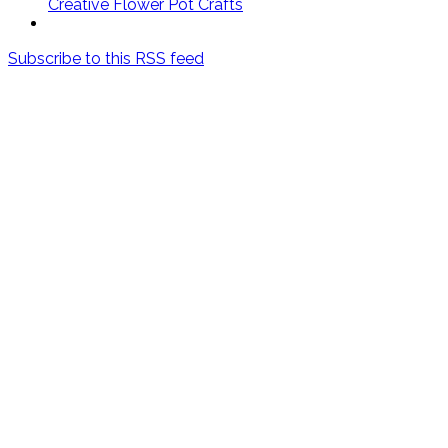
Creative Flower Pot Crafts
Subscribe to this RSS feed