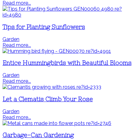
Read more...
Tips for Planting Sunflowers
Garden
Read more...
Entice Hummingbirds with Beautiful Blooms
Garden
Read more...
Let a Clematis Climb Your Rose
Garden
Read more...
Garbage-Can Gardening