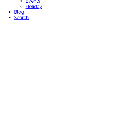
Events
Holiday
Blog
Search