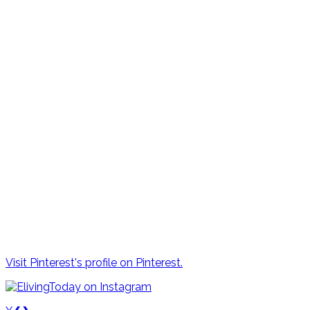
Visit Pinterest's profile on Pinterest.