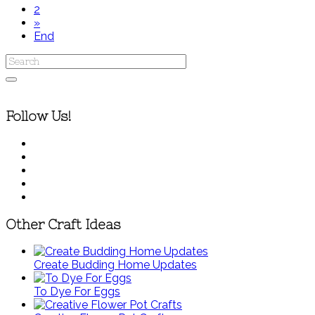
2
»
End
Follow Us!
Other Craft Ideas
Create Budding Home Updates
To Dye For Eggs