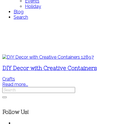
Events
Holiday
Blog
Search
DIY Decor with Creative Containers
Crafts
Read more...
Follow Us!