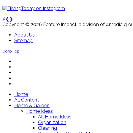
X
❮
❯
Copyright © 2026 Feature Impact, a division of 4media grou
About Us
Sitemap
Go to Top
Home
All Content
Home & Garden
Home Ideas
All Home Ideas
Organization
Cleaning