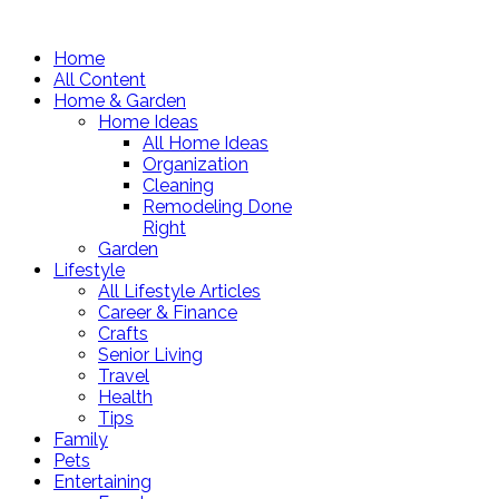
Home
All Content
Home & Garden
Home Ideas
All Home Ideas
Organization
Cleaning
Remodeling Done
Right
Garden
Lifestyle
All Lifestyle Articles
Career & Finance
Crafts
Senior Living
Travel
Health
Tips
Family
Pets
Entertaining