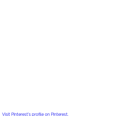
Visit Pinterest's profile on Pinterest.