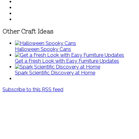
Other Craft Ideas
Halloween Spooky Cans
Get a Fresh Look with Easy Furniture Updates
Spark Scientific Discovery at Home
Subscribe to this RSS feed