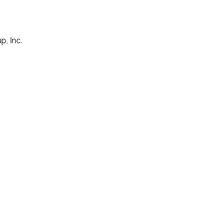
p, Inc.