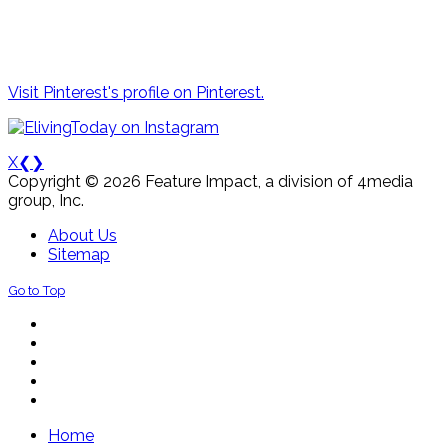
Visit Pinterest's profile on Pinterest.
X
❮
❯
Copyright © 2026 Feature Impact, a division of 4media
group, Inc.
About Us
Sitemap
Go to Top
Home