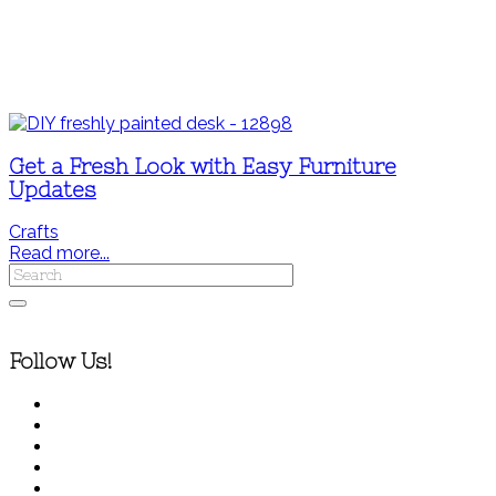
Get a Fresh Look with Easy Furniture
Updates
Crafts
Read more...
Follow Us!