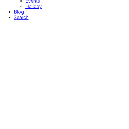
Events
Holiday
Blog
Search