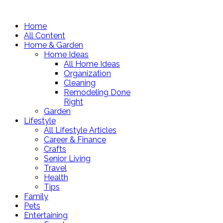
Home
All Content
Home & Garden
Home Ideas
All Home Ideas
Organization
Cleaning
Remodeling Done
Right
Garden
Lifestyle
All Lifestyle Articles
Career & Finance
Crafts
Senior Living
Travel
Health
Tips
Family
Pets
Entertaining