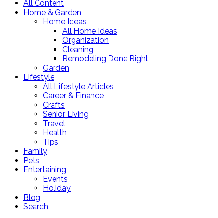
All Content
Home & Garden
Home Ideas
All Home Ideas
Organization
Cleaning
Remodeling Done Right
Garden
Lifestyle
All Lifestyle Articles
Career & Finance
Crafts
Senior Living
Travel
Health
Tips
Family
Pets
Entertaining
Events
Holiday
Blog
Search