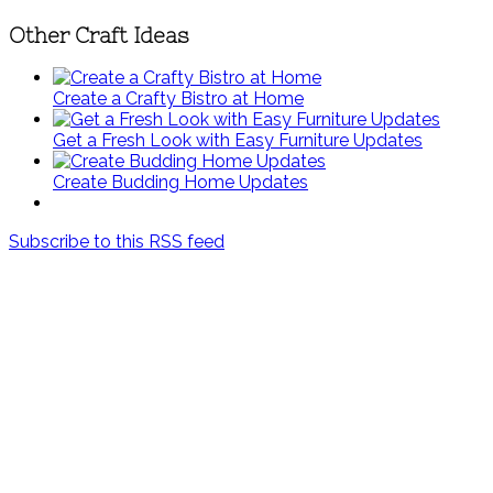
Other Craft Ideas
Create a Crafty Bistro at Home
Get a Fresh Look with Easy Furniture Updates
Create Budding Home Updates
Subscribe to this RSS feed