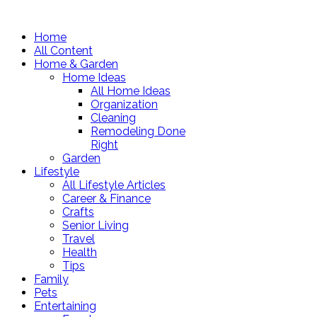
Home
All Content
Home & Garden
Home Ideas
All Home Ideas
Organization
Cleaning
Remodeling Done
Right
Garden
Lifestyle
All Lifestyle Articles
Career & Finance
Crafts
Senior Living
Travel
Health
Tips
Family
Pets
Entertaining