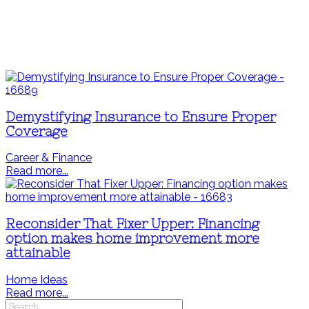
Demystifying Insurance to Ensure Proper
Coverage
Career & Finance
Read more...
Reconsider That Fixer Upper: Financing
option makes home improvement more
attainable
Home Ideas
Read more...