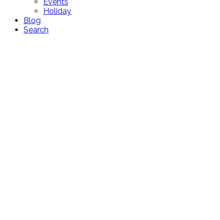
Events
Holiday
Blog
Search