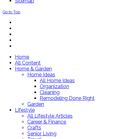
Sitemap
Go to Top
Home
All Content
Home & Garden
Home Ideas
All Home Ideas
Organization
Cleaning
Remodeling Done Right
Garden
Lifestyle
All Lifestyle Articles
Career & Finance
Crafts
Senior Living