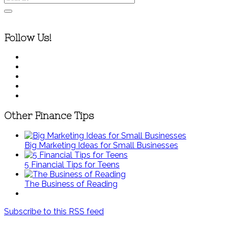
Follow Us!
Other Finance Tips
Big Marketing Ideas for Small Businesses
5 Financial Tips for Teens
The Business of Reading
Subscribe to this RSS feed