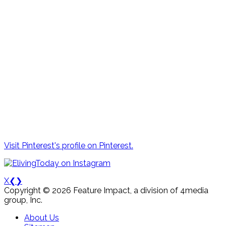
Visit Pinterest's profile on Pinterest.
X
❮
❯
Copyright © 2026 Feature Impact, a division of 4media
group, Inc.
About Us