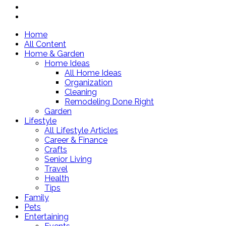
Home
All Content
Home & Garden
Home Ideas
All Home Ideas
Organization
Cleaning
Remodeling Done Right
Garden
Lifestyle
All Lifestyle Articles
Career & Finance
Crafts
Senior Living
Travel
Health
Tips
Family
Pets
Entertaining