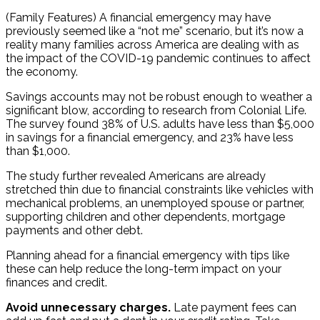
Share
(Family Features) A financial emergency may have
previously seemed like a “not me” scenario, but it’s now a
reality many families across America are dealing with as
the impact of the COVID-19 pandemic continues to affect
the economy.
Savings accounts may not be robust enough to weather a
significant blow, according to research from Colonial Life.
The survey found 38% of U.S. adults have less than $5,000
in savings for a financial emergency, and 23% have less
than $1,000.
The study further revealed Americans are already
stretched thin due to financial constraints like vehicles with
mechanical problems, an unemployed spouse or partner,
supporting children and other dependents, mortgage
payments and other debt.
Planning ahead for a financial emergency with tips like
these can help reduce the long-term impact on your
finances and credit.
Avoid unnecessary charges.
Late payment fees can