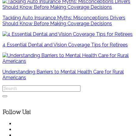
Tackling Auto Insurance Myths: Misconceptions Drivers
Should Know Before Making Coverage Decisions
4 Essential Dental and Vision Coverage Tips for Retirees
Understanding Barriers to Mental Health Care for Rural
Americans
Follow Us!