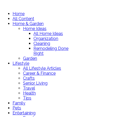
Home
All Content
Home & Garden
Home Ideas
All Home Ideas
Organization
Cleaning
Remodeling Done
Right
Garden
Lifestyle
All Lifestyle Articles
Career & Finance
Crafts
Senior Living
Travel
Health
Tips
Family
Pets
Entertaining