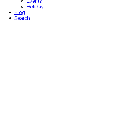
Events
Holiday
Blog
Search