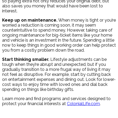
so paying extra not only reduces your original debt, but
also saves you money that would have been lost to
interest.
Keep up on maintenance.
When money is tight or you’re
worried a reduction is coming soon, it may seem
counterintuitive to spend money. However, taking care of
ongoing maintenance for big-ticket items like your home
and vehicle is an investment in the future. Spending a little
now to keep things in good working order can help protect
you from a costly problem down the road.
Start thinking smaller.
Lifestyle adjustments can be
tough when they’re abrupt and unexpected, but if you
gradually transition to a more frugal way of living it may
not feel as disruptive. For example, start by cutting back
on entertainment expenses and dining out. Look for lower-
cost ways to enjoy time with loved ones and dial back
spending on things like birthday gifts.
Learn more and find programs and services designed to
protect your financial interests at
ColonialLife.com
.