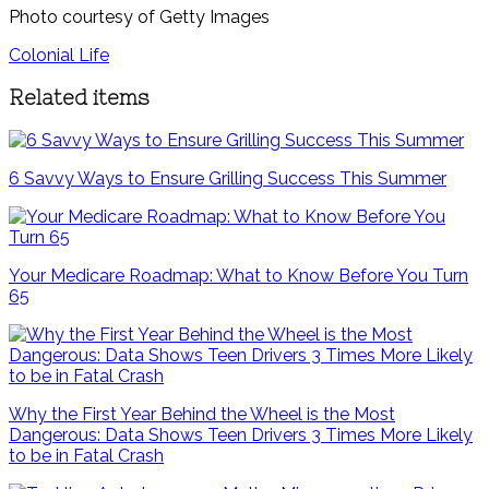
Photo courtesy of Getty Images
Colonial Life
Related items
6 Savvy Ways to Ensure Grilling Success This Summer
Your Medicare Roadmap: What to Know Before You Turn
65
Why the First Year Behind the Wheel is the Most
Dangerous: Data Shows Teen Drivers 3 Times More Likely
to be in Fatal Crash