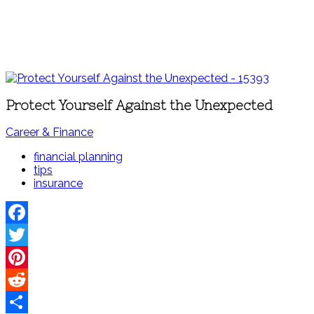
Protect Yourself Against the Unexpected
Career & Finance
financial planning
tips
insurance
Facebook
Twitter
Pinterest
Reddit