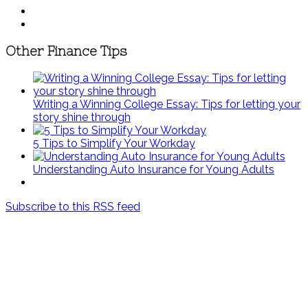
Other Finance Tips
Writing a Winning College Essay: Tips for letting your
story shine through
5 Tips to Simplify Your Workday
Understanding Auto Insurance for Young Adults
Subscribe to this RSS feed