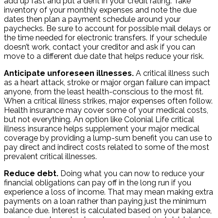
add up fast and put a dent in your credit rating. Take
inventory of your monthly expenses and note the due
dates then plan a payment schedule around your
paychecks. Be sure to account for possible mail delays or
the time needed for electronic transfers. If your schedule
doesn’t work, contact your creditor and ask if you can
move to a different due date that helps reduce your risk.
Anticipate unforeseen illnesses.
A critical illness such
as a heart attack, stroke or major organ failure can impact
anyone, from the least health-conscious to the most fit.
When a critical illness strikes, major expenses often follow.
Health insurance may cover some of your medical costs,
but not everything. An option like Colonial Life critical
illness insurance helps supplement your major medical
coverage by providing a lump-sum benefit you can use to
pay direct and indirect costs related to some of the most
prevalent critical illnesses.
Reduce debt.
Doing what you can now to reduce your
financial obligations can pay off in the long run if you
experience a loss of income. That may mean making extra
payments on a loan rather than paying just the minimum
balance due. Interest is calculated based on your balance,