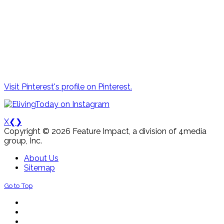
Visit Pinterest's profile on Pinterest.
X
❮
❯
Copyright © 2026 Feature Impact, a division of 4media
group, Inc.
About Us
Sitemap
Go to Top