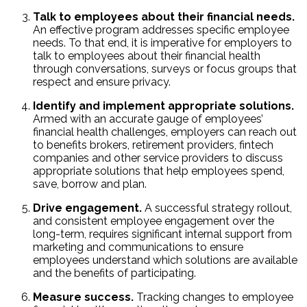
Talk to employees about their financial needs.
An effective program addresses specific employee
needs. To that end, it is imperative for employers to
talk to employees about their financial health
through conversations, surveys or focus groups that
respect and ensure privacy.
Identify and implement appropriate solutions.
Armed with an accurate gauge of employees’
financial health challenges, employers can reach out
to benefits brokers, retirement providers, fintech
companies and other service providers to discuss
appropriate solutions that help employees spend,
save, borrow and plan.
Drive engagement.
A successful strategy rollout,
and consistent employee engagement over the
long-term, requires significant internal support from
marketing and communications to ensure
employees understand which solutions are available
and the benefits of participating.
Measure success.
Tracking changes to employee