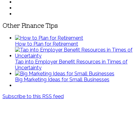
Other Finance Tips
How to Plan for Retirement
Tap into Employer Benefit Resources in Times of
Uncertainty
Big Marketing Ideas for Small Businesses
Subscribe to this RSS feed