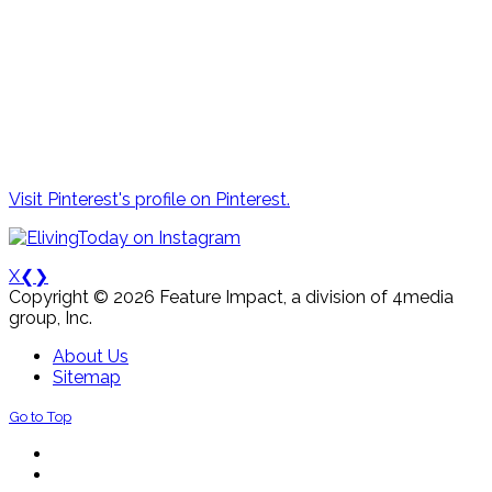
Visit Pinterest's profile on Pinterest.
X
❮
❯
Copyright © 2026 Feature Impact, a division of 4media
group, Inc.
About Us
Sitemap
Go to Top