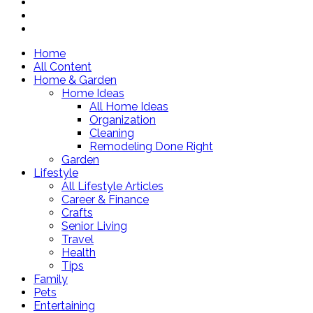
Home
All Content
Home & Garden
Home Ideas
All Home Ideas
Organization
Cleaning
Remodeling Done Right
Garden
Lifestyle
All Lifestyle Articles
Career & Finance
Crafts
Senior Living
Travel
Health
Tips
Family
Pets
Entertaining