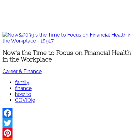
Now's the Time to Focus on Financial Health
in the Workplace
Career & Finance
family
finance
how to
COVID!9
Facebook
Twitter