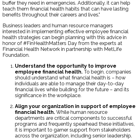
buffer they need in emergencies. Additionally, it can help
teach them financial health habits that can have lasting
benefits throughout their careers and lives."
Business leaders and human resource managers
interested in implementing effective employee financial
health strategies can begin planning with this advice in
honor of #FinHealthMatters Day from the experts at
Financial Health Network in partnership with MetLife
Foundation.
Understand the opportunity to improve
employee financial health.
To begin, companies
should understand what financial health is – how
individuals are able to manage their day-to-day
financial lives while building for the future – and its
significance in the workplace.
Align your organization in support of employee
financial health.
While human resource
departments are critical components to successful
programs and frequently spearhead these initiatives,
it is important to garner support from stakeholders
across the organization, including senior leadership.