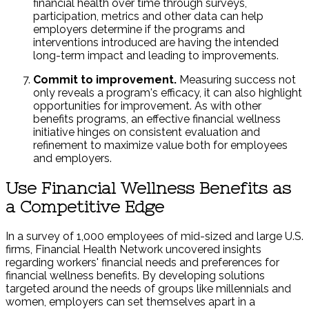
financial health over time through surveys,
participation, metrics and other data can help
employers determine if the programs and
interventions introduced are having the intended
long-term impact and leading to improvements.
Commit to improvement.
Measuring success not
only reveals a program's efficacy, it can also highlight
opportunities for improvement. As with other
benefits programs, an effective financial wellness
initiative hinges on consistent evaluation and
refinement to maximize value both for employees
and employers.
Use Financial Wellness Benefits as
a Competitive Edge
In a survey of 1,000 employees of mid-sized and large U.S.
firms, Financial Health Network uncovered insights
regarding workers' financial needs and preferences for
financial wellness benefits. By developing solutions
targeted around the needs of groups like millennials and
women, employers can set themselves apart in a