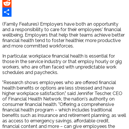
Pinterest
Reddit
Share
(Family Features) Employers have both an opportunity
and a responsibility to care for their employees' financial
wellbeing. Employers that help their teams achieve better
financial health tend to foster healthier, more productive
and more committed workforces.
In particular, workplace financial health is essential for
those in the service industry or that employ hourly or gig
workers, who are often faced with unpredictable work
schedules and paychecks.
"Research shows employees who are offered financial
health benefits or options are less stressed and have
higher workplace satisfaction," said Jennifer Tescher, CEO
of Financial Health Network, the nation's authority on
consumer financial health. "Offering a comprehensive
financial health program – which includes traditional
benefits such as insurance and retirement planning, as well
as access to emergency savings, affordable credit,
financial content and more – can give employees the