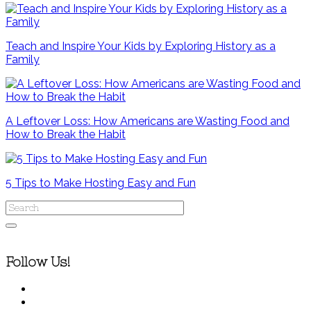
Teach and Inspire Your Kids by Exploring History as a
Family
A Leftover Loss: How Americans are Wasting Food and
How to Break the Habit
5 Tips to Make Hosting Easy and Fun
Follow Us!