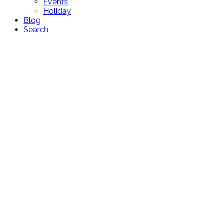
Events
Holiday
Blog
Search