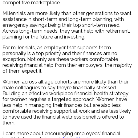
competitive marketplace.
Millennials are more likely than other generations to want
assistance in short-term and long-term planning, with
emergency savings being their top short-term need.
Across long-term needs, they want help with retirement,
planning for the future and investing.
For millennials, an employer that supports them
personally is a top priority and their finances are no
exception. Not only are these workers comfortable
receiving financial help from their employers, the majority
of them expect it.
Women across all age cohorts are more likely than their
male colleagues to say they’re financially stressed.
Building an effective workplace financial health strategy
for women requires a targeted approach. Women have
less help in managing their finances but are also less
comfortable receiving support at work and are less likely
to have used the financial wellness benefits offered to
them.
Learn more about encouraging employees' financial