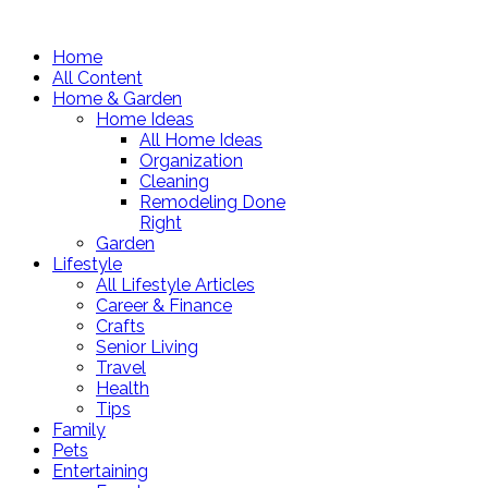
Home
All Content
Home & Garden
Home Ideas
All Home Ideas
Organization
Cleaning
Remodeling Done
Right
Garden
Lifestyle
All Lifestyle Articles
Career & Finance
Crafts
Senior Living
Travel
Health
Tips
Family
Pets
Entertaining