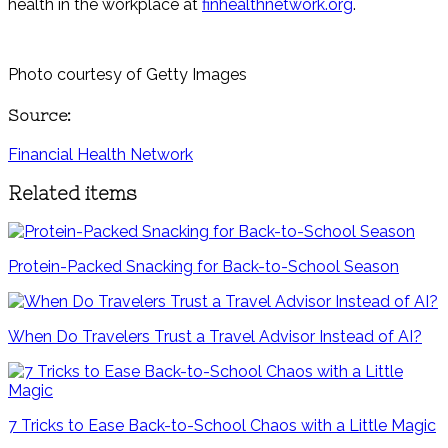
health in the workplace at
finhealthnetwork.org
.
Photo courtesy of Getty Images
Source:
Financial Health Network
Related items
Protein-Packed Snacking for Back-to-School Season
When Do Travelers Trust a Travel Advisor Instead of AI?
7 Tricks to Ease Back-to-School Chaos with a Little Magic