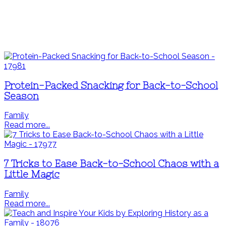
Protein-Packed Snacking for Back-to-School
Season
Family
Read more...
7 Tricks to Ease Back-to-School Chaos with a
Little Magic
Family
Read more...