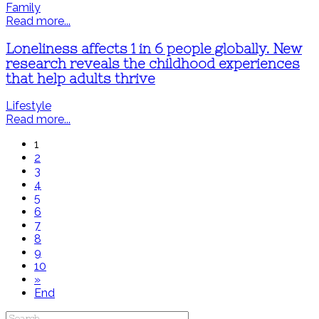
Family
Read more...
Loneliness affects 1 in 6 people globally. New
research reveals the childhood experiences
that help adults thrive
Lifestyle
Read more...
1
2
3
4
5
6
7
8
9
10
»
End