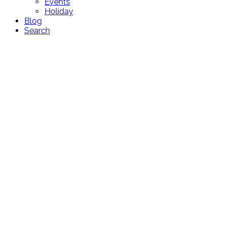
Events
Holiday
Blog
Search