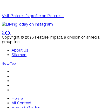
Visit Pinterest's profile on Pinterest.
X
❮
❯
Copyright © 2026 Feature Impact, a division of 4media
group, Inc.
About Us
Sitemap
Go to Top
Home
All Content
Home & Garden