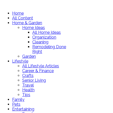
Home
All Content
Home & Garden
Home Ideas
All Home Ideas
Organization
Cleaning
Remodeling Done
Right
Garden
Lifestyle
All Lifestyle Articles
Career & Finance
Crafts
Senior Living
Travel
Health
Tips
Family
Pets
Entertaining