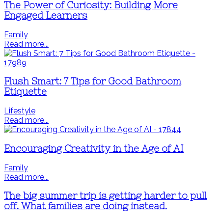
The Power of Curiosity: Building More
Engaged Learners
Family
Read more...
Flush Smart: 7 Tips for Good Bathroom
Etiquette
Lifestyle
Read more...
Encouraging Creativity in the Age of AI
Family
Read more...
The big summer trip is getting harder to pull
off. What families are doing instead.