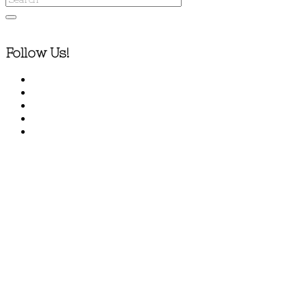
Follow Us!