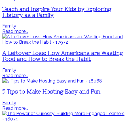
Teach and Inspire Your Kids by Exploring
History as a Family
Family
Read more...
A Leftover Loss: How Americans are Wasting
Food and How to Break the Habit
Family
Read more...
5 Tips to Make Hosting Easy and Fun
Family
Read more...