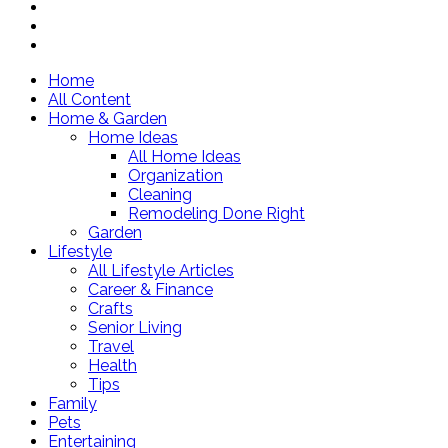
Home
All Content
Home & Garden
Home Ideas
All Home Ideas
Organization
Cleaning
Remodeling Done Right
Garden
Lifestyle
All Lifestyle Articles
Career & Finance
Crafts
Senior Living
Travel
Health
Tips
Family
Pets
Entertaining