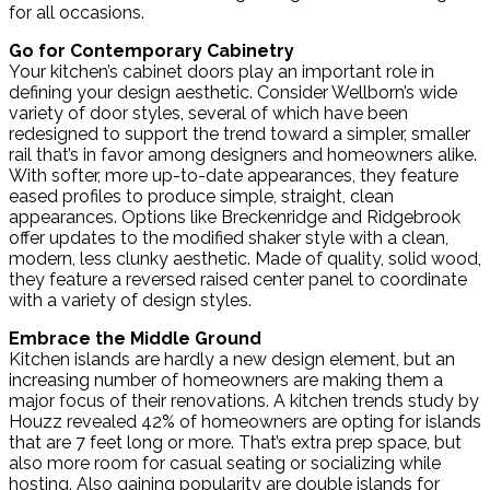
for all occasions.
Go for Contemporary Cabinetry
Your kitchen’s cabinet doors play an important role in
defining your design aesthetic. Consider Wellborn’s wide
variety of door styles, several of which have been
redesigned to support the trend toward a simpler, smaller
rail that’s in favor among designers and homeowners alike.
With softer, more up-to-date appearances, they feature
eased profiles to produce simple, straight, clean
appearances. Options like Breckenridge and Ridgebrook
offer updates to the modified shaker style with a clean,
modern, less clunky aesthetic. Made of quality, solid wood,
they feature a reversed raised center panel to coordinate
with a variety of design styles.
Embrace the Middle Ground
Kitchen islands are hardly a new design element, but an
increasing number of homeowners are making them a
major focus of their renovations. A kitchen trends study by
Houzz revealed 42% of homeowners are opting for islands
that are 7 feet long or more. That’s extra prep space, but
also more room for casual seating or socializing while
hosting. Also gaining popularity are double islands for