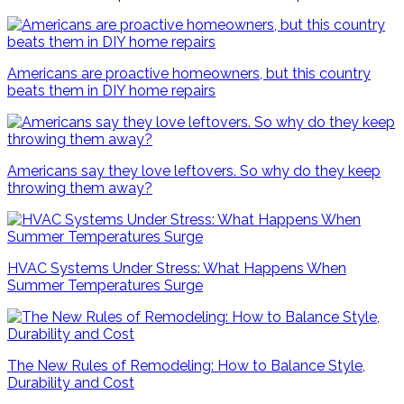
Americans are proactive homeowners, but this country
beats them in DIY home repairs
Americans say they love leftovers. So why do they keep
throwing them away?
HVAC Systems Under Stress: What Happens When
Summer Temperatures Surge
The New Rules of Remodeling: How to Balance Style,
Durability and Cost