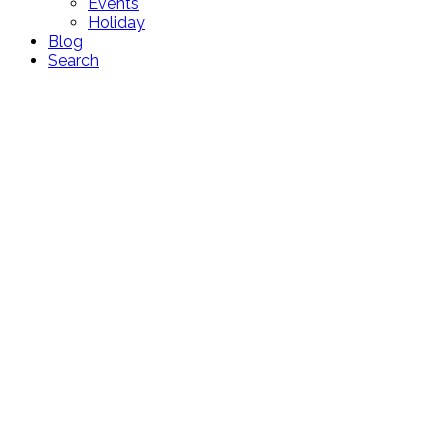
Events
Holiday
Blog
Search