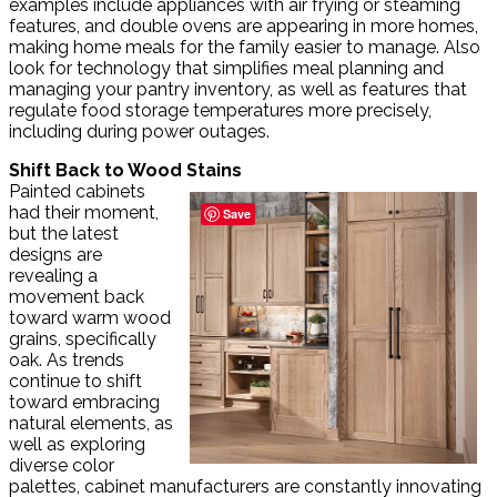
examples include appliances with air frying or steaming
features, and double ovens are appearing in more homes,
making home meals for the family easier to manage. Also
look for technology that simplifies meal planning and
managing your pantry inventory, as well as features that
regulate food storage temperatures more precisely,
including during power outages.
Shift Back to Wood Stains
Painted cabinets
had their moment,
Save
but the latest
designs are
revealing a
movement back
toward warm wood
grains, specifically
oak. As trends
continue to shift
toward embracing
natural elements, as
well as exploring
diverse color
palettes, cabinet manufacturers are constantly innovating