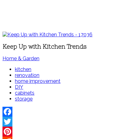
Keep Up with Kitchen Trends
Home & Garden
kitchen
renovation
home improvement
DIY
cabinets
storage
Facebook
Twitter