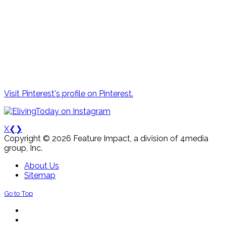
Visit Pinterest's profile on Pinterest.
X
❮
❯
Copyright © 2026 Feature Impact, a division of 4media
group, Inc.
About Us
Sitemap
Go to Top