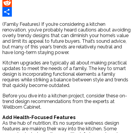
Pinterest
Reddit
Share
(Family Features) If you’re considering a kitchen
renovation, you’ve probably heard cautions about avoiding
overly trendy designs that can diminish your home’s value
and limit its appeal to future buyers. That’s sound advice,
but many of this year’s trends are relatively neutral and
have long-term staying power.
Kitchen upgrades are typically all about making practical
updates to meet the needs of a family. The key to smart
design is incorporating functional elements a family
requires while striking a balance between style and trends
that quickly become outdated.
Before you dive into a kitchen project, consider these on-
trend design recommendations from the experts at
Wellborn Cabinet.
Add Health-Focused Features
As the hub of nutrition, it’s no surprise wellness design
features are making their way into the kitchen. Some