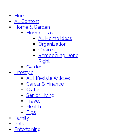
Home
All Content
Home & Garden
Home Ideas
All Home Ideas
Organization
Cleaning
Remodeling Done
Right
Garden
Lifestyle
All Lifestyle Articles
Career & Finance
Crafts
Senior Living
Travel
Health
Tips
Family
Pets
Entertaining