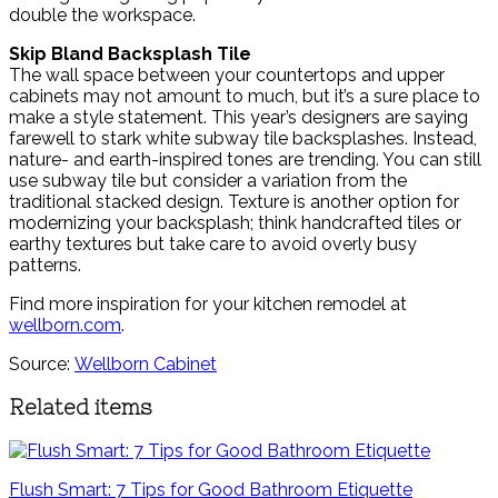
double the workspace.
Skip Bland Backsplash Tile
The wall space between your countertops and upper
cabinets may not amount to much, but it’s a sure place to
make a style statement. This year’s designers are saying
farewell to stark white subway tile backsplashes. Instead,
nature- and earth-inspired tones are trending. You can still
use subway tile but consider a variation from the
traditional stacked design. Texture is another option for
modernizing your backsplash; think handcrafted tiles or
earthy textures but take care to avoid overly busy
patterns.
Find more inspiration for your kitchen remodel at
wellborn.com
.
Source:
Wellborn Cabinet
Related items
Flush Smart: 7 Tips for Good Bathroom Etiquette