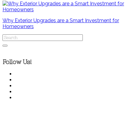
Why Exterior Upgrades are a Smart Investment for
Homeowners
Follow Us!