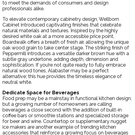
to meet the demands of consumers and design
professionals alike.
To elevate contemporary cabinetry design, Wellborn
Cabinet introduced captivating finishes that celebrate
natural materials and textures. Inspired by the highly
desired white oak at a more accessible price point,
Boardwalk offers a breath of fresh air, allowing the unique
oak wood grain to take center stage. The striking finish of
Peppermill introduces a versatile darker brown hue with a
subtle gray undertone, adding depth, dimension and
sophistication. If you’re not quite ready to fully embrace
natural wood tones, Alabaster may be a perfect
alternative; this hue provides the timeless elegance of
neutral white.
Dedicate Space for Beverages
Food prep may be a mainstay in functional kitchen design,
but a growing number of homeowners are calling
beverages a close second with the addition of built-in
coffee bars or smoothie stations and specialized storage
for beer and wine. Countertop or supplementary nugget
ice makers are another example of trending kitchen
accessories that reinforce a growing focus on beverages