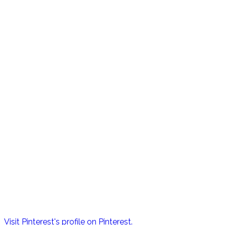
Visit Pinterest's profile on Pinterest.