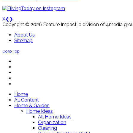
X
❮
❯
Copyright © 2026 Feature Impact, a division of 4media grou
About Us
Sitemap
Go to Top
Home
All Content
Home & Garden
Home Ideas
All Home Ideas
Organization
Cleaning