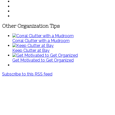
Other Organization Tips
Corral Clutter with a Mudroom
Keep Clutter at Bay
Get Motivated to Get Organized
Subscribe to this RSS feed