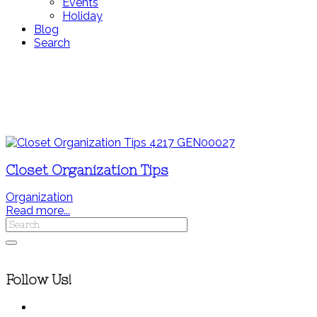
Events
Holiday
Blog
Search
Closet Organization Tips
Organization
Read more...
Follow Us!