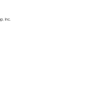
p, Inc.