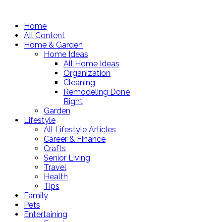
Home
All Content
Home & Garden
Home Ideas
All Home Ideas
Organization
Cleaning
Remodeling Done
Right
Garden
Lifestyle
All Lifestyle Articles
Career & Finance
Crafts
Senior Living
Travel
Health
Tips
Family
Pets
Entertaining