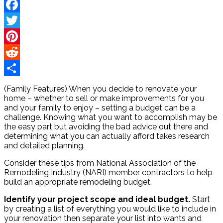
Facebook
Twitter
Pinterest
Reddit
Share
(Family Features) When you decide to renovate your
home – whether to sell or make improvements for you
and your family to enjoy – setting a budget can be a
challenge. Knowing what you want to accomplish may be
the easy part but avoiding the bad advice out there and
determining what you can actually afford takes research
and detailed planning.
Consider these tips from National Association of the
Remodeling Industry (NARI) member contractors to help
build an appropriate remodeling budget.
Identify your project scope and ideal budget.
Start
by creating a list of everything you would like to include in
your renovation then separate your list into wants and