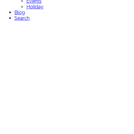
Events
Holiday
Blog
Search