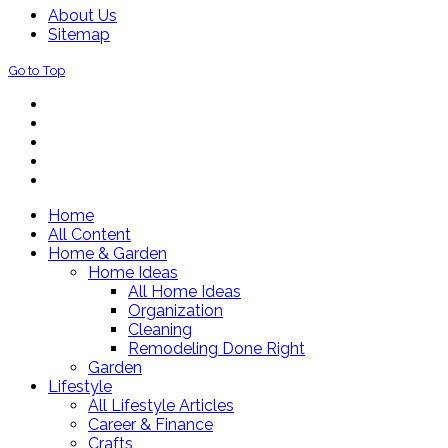
About Us
Sitemap
Go to Top
Home
All Content
Home & Garden
Home Ideas
All Home Ideas
Organization
Cleaning
Remodeling Done Right
Garden
Lifestyle
All Lifestyle Articles
Career & Finance
Crafts