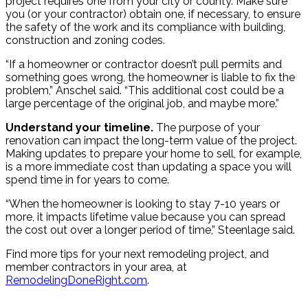
project requires one from your city or county. Make sure
you (or your contractor) obtain one, if necessary, to ensure
the safety of the work and its compliance with building,
construction and zoning codes.
“If a homeowner or contractor doesn’t pull permits and
something goes wrong, the homeowner is liable to fix the
problem,” Anschel said. “This additional cost could be a
large percentage of the original job, and maybe more.”
Understand your timeline.
The purpose of your
renovation can impact the long-term value of the project.
Making updates to prepare your home to sell, for example,
is a more immediate cost than updating a space you will
spend time in for years to come.
“When the homeowner is looking to stay 7-10 years or
more, it impacts lifetime value because you can spread
the cost out over a longer period of time,” Steenlage said.
Find more tips for your next remodeling project, and
member contractors in your area, at
RemodelingDoneRight.com
.