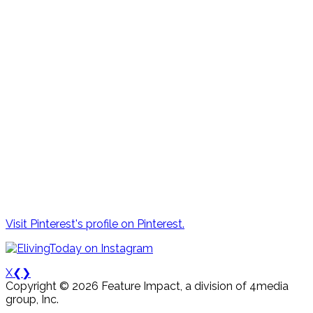
Visit Pinterest's profile on Pinterest.
X
❮
❯
Copyright © 2026 Feature Impact, a division of 4media
group, Inc.