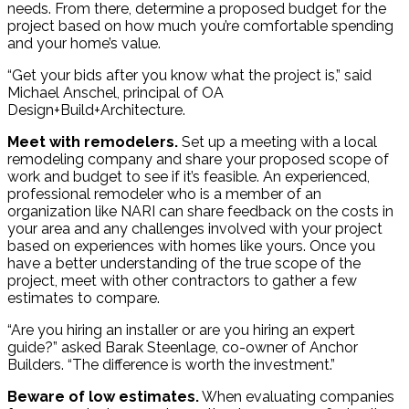
needs. From there, determine a proposed budget for the
project based on how much you’re comfortable spending
and your home’s value.
“Get your bids after you know what the project is,” said
Michael Anschel, principal of OA
Design+Build+Architecture.
Meet with remodelers.
Set up a meeting with a local
remodeling company and share your proposed scope of
work and budget to see if it’s feasible. An experienced,
professional remodeler who is a member of an
organization like NARI can share feedback on the costs in
your area and any challenges involved with your project
based on experiences with homes like yours. Once you
have a better understanding of the true scope of the
project, meet with other contractors to gather a few
estimates to compare.
“Are you hiring an installer or are you hiring an expert
guide?” asked Barak Steenlage, co-owner of Anchor
Builders. “The difference is worth the investment.”
Beware of low estimates.
When evaluating companies