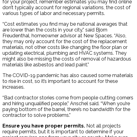
for your project, remember estimates you may find online
don’t typically account for regional variations, the cost of
various types of labor and necessary permits.
“Cost estimates you find may be national averages that
are lower than the costs in your city,” said Bjorn
Freudenthal, homeowner advisor at New Spaces. “Also,
they may only account for the cost of the replacement
materials, not other costs like changing the floor plan or
updating electrical, plumbing and HVAC systems. They
might also be missing the costs of removal of hazardous
materials like asbestos and lead paint.”
The COVID-19 pandemic has also caused some materials
to rise in cost, so it’s important to account for these
increases.
“Bad contractor stories come from people cutting corners
and hiring unqualified people,” Anschel said. “When you’re
paying bottom of the barrel, there’s no bandwidth for the
contractor to solve problems.”
Ensure you have proper permits.
Not all projects
require permits, but it is important to determine if your