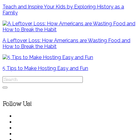
Teach and Inspire Your Kids by Exploring History as a
Family
A Leftover Loss: How Americans are Wasting Food and
How to Break the Habit
5 Tips to Make Hosting Easy and Fun
Follow Us!