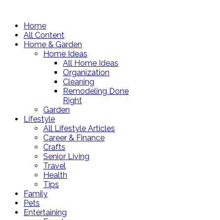
Home
All Content
Home & Garden
Home Ideas
All Home Ideas
Organization
Cleaning
Remodeling Done
Right
Garden
Lifestyle
All Lifestyle Articles
Career & Finance
Crafts
Senior Living
Travel
Health
Tips
Family
Pets
Entertaining