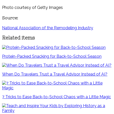
Photo courtesy of Getty Images
Source:
National Association of the Remodeling Industry
Related items
Protein-Packed Snacking for Back-to-School Season
When Do Travelers Trust a Travel Advisor Instead of AI?
7 Tricks to Ease Back-to-School Chaos with a Little Magic