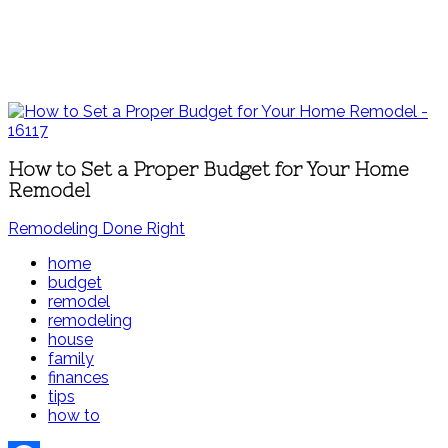
How to Set a Proper Budget for Your Home
Remodel
Remodeling Done Right
home
budget
remodel
remodeling
house
family
finances
tips
how to