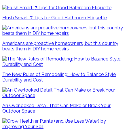
Flush Smart: 7 Tips for Good Bathroom Etiquette
Americans are proactive homeowners, but this country
beats them in DIY home repairs
The New Rules of Remodeling: How to Balance Style,
Durability and Cost
An Overlooked Detail That Can Make or Break Your
Outdoor Space