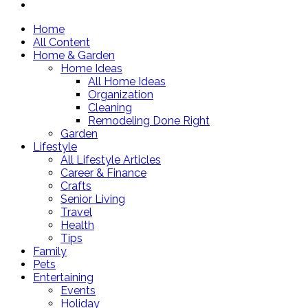
Home
All Content
Home & Garden
Home Ideas
All Home Ideas
Organization
Cleaning
Remodeling Done Right
Garden
Lifestyle
All Lifestyle Articles
Career & Finance
Crafts
Senior Living
Travel
Health
Tips
Family
Pets
Entertaining
Events
Holiday