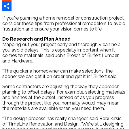
Reddit
Share
If you’re planning a home remodel or construction project,
consider these tips from professional remodelers to avoid
frustration and ensure your vision comes to life.
Do Research and Plan Ahead
Mapping out your project early and thoroughly can help
you avoid delays. This is especially important when it
comes to materials, said John Brown of Bliffert Lumber
and Hardware.
“The quicker a homeowner can make selections, the
sooner we can get it on order and get it in,” Bliffert said.
Some contractors are adjusting the way they approach
planning to offset delays. For example, selecting materials
and finishes at the outset, instead of as you progress
through the project like you normally would, may mean
the materials are available when you need them.
“The design process has really changed,” said Robi Kirsic
of TimeLine Renovation and Design. “We’re still designing