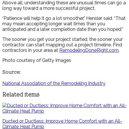
Above all, understanding these are unusual times can go a
long way toward a more successful project.
“Patience will help it go a lot smoother,” Hensler said. “That
may mean accepting longer wait times than you
anticipated and a later completion date than you hoped.”
The sooner you get your project started, the sooner your
contractor can start mapping out a project timeline. Find
contractors in your area at
RemodelingDoneRight.com
.
Photo courtesy of Getty Images
Source:
National Association of the Remodeling Industry
Related items
Ducted or Ductless: Improve Home Comfort with an All-
Climate Heat Pump