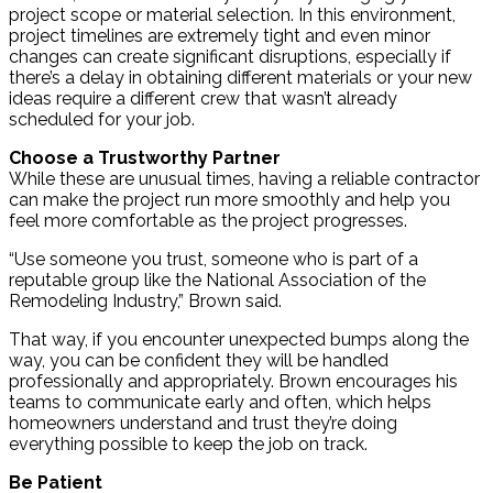
project scope or material selection. In this environment,
project timelines are extremely tight and even minor
changes can create significant disruptions, especially if
there’s a delay in obtaining different materials or your new
ideas require a different crew that wasn’t already
scheduled for your job.
Choose a Trustworthy Partner
While these are unusual times, having a reliable contractor
can make the project run more smoothly and help you
feel more comfortable as the project progresses.
“Use someone you trust, someone who is part of a
reputable group like the National Association of the
Remodeling Industry,” Brown said.
That way, if you encounter unexpected bumps along the
way, you can be confident they will be handled
professionally and appropriately. Brown encourages his
teams to communicate early and often, which helps
homeowners understand and trust they’re doing
everything possible to keep the job on track.
Be Patient