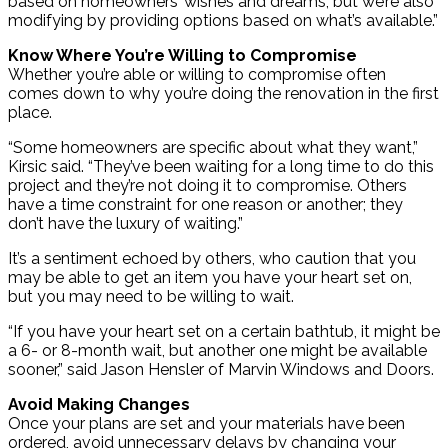
based on homeowners’ wishes and dreams, but we’re also
modifying by providing options based on what’s available.”
Know Where You’re Willing to Compromise
Whether you’re able or willing to compromise often
comes down to why you’re doing the renovation in the first
place.
“Some homeowners are specific about what they want,”
Kirsic said. “They’ve been waiting for a long time to do this
project and they’re not doing it to compromise. Others
have a time constraint for one reason or another; they
don’t have the luxury of waiting.”
It’s a sentiment echoed by others, who caution that you
may be able to get an item you have your heart set on,
but you may need to be willing to wait.
“If you have your heart set on a certain bathtub, it might be
a 6- or 8-month wait, but another one might be available
sooner,” said Jason Hensler of Marvin Windows and Doors.
Avoid Making Changes
Once your plans are set and your materials have been
ordered, avoid unnecessary delays by changing your