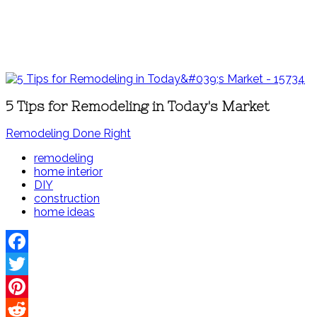
5 Tips for Remodeling in Today's Market
Remodeling Done Right
remodeling
home interior
DIY
construction
home ideas
Facebook
Twitter
Pinterest