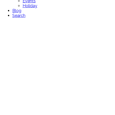
Events
Holiday
Blog
Search