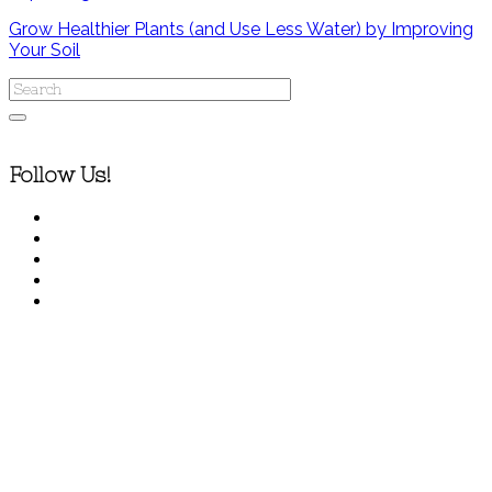
Grow Healthier Plants (and Use Less Water) by Improving
Your Soil
Follow Us!