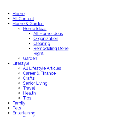
Home
All Content
Home & Garden
Home Ideas
All Home Ideas
Organization
Cleaning
Remodeling Done
Right
Garden
Lifestyle
All Lifestyle Articles
Career & Finance
Crafts
Senior Living
Travel
Health
Tips
Family
Pets
Entertaining