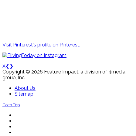
Visit Pinterest's profile on Pinterest.
X
❮
❯
Copyright © 2026 Feature Impact, a division of 4media
group, Inc.
About Us
Sitemap
Go to Top