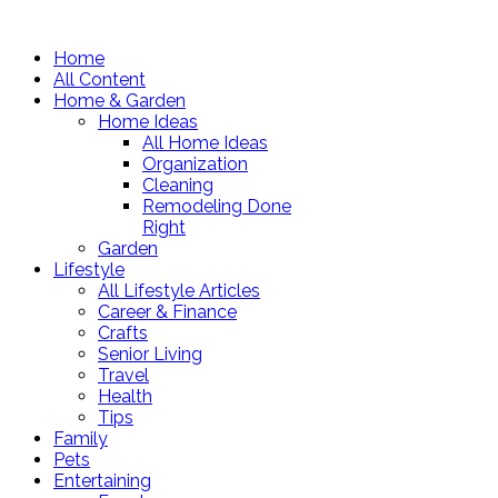
Home
All Content
Home & Garden
Home Ideas
All Home Ideas
Organization
Cleaning
Remodeling Done
Right
Garden
Lifestyle
All Lifestyle Articles
Career & Finance
Crafts
Senior Living
Travel
Health
Tips
Family
Pets
Entertaining