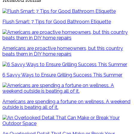
Flush Smart: 7 Tips for Good Bathroom Etiquette
Americans are proactive homeowners, but this country
beats them in DIY home repairs
6 Savvy Ways to Ensure Grilling Success This Summer
Americans are spending a fortune on wellness. A weekend
outside is beating all of it.
An Overlooked Detail That Can Make or Break Your