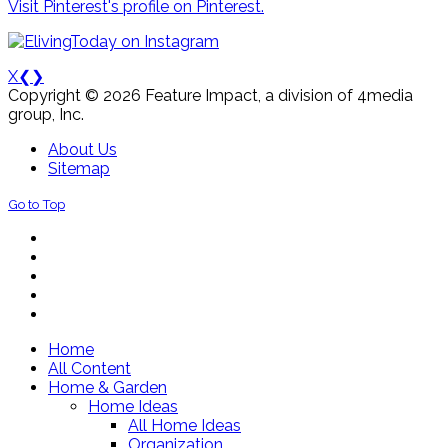
Visit Pinterest's profile on Pinterest.
X
❮
❯
Copyright © 2026 Feature Impact, a division of 4media
group, Inc.
About Us
Sitemap
Go to Top
Home
All Content
Home & Garden
Home Ideas
All Home Ideas
Organization