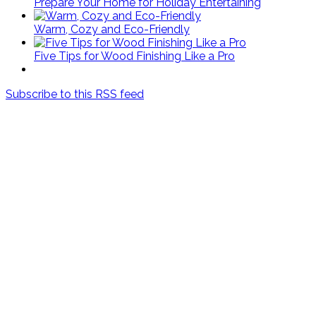
Prepare Your Home for Holiday Entertaining
Warm, Cozy and Eco-Friendly
Five Tips for Wood Finishing Like a Pro
Subscribe to this RSS feed