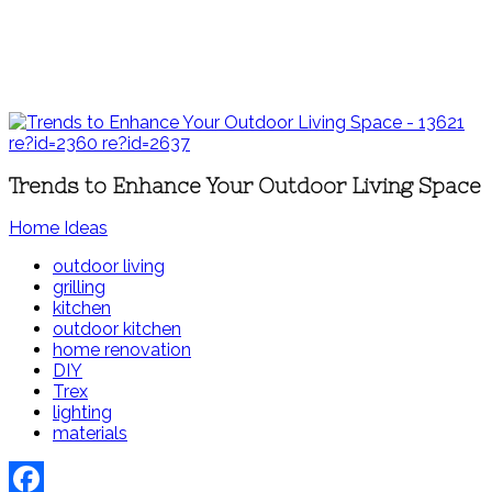
Trends to Enhance Your Outdoor Living Space
Home Ideas
outdoor living
grilling
kitchen
outdoor kitchen
home renovation
DIY
Trex
lighting
materials