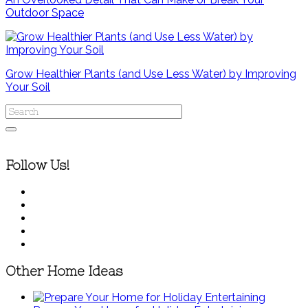
Outdoor Space
Grow Healthier Plants (and Use Less Water) by Improving
Your Soil
Follow Us!
Other Home Ideas