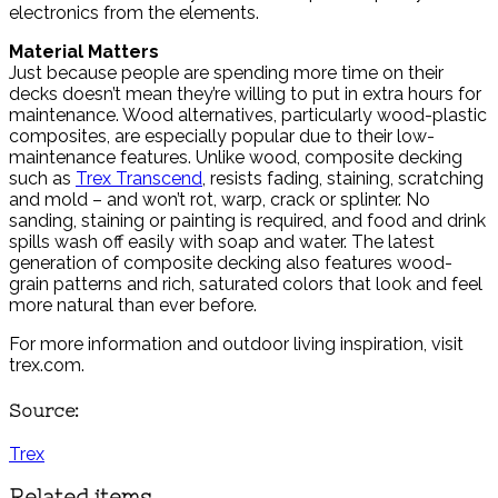
electronics from the elements.
Material Matters
Just because people are spending more time on their
decks doesn’t mean they’re willing to put in extra hours for
maintenance. Wood alternatives, particularly wood-plastic
composites, are especially popular due to their low-
maintenance features. Unlike wood, composite decking
such as
Trex Transcend
, resists fading, staining, scratching
and mold – and won’t rot, warp, crack or splinter. No
sanding, staining or painting is required, and food and drink
spills wash off easily with soap and water. The latest
generation of composite decking also features wood-
grain patterns and rich, saturated colors that look and feel
more natural than ever before.
For more information and outdoor living inspiration, visit
trex.com.
Source:
Trex
Related items