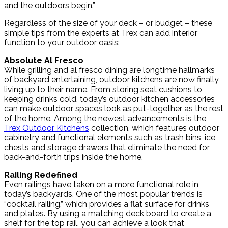
and the outdoors begin.”
Regardless of the size of your deck – or budget – these
simple tips from the experts at Trex can add interior
function to your outdoor oasis:
Absolute Al Fresco
While grilling and al fresco dining are longtime hallmarks
of backyard entertaining, outdoor kitchens are now finally
living up to their name. From storing seat cushions to
keeping drinks cold, today’s outdoor kitchen accessories
can make outdoor spaces look as put-together as the rest
of the home. Among the newest advancements is the
Trex Outdoor Kitchens
collection, which features outdoor
cabinetry and functional elements such as trash bins, ice
chests and storage drawers that eliminate the need for
back-and-forth trips inside the home.
Railing Redefined
Even railings have taken on a more functional role in
today’s backyards. One of the most popular trends is
“cocktail railing,” which provides a flat surface for drinks
and plates. By using a matching deck board to create a
shelf for the top rail, you can achieve a look that