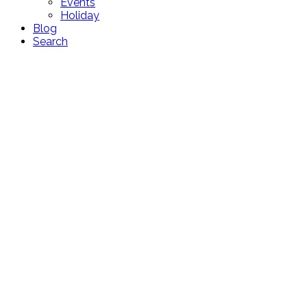
Events
Holiday
Blog
Search