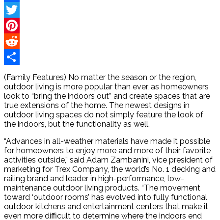
Facebook
Twitter
Pinterest
Reddit
Share
(Family Features) No matter the season or the region,
outdoor living is more popular than ever, as homeowners
look to “bring the indoors out” and create spaces that are
true extensions of the home. The newest designs in
outdoor living spaces do not simply feature the look of
the indoors, but the functionality as well.
“Advances in all-weather materials have made it possible
for homeowners to enjoy more and more of their favorite
activities outside,” said Adam Zambanini, vice president of
marketing for Trex Company, the world’s No. 1 decking and
railing brand and leader in high-performance, low-
maintenance outdoor living products. “The movement
toward ‘outdoor rooms’ has evolved into fully functional
outdoor kitchens and entertainment centers that make it
even more difficult to determine where the indoors end