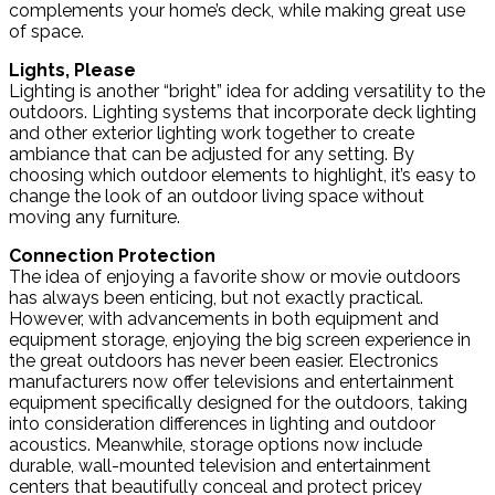
complements your home’s deck, while making great use
of space.
Lights, Please
Lighting is another “bright” idea for adding versatility to the
outdoors. Lighting systems that incorporate deck lighting
and other exterior lighting work together to create
ambiance that can be adjusted for any setting. By
choosing which outdoor elements to highlight, it’s easy to
change the look of an outdoor living space without
moving any furniture.
Connection Protection
The idea of enjoying a favorite show or movie outdoors
has always been enticing, but not exactly practical.
However, with advancements in both equipment and
equipment storage, enjoying the big screen experience in
the great outdoors has never been easier. Electronics
manufacturers now offer televisions and entertainment
equipment specifically designed for the outdoors, taking
into consideration differences in lighting and outdoor
acoustics. Meanwhile, storage options now include
durable, wall-mounted television and entertainment
centers that beautifully conceal and protect pricey