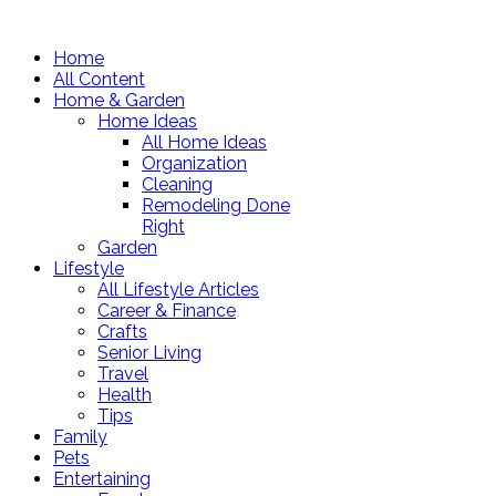
Home
All Content
Home & Garden
Home Ideas
All Home Ideas
Organization
Cleaning
Remodeling Done
Right
Garden
Lifestyle
All Lifestyle Articles
Career & Finance
Crafts
Senior Living
Travel
Health
Tips
Family
Pets
Entertaining