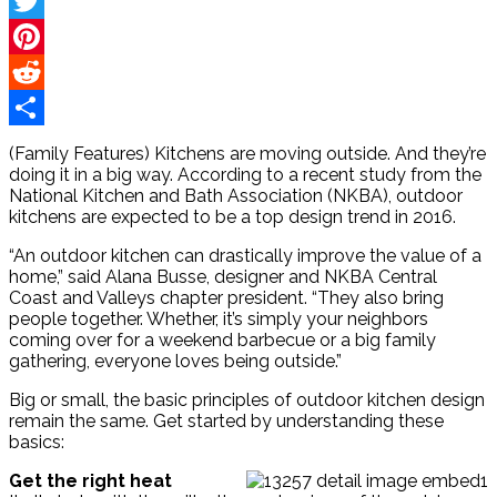
Facebook
Twitter
Pinterest
Reddit
Share
(Family Features) Kitchens are moving outside. And they’re
doing it in a big way. According to a recent study from the
National Kitchen and Bath Association (NKBA), outdoor
kitchens are expected to be a top design trend in 2016.
“An outdoor kitchen can drastically improve the value of a
home,” said Alana Busse, designer and NKBA Central
Coast and Valleys chapter president. “They also bring
people together. Whether, it’s simply your neighbors
coming over for a weekend barbecue or a big family
gathering, everyone loves being outside.”
Big or small, the basic principles of outdoor kitchen design
remain the same. Get started by understanding these
basics:
Get the right heat