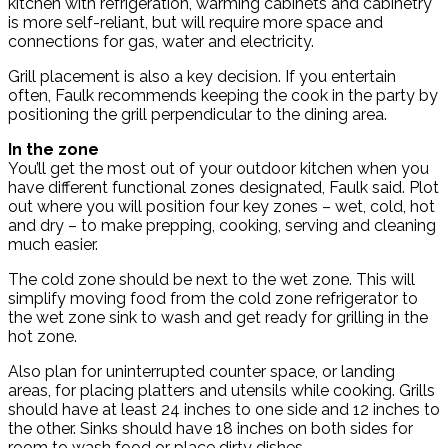
kitchen with refrigeration, warming cabinets and cabinetry
is more self-reliant, but will require more space and
connections for gas, water and electricity.
Grill placement is also a key decision. If you entertain
often, Faulk recommends keeping the cook in the party by
positioning the grill perpendicular to the dining area.
In the zone
You’ll get the most out of your outdoor kitchen when you
have different functional zones designated, Faulk said. Plot
out where you will position four key zones – wet, cold, hot
and dry – to make prepping, cooking, serving and cleaning
much easier.
The cold zone should be next to the wet zone. This will
simplify moving food from the cold zone refrigerator to
the wet zone sink to wash and get ready for grilling in the
hot zone.
Also plan for uninterrupted counter space, or landing
areas, for placing platters and utensils while cooking. Grills
should have at least 24 inches to one side and 12 inches to
the other. Sinks should have 18 inches on both sides for
room to wash food or place dirty dishes.