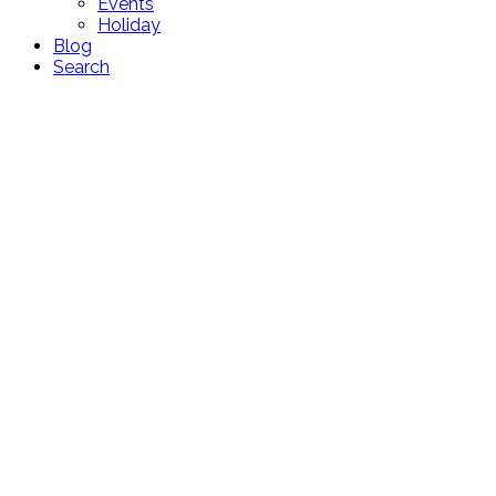
Events
Holiday
Blog
Search