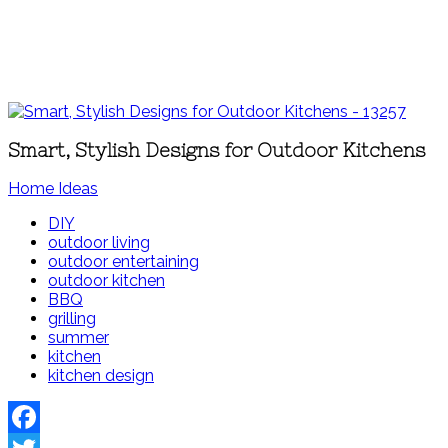
Smart, Stylish Designs for Outdoor Kitchens
Home Ideas
DIY
outdoor living
outdoor entertaining
outdoor kitchen
BBQ
grilling
summer
kitchen
kitchen design