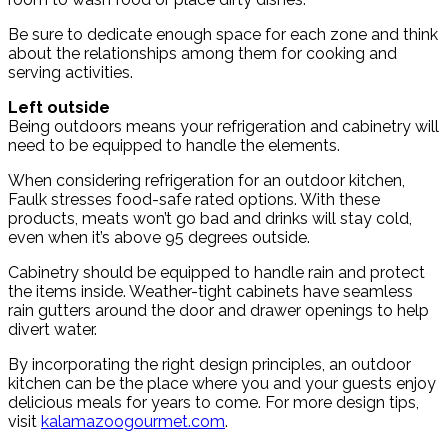
Be sure to dedicate enough space for each zone and think
about the relationships among them for cooking and
serving activities.
Left outside
Being outdoors means your refrigeration and cabinetry will
need to be equipped to handle the elements.
When considering refrigeration for an outdoor kitchen,
Faulk stresses food-safe rated options. With these
products, meats won’t go bad and drinks will stay cold,
even when it’s above 95 degrees outside.
Cabinetry should be equipped to handle rain and protect
the items inside. Weather-tight cabinets have seamless
rain gutters around the door and drawer openings to help
divert water.
By incorporating the right design principles, an outdoor
kitchen can be the place where you and your guests enjoy
delicious meals for years to come. For more design tips,
visit
kalamazoogourmet.com
.