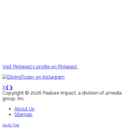
Visit Pinterest's profile on Pinterest.
X
❮
❯
Copyright © 2026 Feature Impact, a division of 4media
group, Inc.
About Us
Sitemap
Go to Top