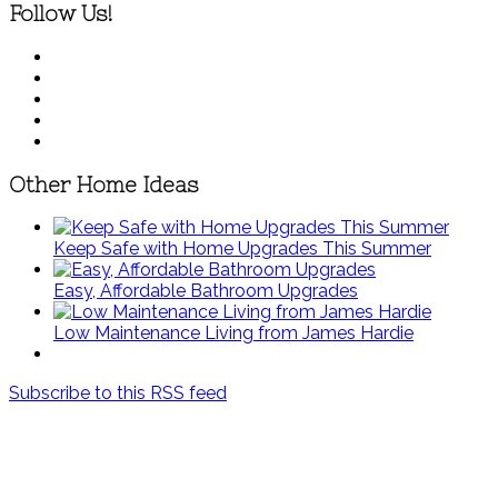
Follow Us!
Other Home Ideas
Keep Safe with Home Upgrades This Summer
Easy, Affordable Bathroom Upgrades
Low Maintenance Living from James Hardie
Subscribe to this RSS feed