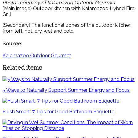
Photos courtesy of Kalamazoo Outdoor Gourmet
(Main image) Outdoor kitchen with Kalamazoo Hybrid Fire
Grill
(Secondary) The functional zones of the outdoor kitchen,
from left: hot, dry, wet and cold
Source:
Kalamazoo Outdoor Gourmet
Related items
5 Ways to Naturally Support Summer Energy and Focus
Flush Smart: 7 Tips for Good Bathroom Etiquette