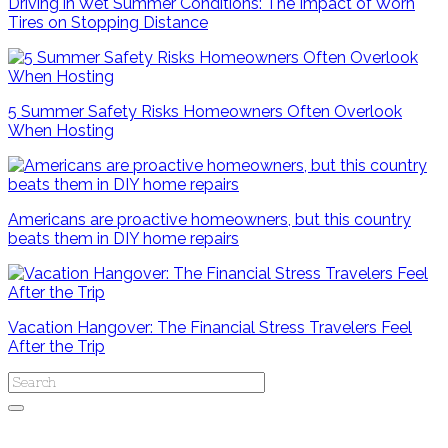
Driving in Wet Summer Conditions: The Impact of Worn
Tires on Stopping Distance
5 Summer Safety Risks Homeowners Often Overlook
When Hosting
Americans are proactive homeowners, but this country
beats them in DIY home repairs
Vacation Hangover: The Financial Stress Travelers Feel
After the Trip