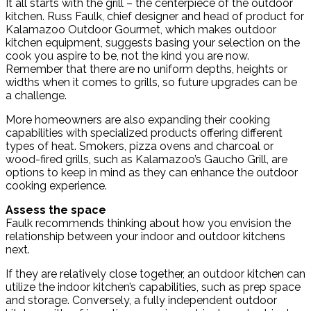
It all starts with the grill – the centerpiece of the outdoor
kitchen. Russ Faulk, chief designer and head of product for
Kalamazoo Outdoor Gourmet, which makes outdoor
kitchen equipment, suggests basing your selection on the
cook you aspire to be, not the kind you are now.
Remember that there are no uniform depths, heights or
widths when it comes to grills, so future upgrades can be
a challenge.
More homeowners are also expanding their cooking
capabilities with specialized products offering different
types of heat. Smokers, pizza ovens and charcoal or
wood-fired grills, such as Kalamazoo’s Gaucho Grill, are
options to keep in mind as they can enhance the outdoor
cooking experience.
Assess the space
Faulk recommends thinking about how you envision the
relationship between your indoor and outdoor kitchens
next.
If they are relatively close together, an outdoor kitchen can
utilize the indoor kitchen’s capabilities, such as prep space
and storage. Conversely, a fully independent outdoor