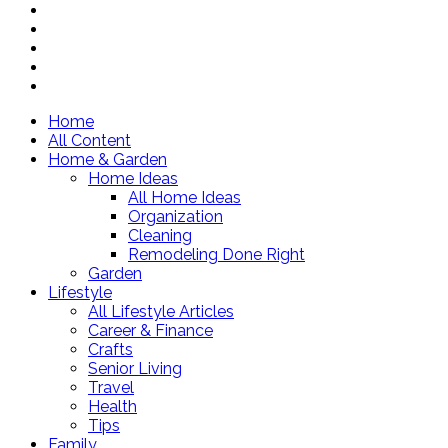
Home
All Content
Home & Garden
Home Ideas
All Home Ideas
Organization
Cleaning
Remodeling Done Right
Garden
Lifestyle
All Lifestyle Articles
Career & Finance
Crafts
Senior Living
Travel
Health
Tips
Family