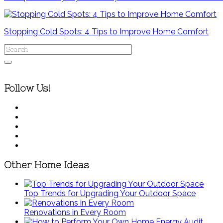
Stopping Cold Spots: 4 Tips to Improve Home Comfort
Follow Us!
Other Home Ideas
Top Trends for Upgrading Your Outdoor Space
Renovations in Every Room