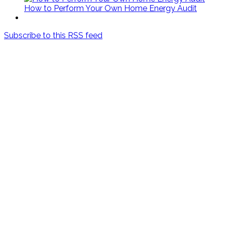
How to Perform Your Own Home Energy Audit
Subscribe to this RSS feed