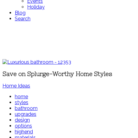
Events
Holiday
Blog
Search
Save on Splurge-Worthy Home Styles
Home Ideas
home
styles
bathroom
upgrades
design
options
highend
materials