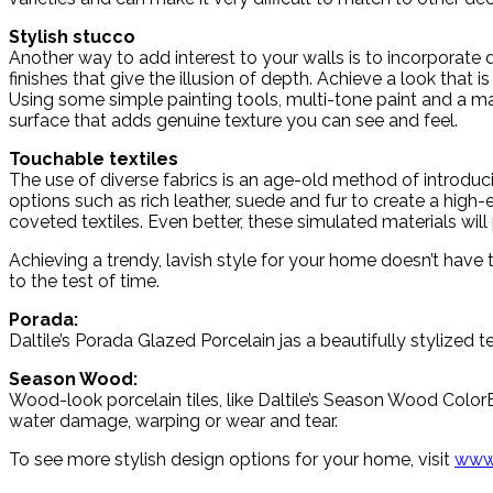
Stylish stucco
Another way to add interest to your walls is to incorporate d
finishes that give the illusion of depth. Achieve a look that i
Using some simple painting tools, multi-tone paint and a ma
surface that adds genuine texture you can see and feel.
Touchable textiles
The use of diverse fabrics is an age-old method of introdu
options such as rich leather, suede and fur to create a hig
coveted textiles. Even better, these simulated materials wil
Achieving a trendy, lavish style for your home doesn’t have t
to the test of time.
Porada:
Daltile’s Porada Glazed Porcelain jas a beautifully stylized te
Season Wood:
Wood-look porcelain tiles, like Daltile’s Season Wood Colo
water damage, warping or wear and tear.
To see more stylish design options for your home, visit
www.