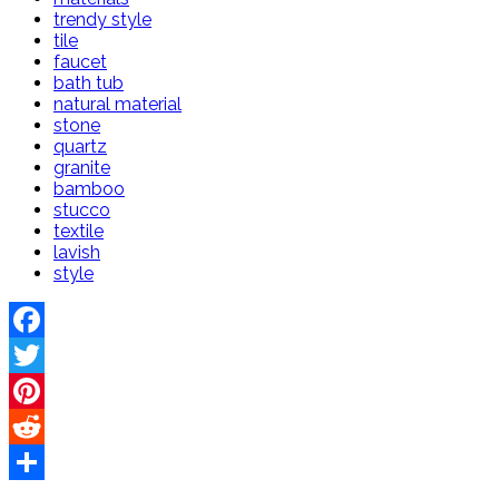
trendy style
tile
faucet
bath tub
natural material
stone
quartz
granite
bamboo
stucco
textile
lavish
style
Facebook
Twitter
Pinterest
Reddit
Share