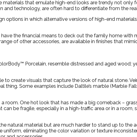
ve materials that emulate high-end looks are trendy not only fo
and technology, are often hard to differentiate from the real
options in which alternative versions of high-end materials
 have the financial means to deck out the family home with m
nge of other accessories, are available in finishes that mimic 
olorBody™ Porcelain, resemble distressed and aged wood; yet
 to create visuals that capture the look of natural stone. Vei
l thing. Some examples include Daltile’s marble (Marble Falls
orm a room. One hot look that has made a big comeback – gras
 can be fragile, especially in a high-traffic area or in a room
the natural material but are much hardier to stand up to the 
e uniform, eliminating the color variation or texture inconsiste
cor and accessories.