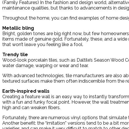
(Family Features) In the fashion and design world, alternati
maintenance qualities, but thanks to advancements in design 
Throughout the home, you can find examples of home design 
Metallic bling
Bright, golden tones are big right now, but few homeowners
items made of genuine gold. Fortunately, these, and a wide ra
that won’t leave you feeling like a fool.
Trendy tile
Wood-look porcelain tiles, such as Daltile’s Season Wood C
water damage, warping or wear and tear.
With advanced technologies, tile manufacturers are also able
textured surfaces make them often indiscernible from the rea
Earth-inspired walls
Creating a feature wall is an easy way to instantly transf
with a fun and funky focal point. However, the wall treatment
high and can weaken fibers.
Fortunately, there are numerous vinyl options that simulate 
Another benefit: the “imitation” versions tend to be a bit mor
varieties and can make it very difficult to match to other de