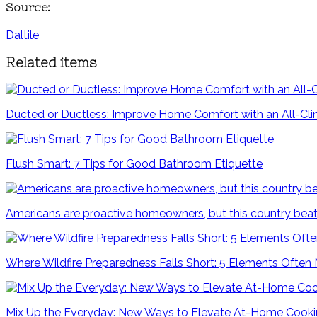
Source:
Daltile
Related items
Ducted or Ductless: Improve Home Comfort with an All-C
Flush Smart: 7 Tips for Good Bathroom Etiquette
Americans are proactive homeowners, but this country beat
Where Wildfire Preparedness Falls Short: 5 Elements Often
Mix Up the Everyday: New Ways to Elevate At-Home Cook