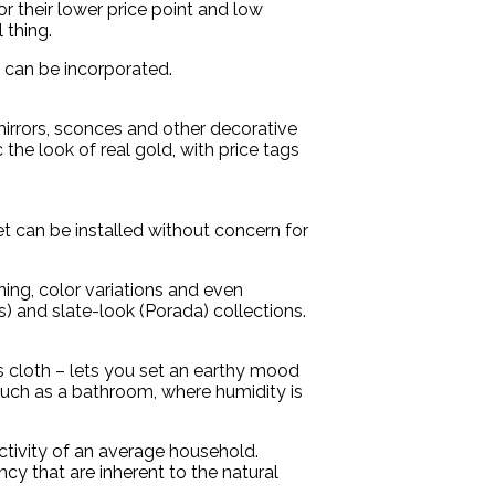
r their lower price point and low
 thing.
 can be incorporated.
irrors, sconces and other decorative
the look of real gold, with price tags
 can be installed without concern for
ning, color variations and even
) and slate-look (Porada) collections.
s cloth – lets you set an earthy mood
, such as a bathroom, where humidity is
activity of an average household.
ncy that are inherent to the natural