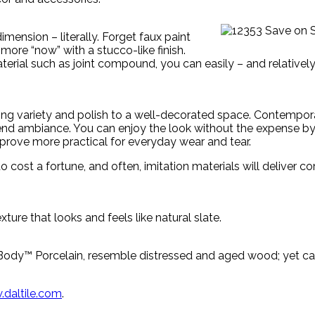
imension – literally. Forget faux paint
s more “now” with a stucco-like finish.
terial such as joint compound, you can easily – and relativel
cing variety and polish to a well-decorated space. Contempor
h-end ambiance. You can enjoy the look without the expense by
l prove more practical for everyday wear and tear.
o cost a fortune, and often, imitation materials will deliver 
xture that looks and feels like natural slate.
rBody™ Porcelain, resemble distressed and aged wood; yet can
daltile.com
.