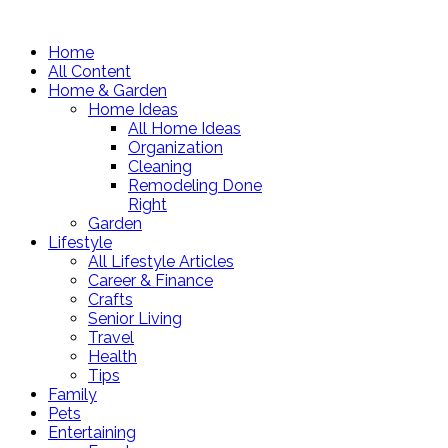
Home
All Content
Home & Garden
Home Ideas
All Home Ideas
Organization
Cleaning
Remodeling Done
Right
Garden
Lifestyle
All Lifestyle Articles
Career & Finance
Crafts
Senior Living
Travel
Health
Tips
Family
Pets
Entertaining