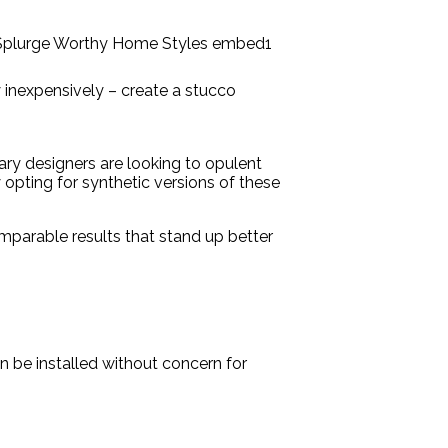
y inexpensively – create a stucco
ary designers are looking to opulent
 opting for synthetic versions of these
comparable results that stand up better
 be installed without concern for