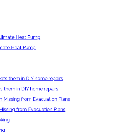
limate Heat Pump
s them in DIY home repairs
 Missing from Evacuation Plans
ing