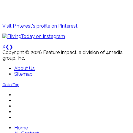
Visit Pinterest's profile on Pinterest.
X
❮
❯
Copyright © 2026 Feature Impact, a division of 4media
group, Inc.
About Us
Sitemap
Go to Top
Home