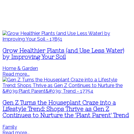
Grow Healthier Plants (and Use Less Water)
by Improving Your Soil
Home & Garden
Read more...
Gen Z Turns the Houseplant Craze into a
Lifestyle Trend: Shops Thrive as Gen Z
Continues to Nurture the 'Plant Parent' Trend
Family
Read more...