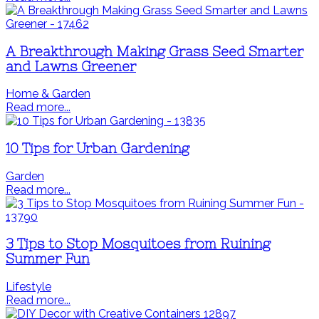
A Breakthrough Making Grass Seed Smarter
and Lawns Greener
Home & Garden
Read more...
10 Tips for Urban Gardening
Garden
Read more...
3 Tips to Stop Mosquitoes from Ruining
Summer Fun
Lifestyle
Read more...