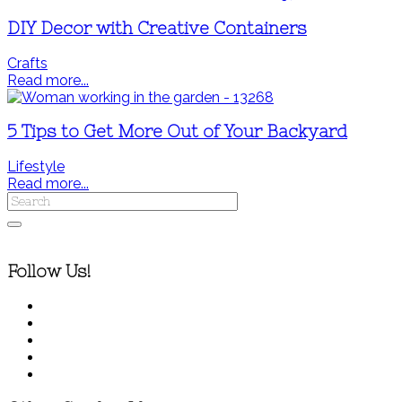
DIY Decor with Creative Containers
Crafts
Read more...
5 Tips to Get More Out of Your Backyard
Lifestyle
Read more...
Follow Us!