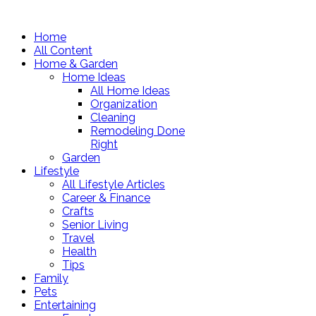
Home
All Content
Home & Garden
Home Ideas
All Home Ideas
Organization
Cleaning
Remodeling Done
Right
Garden
Lifestyle
All Lifestyle Articles
Career & Finance
Crafts
Senior Living
Travel
Health
Tips
Family
Pets
Entertaining