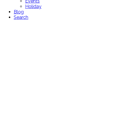
Events
Holiday
Blog
Search