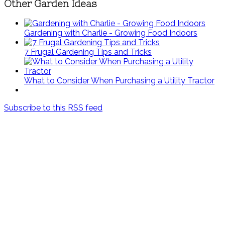
Other Garden Ideas
Gardening with Charlie - Growing Food Indoors
7 Frugal Gardening Tips and Tricks
What to Consider When Purchasing a Utility Tractor
Subscribe to this RSS feed