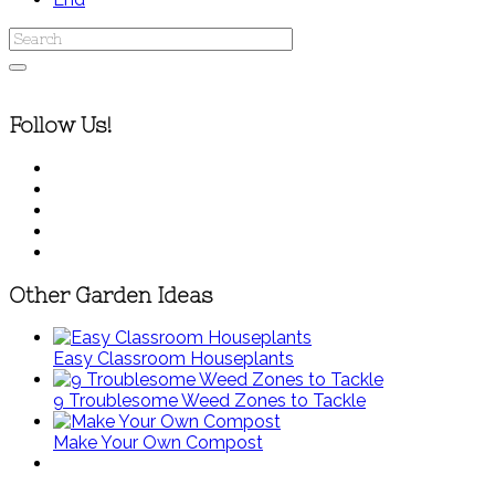
Follow Us!
Other Garden Ideas
Easy Classroom Houseplants
9 Troublesome Weed Zones to Tackle
Make Your Own Compost