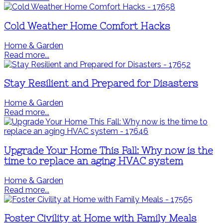
Cold Weather Home Comfort Hacks
Home & Garden
Read more...
Stay Resilient and Prepared for Disasters
Home & Garden
Read more...
Upgrade Your Home This Fall: Why now is the
time to replace an aging HVAC system
Home & Garden
Read more...
Foster Civility at Home with Family Meals