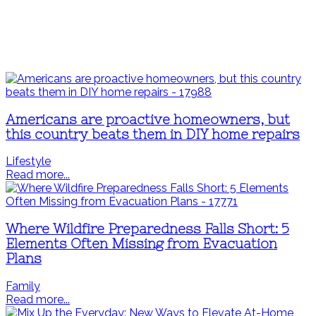
Americans are proactive homeowners, but
this country beats them in DIY home repairs
Lifestyle
Read more...
Where Wildfire Preparedness Falls Short: 5
Elements Often Missing from Evacuation
Plans
Family
Read more...