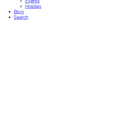
Events
Holiday
Blog
Search