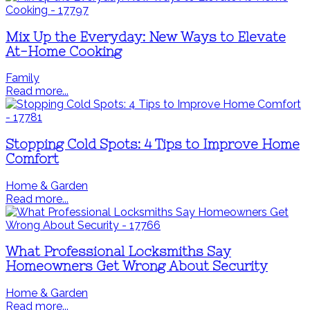
Mix Up the Everyday: New Ways to Elevate
At-Home Cooking
Family
Read more...
Stopping Cold Spots: 4 Tips to Improve Home
Comfort
Home & Garden
Read more...
What Professional Locksmiths Say
Homeowners Get Wrong About Security
Home & Garden
Read more...