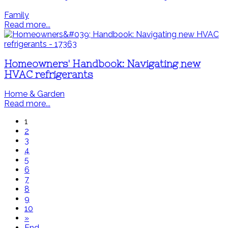
Family
Read more...
Homeowners' Handbook: Navigating new
HVAC refrigerants
Home & Garden
Read more...
1
2
3
4
5
6
7
8
9
10
»
End