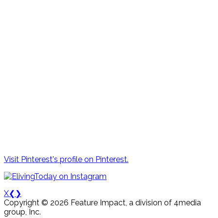
Visit Pinterest's profile on Pinterest.
X
❮
❯
Copyright © 2026 Feature Impact, a division of 4media
group, Inc.