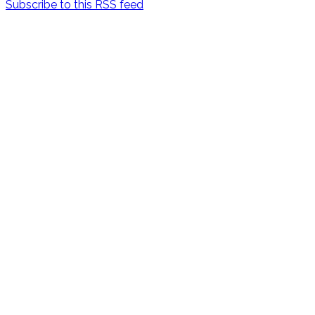
Subscribe to this RSS feed