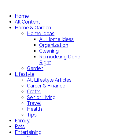
Home
All Content
Home & Garden
Home Ideas
All Home Ideas
Organization
Cleaning
Remodeling Done
Right
Garden
Lifestyle
All Lifestyle Articles
Career & Finance
Crafts
Senior Living
Travel
Health
Tips
Family
Pets
Entertaining