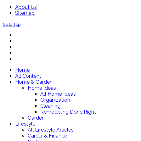
About Us
Sitemap
Go to Top
Home
All Content
Home & Garden
Home Ideas
All Home Ideas
Organization
Cleaning
Remodeling Done Right
Garden
Lifestyle
All Lifestyle Articles
Career & Finance