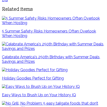
Related items
5 Summer Safety Risks Homeowners Often Overlook
When Hosting
Celebrate America's 250th Birthday with Summer Deals,
Savings and Prizes
Holiday Goodies Perfect for Gifting
Easy Ways to Brush Up on Your History IQ