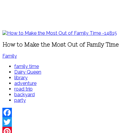
How to Make the Most Out of Family Time
Family
family time
Dairy Queen
library
adventure
road trip
backyard
party
Facebook
Twitter