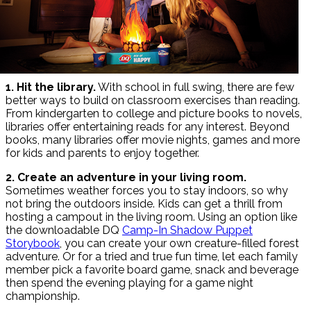
1. Hit the library.
With school in full swing, there are few
better ways to build on classroom exercises than reading.
From kindergarten to college and picture books to novels,
libraries offer entertaining reads for any interest. Beyond
books, many libraries offer movie nights, games and more
for kids and parents to enjoy together.
2. Create an adventure in your living room.
Sometimes weather forces you to stay indoors, so why
not bring the outdoors inside. Kids can get a thrill from
hosting a campout in the living room. Using an option like
the downloadable DQ
Camp-In Shadow Puppet
Storybook
, you can create your own creature-filled forest
adventure. Or for a tried and true fun time, let each family
member pick a favorite board game, snack and beverage
then spend the evening playing for a game night
championship.