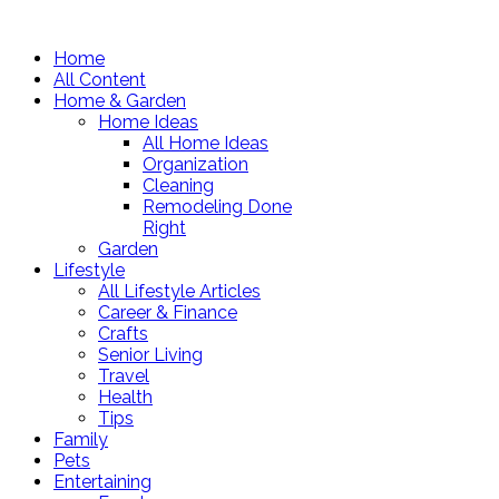
Home
All Content
Home & Garden
Home Ideas
All Home Ideas
Organization
Cleaning
Remodeling Done
Right
Garden
Lifestyle
All Lifestyle Articles
Career & Finance
Crafts
Senior Living
Travel
Health
Tips
Family
Pets
Entertaining