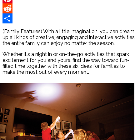
Pinterest
Reddit
Share
(Family Features) With a little imagination, you can dream
up all kinds of creative, engaging and interactive activities
the entire family can enjoy no matter the season.
Whether it's a night in or on-the-go activities that spark
excitement for you and yours, find the way toward fun-
filled time together with these six ideas for families to
make the most out of every moment.