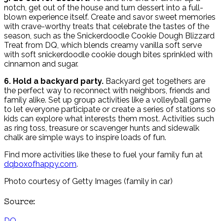
notch, get out of the house and turn dessert into a full-
blown experience itself. Create and savor sweet memories
with crave-worthy treats that celebrate the tastes of the
season, such as the Snickerdoodle Cookie Dough Blizzard
Treat from DQ, which blends creamy vanilla soft serve
with soft snickerdoodle cookie dough bites sprinkled with
cinnamon and sugar.
6. Hold a backyard party.
Backyard get togethers are
the perfect way to reconnect with neighbors, friends and
family alike. Set up group activities like a volleyball game
to let everyone participate or create a series of stations so
kids can explore what interests them most. Activities such
as ring toss, treasure or scavenger hunts and sidewalk
chalk are simple ways to inspire loads of fun.
Find more activities like these to fuel your family fun at
dqboxofhappy.com
.
Photo courtesy of Getty Images (family in car)
Source:
DQ