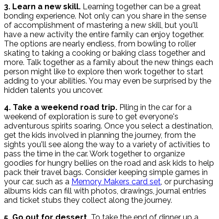
3. Learn a new skill.
Learning together can be a great
bonding experience. Not only can you share in the sense
of accomplishment of mastering a new skill, but you'll
have a new activity the entire family can enjoy together.
The options are nearly endless, from bowling to roller
skating to taking a cooking or baking class together and
more. Talk together as a family about the new things each
person might like to explore then work together to start
adding to your abilities. You may even be surprised by the
hidden talents you uncover.
4. Take a weekend road trip.
Piling in the car for a
weekend of exploration is sure to get everyone's
adventurous spirits soaring. Once you select a destination,
get the kids involved in planning the journey, from the
sights you'll see along the way to a variety of activities to
pass the time in the car. Work together to organize
goodies for hungry bellies on the road and ask kids to help
pack their travel bags. Consider keeping simple games in
your car, such as a
Memory Makers card set
, or purchasing
albums kids can fill with photos, drawings, journal entries
and ticket stubs they collect along the journey.
5. Go out for dessert.
To take the end of dinner up a