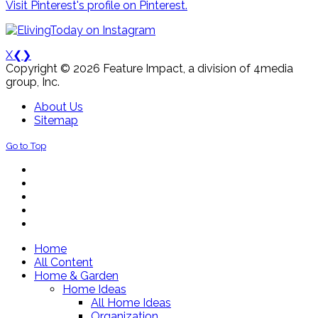
Visit Pinterest's profile on Pinterest.
X
❮
❯
Copyright © 2026 Feature Impact, a division of 4media
group, Inc.
About Us
Sitemap
Go to Top
Home
All Content
Home & Garden
Home Ideas
All Home Ideas
Organization