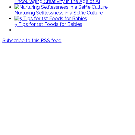
Encouraging Creativity in the Age of AI
Nurturing Selflessness in a Selfie Culture
5 Tips for 1st Foods for Babies
Subscribe to this RSS feed