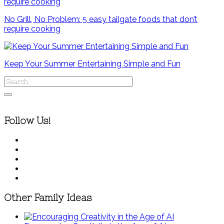
No Grill, No Problem: 5 easy tailgate foods that don’t
require cooking
Keep Your Summer Entertaining Simple and Fun
Follow Us!
Other Family Ideas