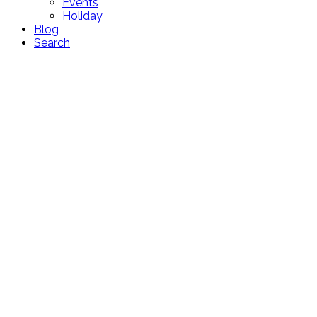
Events
Holiday
Blog
Search