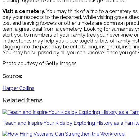
piecing together relations that date back generations.
Visit a cemetery.
You may think of a trip to a cemetery as
pay your respects to the departed. While visiting grave site
lost and leaving flowers or other trinkets are common pract
learn a great deal from a cemetery. Looking for surnames 
alert you to members of your family tree you never knew o
in the stones may help you piece together bits of family hist
Digging into the past may be entertaining, insightful, inspirin
You may be surprised by all you can uncover once you get s
Photo courtesy of Getty Images
Source:
Harper Collins
Related items
Teach and Inspire Your Kids by Exploring History as a Famil