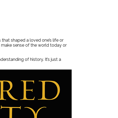
that shaped a loved one’s life or
lp make sense of the world today or
standing of history. It’s just a