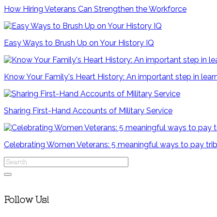
How Hiring Veterans Can Strengthen the Workforce
Easy Ways to Brush Up on Your History IQ
Know Your Family's Heart History: An important step in le
Sharing First-Hand Accounts of Military Service
Celebrating Women Veterans: 5 meaningful ways to pay tri
Follow Us!