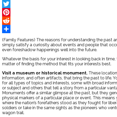
Facebook
Twitter
Pinterest
Reddit
Share
(Family Features) The reasons for understanding the past ar
simply satisfy a curiosity about events and people that occu
even foreshadow happenings well into the future.
Whatever the basis for your interest in looking back in time
matter of finding the method that fits your interests best.
Visit a museum or historical monument.
These locations
information, and often artifacts, that bring the past to life
for all types of topics and interests, some with broad infor
or subject and others that tell a story from a particular vant
Monuments offer a similar glimpse at the past, but they gen
physical markers of a particular place or event. This means
where the nation’s forefathers stood as they fought for liber
soldiers or take in the same sights as the pioneers who ven
wagon trail.