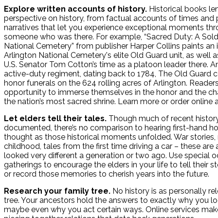
Explore written accounts of history.
Historical books le
perspective on history, from factual accounts of times and 
narratives that let you experience exceptional moments thr
someone who was there. For example, “Sacred Duty: A Soldie
National Cemetery” from publisher Harper Collins paints an in
Arlington National Cemetery's elite Old Guard unit, as well as
U.S. Senator Tom Cotton’s time as a platoon leader there. A
active-duty regiment, dating back to 1784, The Old Guard c
honor funerals on the 624 rolling acres of Arlington. Reader
opportunity to immerse themselves in the honor and the ch
the nation’s most sacred shrine. Learn more or order online 
Let elders tell their tales.
Though much of recent history 
documented, there’s no comparison to hearing first-hand ho
thought as those historical moments unfolded. War stories
childhood, tales from the first time driving a car – these are 
looked very different a generation or two ago. Use special 
gatherings to encourage the elders in your life to tell their 
or record those memories to cherish years into the future.
Research your family tree.
No history is as personally re
tree. Your ancestors hold the answers to exactly why you lo
maybe even why you act certain ways. Online services make