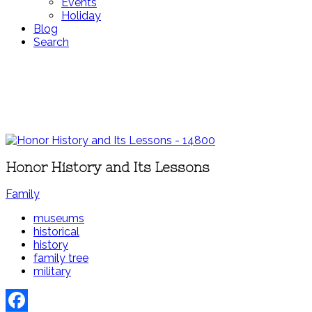
Events
Holiday
Blog
Search
Honor History and Its Lessons
Family
museums
historical
history
family tree
military