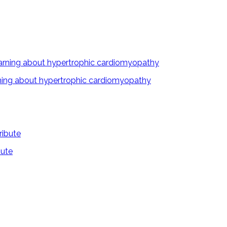
arning about hypertrophic cardiomyopathy
bute