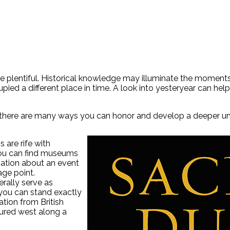
e plentiful. Historical knowledge may illuminate the moments 
pied a different place in time. A look into yesteryear can he
, there are many ways you can honor and develop a deeper under
 are rife with
. You can find museums
mation about an event
age point.
erally serve as
 you can stand exactly
ation from British
tured west along a