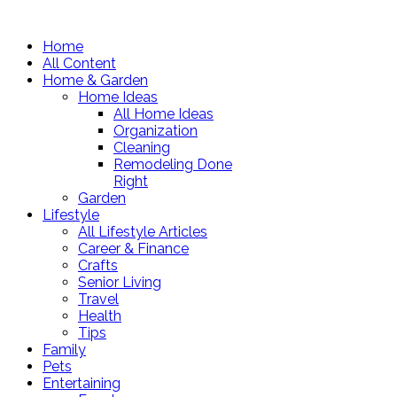
Home
All Content
Home & Garden
Home Ideas
All Home Ideas
Organization
Cleaning
Remodeling Done
Right
Garden
Lifestyle
All Lifestyle Articles
Career & Finance
Crafts
Senior Living
Travel
Health
Tips
Family
Pets
Entertaining