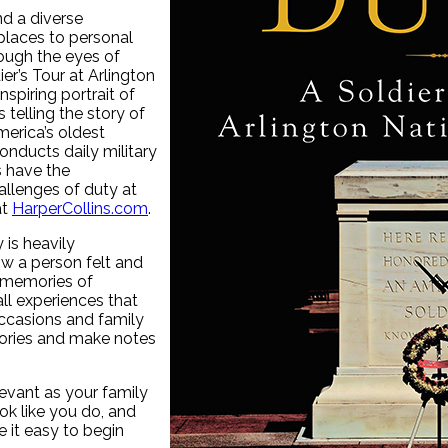
nd a diverse
places to personal
ough the eyes of
r’s Tour at Arlington
spiring portrait of
 telling the story of
merica’s oldest
onducts daily military
s have the
allenges of duty at
at
HarperCollins.com
.
is heavily
w a person felt and
, memories of
all experiences that
occasions and family
stories and make notes
levant as your family
ok like you do, and
 it easy to begin