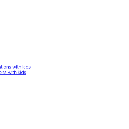
ons with kids