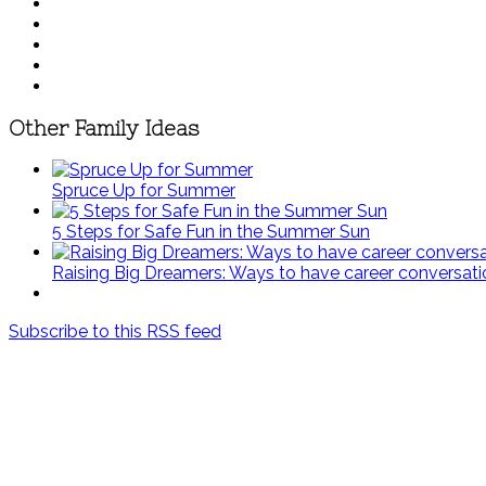
Other Family Ideas
Spruce Up for Summer
5 Steps for Safe Fun in the Summer Sun
Raising Big Dreamers: Ways to have career conversati
Subscribe to this RSS feed