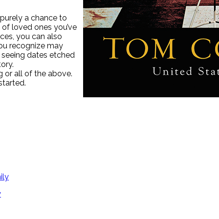
 purely a chance to
s of loved ones you’ve
ices, you can also
you recognize may
r seeing dates etched
ory.
g or all of the above.
tarted.
y