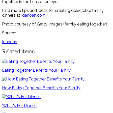
together in the blink of an eye.
Find more tips and ideas for creating delectable family
dinners at
Idahoan.com
.
Photo courtesy of Getty Images (family eating together)
Source:
Idahoan
Related items
Eating Together Benefits Your Family
How Eating Together Benefits Your Family
'What's For Dinner'