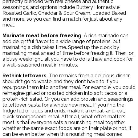
perfectly blended with real cheese and authentic
seasonings, and options include Buttery Homestyle,
Roasted Garlic, Cheddar & Sour Cream, Loaded Baked
and more, so you can find a match for just about any
meal.
Marinate meat before freezing.
A rich marinade can
add delightful flavor to a wide range of proteins, but
marinating a dish takes time. Speed up the clock by
marinating meat ahead of time before freezing it. Then, on
a busy weeknight, all you have to do is thaw and cook for
a well-seasoned meal in minutes.
Rethink leftovers.
The remains from a delicious dinner
shouldn’t go to waste, and they don’t have to if you
repurpose them into another meal. For example, you could
reimagine grilled or roasted chicken into soft tacos or a
protein-rich salad. Or you can add protein and seasonings
to leftover pasta for a whole new meal. If you find the
fridge full of odds and ends, make it a reheat-and-eat,
quick smorgasbord meal. After all, what often matters
most is that everyone eats a nourishing meal together,
whether the same exact foods are on their plate or not. It
can be even better when this nourishing meal comes