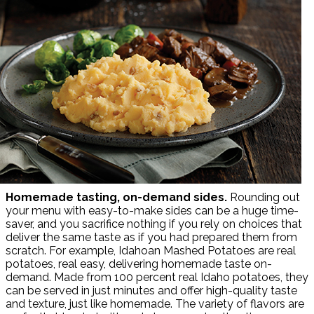
Homemade tasting,
on-demand sides.
Rounding out
your menu with easy-to-make sides can be a huge time-
saver, and you sacrifice nothing if you rely on choices that
deliver the same taste as if you had prepared them from
scratch. For example, Idahoan Mashed Potatoes are real
potatoes, real easy, delivering homemade taste on-
demand. Made from 100 percent real Idaho potatoes, they
can be served in just minutes and offer high-quality taste
and texture, just like homemade. The variety of flavors are