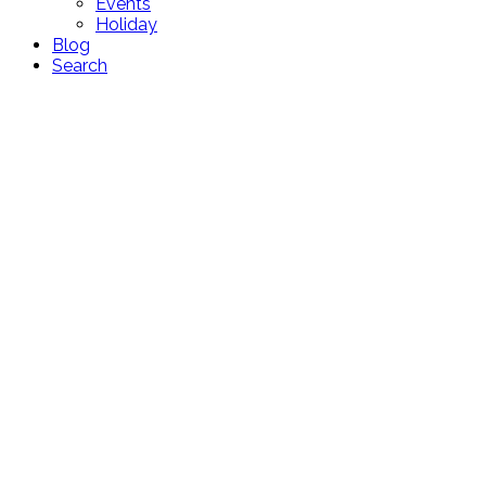
Events
Holiday
Blog
Search