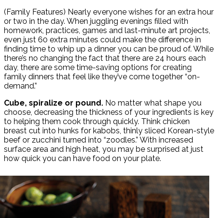
Share
(Family Features) Nearly everyone wishes for an extra hour
or two in the day. When juggling evenings filled with
homework, practices, games and last-minute art projects,
even just 60 extra minutes could make the difference in
finding time to whip up a dinner you can be proud of. While
there’s no changing the fact that there are 24 hours each
day, there are some time-saving options for creating
family dinners that feel like they’ve come together “on-
demand.”
Cube, spiralize or pound.
No matter what shape you
choose, decreasing the thickness of your ingredients is key
to helping them cook through quickly. Think chicken
breast cut into hunks for kabobs, thinly sliced Korean-style
beef or zucchini turned into “zoodles.” With increased
surface area and high heat, you may be surprised at just
how quick you can have food on your plate.