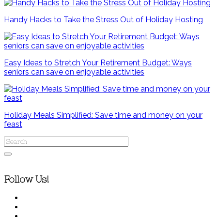
Handy Hacks to Take the Stress Out of Holiday Hosting
Easy Ideas to Stretch Your Retirement Budget: Ways
seniors can save on enjoyable activities
Holiday Meals Simplified: Save time and money on your
feast
Follow Us!