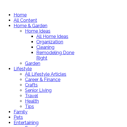
Home
All Content
Home & Garden
Home Ideas
All Home Ideas
Organization
Cleaning
Remodeling Done
Right
Garden
Lifestyle
All Lifestyle Articles
Career & Finance
Crafts
Senior Living
Travel
Health
Tips
Family
Pets
Entertaining