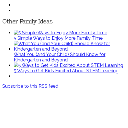
Other Family Ideas
5 Simple Ways to Enjoy More Family Time
What You (and Your Child) Should Know for
Kindergarten and Beyond
5 Ways to Get Kids Excited About STEM Learning
Subscribe to this RSS feed