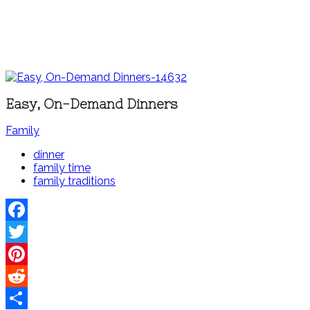
Easy, On-Demand Dinners
Family
dinner
family time
family traditions
Facebook
Twitter
Pinterest
Reddit