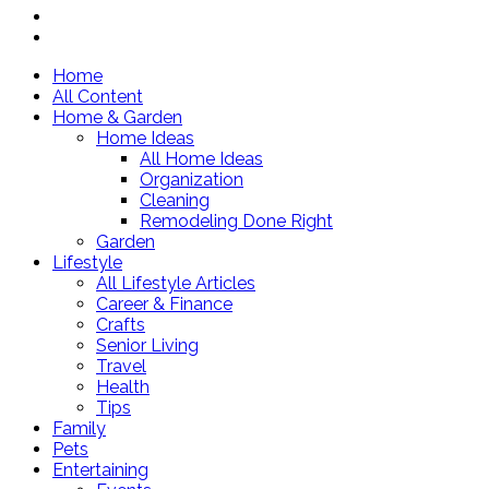
Home
All Content
Home & Garden
Home Ideas
All Home Ideas
Organization
Cleaning
Remodeling Done Right
Garden
Lifestyle
All Lifestyle Articles
Career & Finance
Crafts
Senior Living
Travel
Health
Tips
Family
Pets
Entertaining