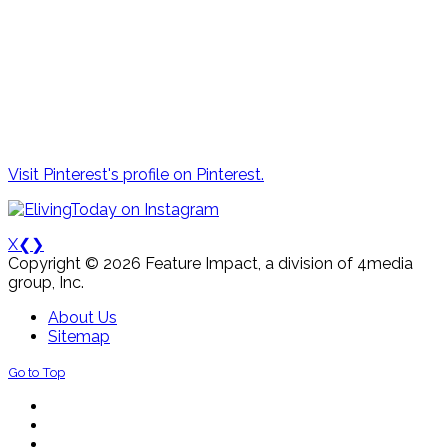
Visit Pinterest's profile on Pinterest.
X
❮
❯
Copyright © 2026 Feature Impact, a division of 4media
group, Inc.
About Us
Sitemap
Go to Top