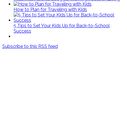
How to Plan for Traveling with Kids
5 Tips to Set Your Kids Up for Back-to-School
Success
Subscribe to this RSS feed