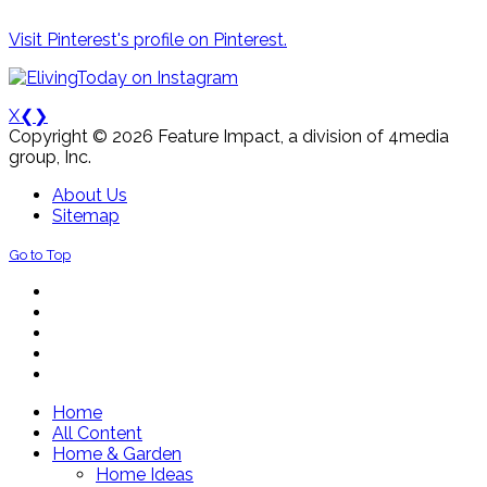
Visit Pinterest's profile on Pinterest.
X
❮
❯
Copyright © 2026 Feature Impact, a division of 4media
group, Inc.
About Us
Sitemap
Go to Top
Home
All Content
Home & Garden
Home Ideas