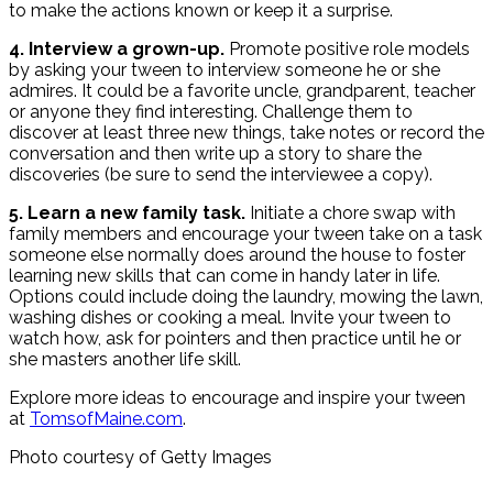
to make the actions known or keep it a surprise.
4. Interview a grown-up.
Promote positive role models
by asking your tween to interview someone he or she
admires. It could be a favorite uncle, grandparent, teacher
or anyone they find interesting. Challenge them to
discover at least three new things, take notes or record the
conversation and then write up a story to share the
discoveries (be sure to send the interviewee a copy).
5. Learn a new family task.
Initiate a chore swap with
family members and encourage your tween take on a task
someone else normally does around the house to foster
learning new skills that can come in handy later in life.
Options could include doing the laundry, mowing the lawn,
washing dishes or cooking a meal. Invite your tween to
watch how, ask for pointers and then practice until he or
she masters another life skill.
Explore more ideas to encourage and inspire your tween
at
TomsofMaine.com
.
Photo courtesy of Getty Images