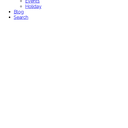
Events
Holiday
Blog
Search