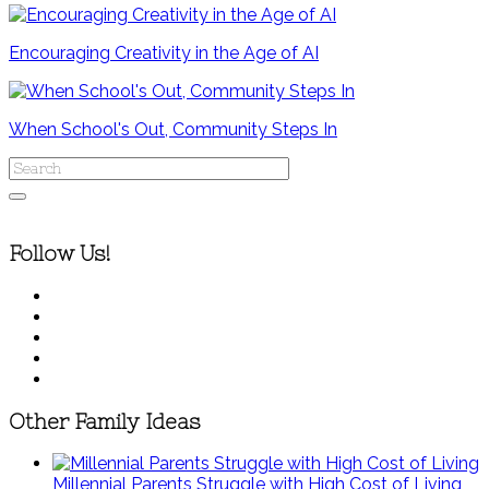
Encouraging Creativity in the Age of AI
When School's Out, Community Steps In
Follow Us!
Other Family Ideas
Millennial Parents Struggle with High Cost of Living