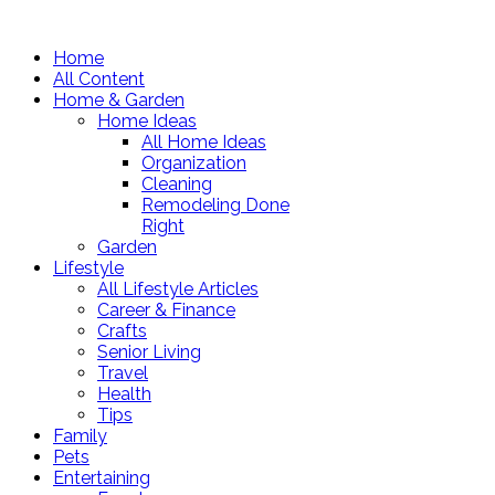
Home
All Content
Home & Garden
Home Ideas
All Home Ideas
Organization
Cleaning
Remodeling Done
Right
Garden
Lifestyle
All Lifestyle Articles
Career & Finance
Crafts
Senior Living
Travel
Health
Tips
Family
Pets
Entertaining