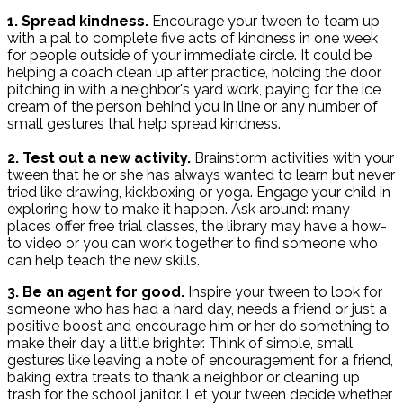
1. Spread kindness.
Encourage your tween to team up
with a pal to complete five acts of kindness in one week
for people outside of your immediate circle. It could be
helping a coach clean up after practice, holding the door,
pitching in with a neighbor's yard work, paying for the ice
cream of the person behind you in line or any number of
small gestures that help spread kindness.
2. Test out a new activity.
Brainstorm activities with your
tween that he or she has always wanted to learn but never
tried like drawing, kickboxing or yoga. Engage your child in
exploring how to make it happen. Ask around: many
places offer free trial classes, the library may have a how-
to video or you can work together to find someone who
can help teach the new skills.
3. Be an agent for good.
Inspire your tween to look for
someone who has had a hard day, needs a friend or just a
positive boost and encourage him or her do something to
make their day a little brighter. Think of simple, small
gestures like leaving a note of encouragement for a friend,
baking extra treats to thank a neighbor or cleaning up
trash for the school janitor. Let your tween decide whether