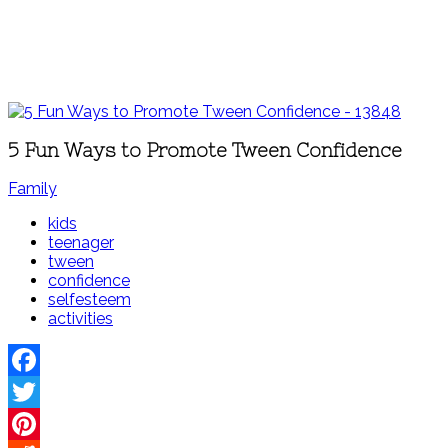
5 Fun Ways to Promote Tween Confidence
Family
kids
teenager
tween
confidence
selfesteem
activities
Facebook
Twitter