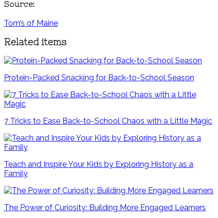
Source:
Tom’s of Maine
Related items
Protein-Packed Snacking for Back-to-School Season
7 Tricks to Ease Back-to-School Chaos with a Little Magic
Teach and Inspire Your Kids by Exploring History as a
Family
The Power of Curiosity: Building More Engaged Learners