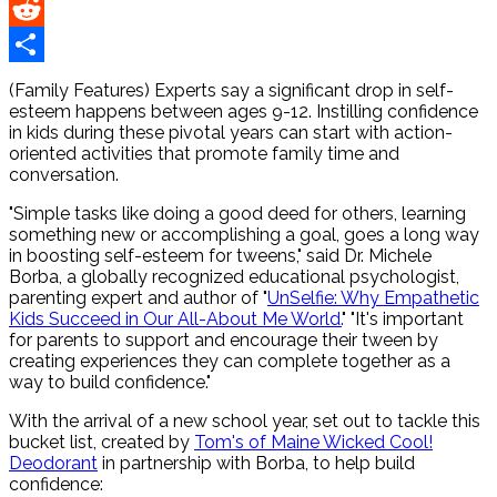
Pinterest
Reddit
Share
(Family Features) Experts say a significant drop in self-
esteem happens between ages 9-12. Instilling confidence
in kids during these pivotal years can start with action-
oriented activities that promote family time and
conversation.
"Simple tasks like doing a good deed for others, learning
something new or accomplishing a goal, goes a long way
in boosting self-esteem for tweens," said Dr. Michele
Borba, a globally recognized educational psychologist,
parenting expert and author of "
UnSelfie: Why Empathetic
Kids Succeed in Our All-About Me World.
" "It's important
for parents to support and encourage their tween by
creating experiences they can complete together as a
way to build confidence."
With the arrival of a new school year, set out to tackle this
bucket list, created by
Tom's of Maine Wicked Cool!
Deodorant
in partnership with Borba, to help build
confidence: