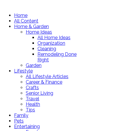
Home
All Content
Home & Garden
Home Ideas
All Home Ideas
Organization
Cleaning
Remodeling Done
Right
Garden
Lifestyle
All Lifestyle Articles
Career & Finance
Crafts
Senior Living
Travel
Health
Tips
Family
Pets
Entertaining