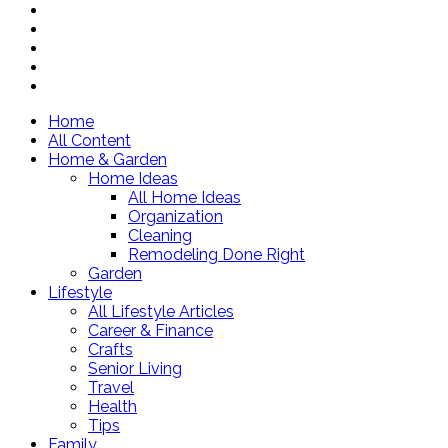
Home
All Content
Home & Garden
Home Ideas
All Home Ideas
Organization
Cleaning
Remodeling Done Right
Garden
Lifestyle
All Lifestyle Articles
Career & Finance
Crafts
Senior Living
Travel
Health
Tips
Family