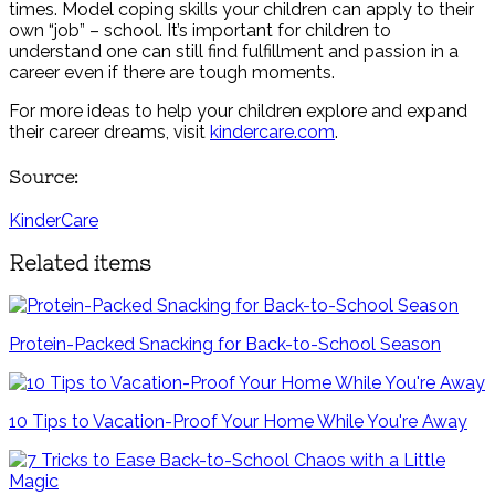
times. Model coping skills your children can apply to their
own “job” – school. It’s important for children to
understand one can still find fulfillment and passion in a
career even if there are tough moments.
For more ideas to help your children explore and expand
their career dreams, visit
kindercare.com
.
Source:
KinderCare
Related items
Protein-Packed Snacking for Back-to-School Season
10 Tips to Vacation-Proof Your Home While You're Away