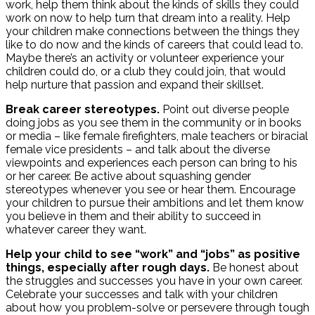
work, help them think about the kinds of skills they could
work on now to help turn that dream into a reality. Help
your children make connections between the things they
like to do now and the kinds of careers that could lead to.
Maybe there’s an activity or volunteer experience your
children could do, or a club they could join, that would
help nurture that passion and expand their skillset.
Break career stereotypes.
Point out diverse people
doing jobs as you see them in the community or in books
or media – like female firefighters, male teachers or biracial
female vice presidents – and talk about the diverse
viewpoints and experiences each person can bring to his
or her career. Be active about squashing gender
stereotypes whenever you see or hear them. Encourage
your children to pursue their ambitions and let them know
you believe in them and their ability to succeed in
whatever career they want.
Help your child to see “work” and “jobs” as positive
things, especially after rough days.
Be honest about
the struggles and successes you have in your own career.
Celebrate your successes and talk with your children
about how you problem-solve or persevere through tough