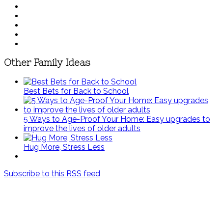
Other Family Ideas
Best Bets for Back to School
5 Ways to Age-Proof Your Home: Easy upgrades to
improve the lives of older adults
Hug More, Stress Less
Subscribe to this RSS feed