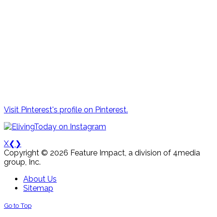
Visit Pinterest's profile on Pinterest.
X
❮
❯
Copyright © 2026 Feature Impact, a division of 4media
group, Inc.
About Us
Sitemap
Go to Top