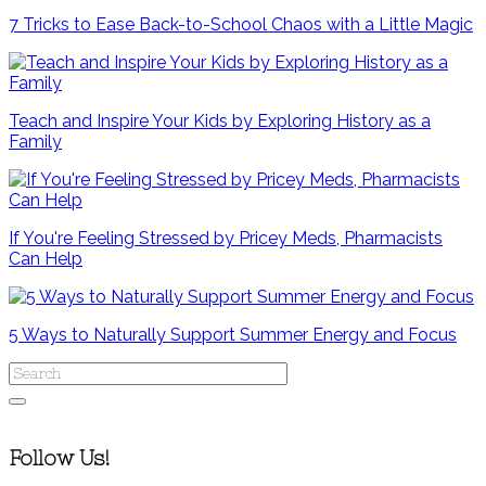
7 Tricks to Ease Back-to-School Chaos with a Little Magic
Teach and Inspire Your Kids by Exploring History as a
Family
If You're Feeling Stressed by Pricey Meds, Pharmacists
Can Help
5 Ways to Naturally Support Summer Energy and Focus
Follow Us!