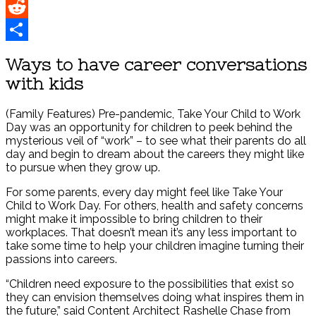
Pinterest
Reddit
Share
Ways to have career conversations
with kids
(Family Features) Pre-pandemic, Take Your Child to Work
Day was an opportunity for children to peek behind the
mysterious veil of “work” – to see what their parents do all
day and begin to dream about the careers they might like
to pursue when they grow up.
For some parents, every day might feel like Take Your
Child to Work Day. For others, health and safety concerns
might make it impossible to bring children to their
workplaces. That doesn’t mean it’s any less important to
take some time to help your children imagine turning their
passions into careers.
“Children need exposure to the possibilities that exist so
they can envision themselves doing what inspires them in
the future,” said Content Architect Rashelle Chase from