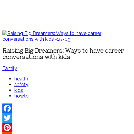
Raising Big Dreamers: Ways to have career
conversations with kids
Family
health
safety
kids
howto
Facebook
Twitter