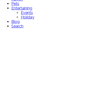
Pets
Entertaining
Events
Holiday
Blog
Search