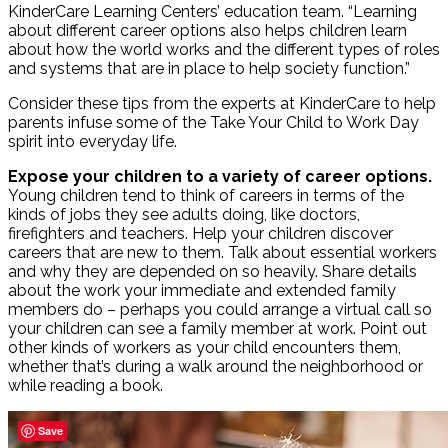
KinderCare Learning Centers’ education team. “Learning
about different career options also helps children learn
about how the world works and the different types of roles
and systems that are in place to help society function.”
Consider these tips from the experts at KinderCare to help
parents infuse some of the Take Your Child to Work Day
spirit into everyday life.
Expose your children to a variety of career options.
Young children tend to think of careers in terms of the
kinds of jobs they see adults doing, like doctors,
firefighters and teachers. Help your children discover
careers that are new to them. Talk about essential workers
and why they are depended on so heavily. Share details
about the work your immediate and extended family
members do – perhaps you could arrange a virtual call so
your children can see a family member at work. Point out
other kinds of workers as your child encounters them,
whether that’s during a walk around the neighborhood or
while reading a book.
Save