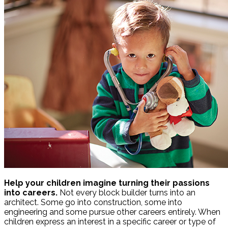
Help your children imagine turning their passions
into careers.
Not every block builder turns into an
architect. Some go into construction, some into
engineering and some pursue other careers entirely. When
children express an interest in a specific career or type of