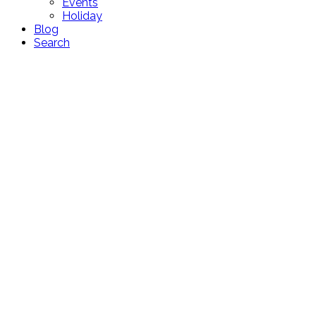
Events
Holiday
Blog
Search