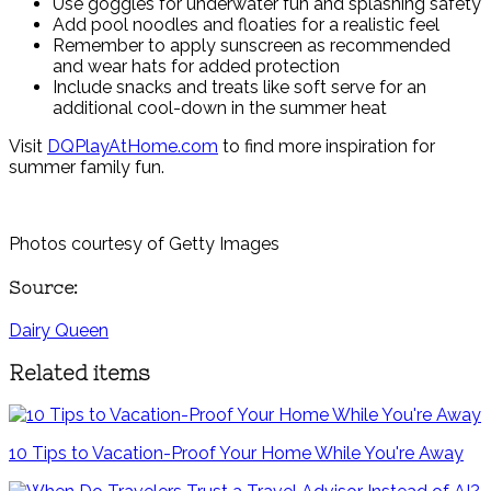
Use goggles for underwater fun and splashing safety
Add pool noodles and floaties for a realistic feel
Remember to apply sunscreen as recommended
and wear hats for added protection
Include snacks and treats like soft serve for an
additional cool-down in the summer heat
Visit
DQPlayAtHome.com
to find more inspiration for
summer family fun.
Photos courtesy of Getty Images
Source:
Dairy Queen
Related items
10 Tips to Vacation-Proof Your Home While You're Away