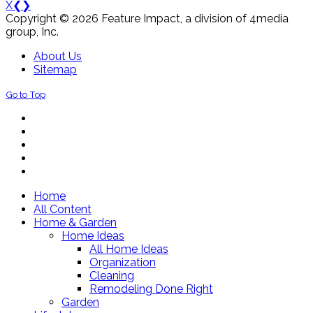
X
❮
❯
Copyright © 2026 Feature Impact, a division of 4media
group, Inc.
About Us
Sitemap
Go to Top
Home
All Content
Home & Garden
Home Ideas
All Home Ideas
Organization
Cleaning
Remodeling Done Right
Garden