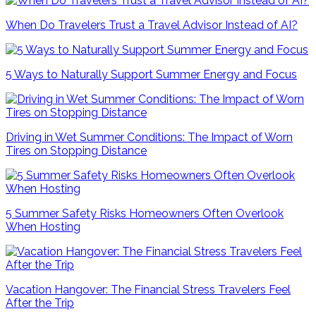
When Do Travelers Trust a Travel Advisor Instead of AI?
5 Ways to Naturally Support Summer Energy and Focus
Driving in Wet Summer Conditions: The Impact of Worn
Tires on Stopping Distance
5 Summer Safety Risks Homeowners Often Overlook
When Hosting
Vacation Hangover: The Financial Stress Travelers Feel
After the Trip