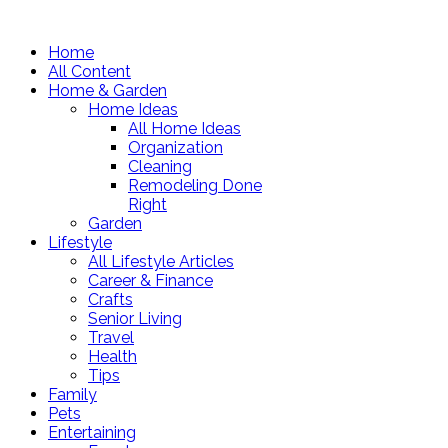
Home
All Content
Home & Garden
Home Ideas
All Home Ideas
Organization
Cleaning
Remodeling Done
Right
Garden
Lifestyle
All Lifestyle Articles
Career & Finance
Crafts
Senior Living
Travel
Health
Tips
Family
Pets
Entertaining