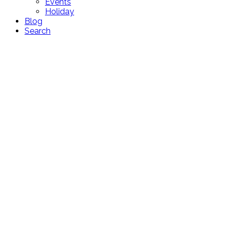
Events
Holiday
Blog
Search