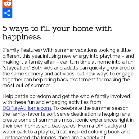
Pinterest
Reddit
Share
5 ways to fill your home with
happiness
(Family Features) With summer vacations looking a little
different this year, infusing new energy into playtime – and
making it a family affair – can turn time at home into a fun
“staycation.” Both kids and adults can quickly grow tired of
the same scenery and activities, but new ways to engage
together can help bring back excitement for making the
most out of summer.
Help battle boredom and get the whole family involved
with these fun and engaging activities from
DQPlayAtHome.com
. To celebrate the summer season,
the family-favorite soft serve destination is helping fans
create some of summer’s most iconic experiences right in
their own homes and backyards. From a DIY backyard
water park to a playful, treat-inspired coloring book and
lighthearted challenges, there are a variety of