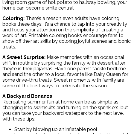
living room game of hot potato to hallway bowling, your
home can become smile central.
Coloring:
There’s a reason even adults have coloring
books these days; it’s a chance to tap into your creativity
and focus your attention on the simplicity of creating a
work of art. Printable coloring books encourage fans to
show off their art skills by coloring joyful scenes and iconic
treats.
A Sweet Surprise:
Make memories with an occasional
shift in routine by surprising the family with dessert after
they’re in their pajamas. Have one parent tackle bedtime
and send the other to a local favorite like Dairy Queen for
some drive-thru treats. Sweet moments with family are
some of the best ways to celebrate the season.
A Backyard Bonanza
Recreating summer fun at home can be as simple as
changing into swimsuits and turning on the sprinklers, but
you can take your backyard waterpark to the next level
with these tips:
Start by blowing up an inflatable pool