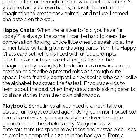
join in on the fun through a shadow puppet adventure. All
you need are your own hands, a flashlight and a little
imagination to create easy animal- and nature-themed
characters on the wall.
Happy Chats:
When the answer to “did you have fun
today?” is always the same, it can be hard to keep the
conversation flowing. Entice little ones to speak up at the
dinner table by taking turns drawing cards from the Happy
Chats card set, which is filled with unique prompts,
questions and interactive challenges. Inspire their
imagination by asking kids to dream up a new ice cream
creation or describe a pretend mission through outer
space. Invite friendly competition by seeing who can recite
the alphabet backward the fastest. Encourage kids to
learn about the past when they draw cards asking parents
to share stories from their own childhoods.
Playbook:
Sometimes all you need is a fresh take on
classic fun to get excited again. Using common household
items like utensils, you can easily turn down time into
game time for the whole family. Merge timeless
entertainment like spoon relay races and obstacle courses
to create a competition zone in the backyard. From a