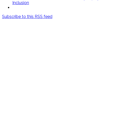
Inclusion
Subscribe to this RSS feed