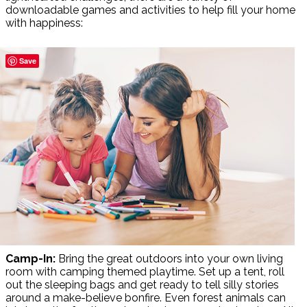
downloadable games and activities to help fill your home
with happiness:
Save
Camp-In:
Bring the great outdoors into your own living
room with camping themed playtime. Set up a tent, roll
out the sleeping bags and get ready to tell silly stories
around a make-believe bonfire. Even forest animals can