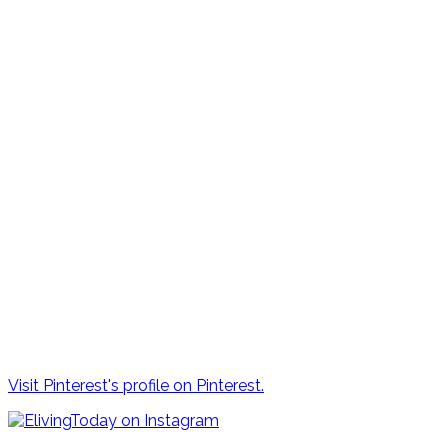
Visit Pinterest's profile on Pinterest.