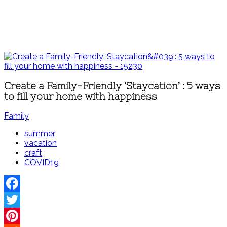
Create a Family-Friendly ‘Staycation’ : 5 ways
to fill your home with happiness
Family
summer
vacation
craft
COVID19
Facebook
Twitter