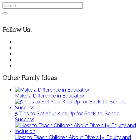
Follow Us!
Other Family Ideas
Make a Difference in Education
5 Tips to Set Your Kids Up for Back-to-School
Success
How to Teach Children About Diversity, Equity and