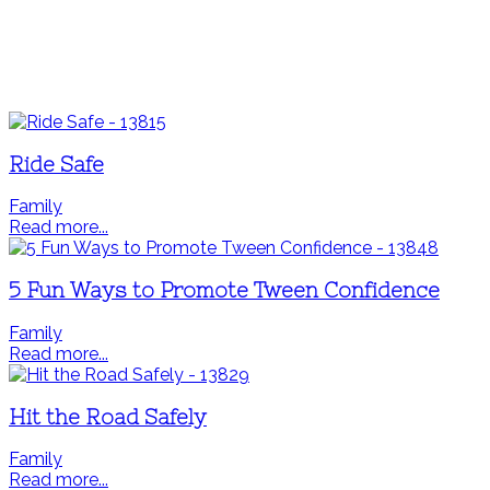
Ride Safe
Family
Read more...
5 Fun Ways to Promote Tween Confidence
Family
Read more...
Hit the Road Safely
Family
Read more...