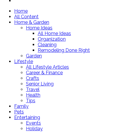
Home
All Content
Home & Garden
Home Ideas
All Home Ideas
Organization
Cleaning
Remodeling Done Right
Garden
Lifestyle
All Lifestyle Articles
Career & Finance
Crafts
Senior Living
Travel
Health
Tips
Family
Pets
Entertaining
Events
Holiday