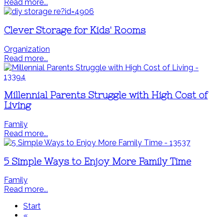
Read more...
Clever Storage for Kids' Rooms
Organization
Read more...
Millennial Parents Struggle with High Cost of
Living
Family
Read more...
5 Simple Ways to Enjoy More Family Time
Family
Read more...
Start
«