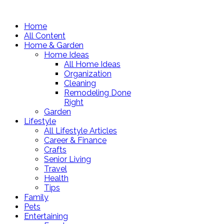
Home
All Content
Home & Garden
Home Ideas
All Home Ideas
Organization
Cleaning
Remodeling Done
Right
Garden
Lifestyle
All Lifestyle Articles
Career & Finance
Crafts
Senior Living
Travel
Health
Tips
Family
Pets
Entertaining