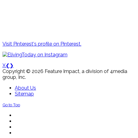
Visit Pinterest's profile on Pinterest.
X
❮
❯
Copyright © 2026 Feature Impact, a division of 4media
group, Inc.
About Us
Sitemap
Go to Top