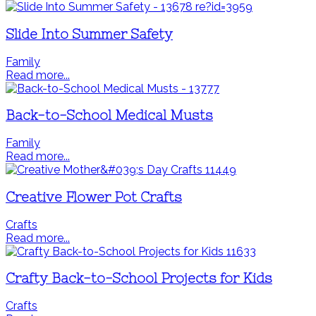
Slide Into Summer Safety
Family
Read more...
Back-to-School Medical Musts
Family
Read more...
Creative Flower Pot Crafts
Crafts
Read more...
Crafty Back-to-School Projects for Kids
Crafts