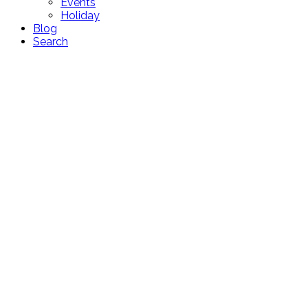
Events
Holiday
Blog
Search