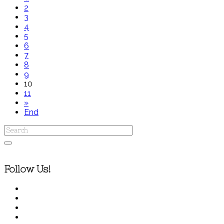
2
3
4
5
6
7
8
9
10
11
»
End
Follow Us!