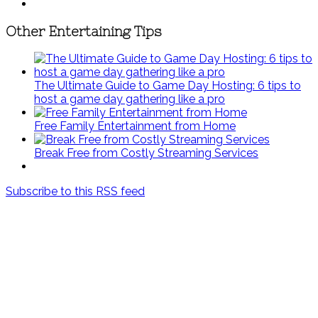
Other Entertaining Tips
The Ultimate Guide to Game Day Hosting: 6 tips to
host a game day gathering like a pro
Free Family Entertainment from Home
Break Free from Costly Streaming Services
Subscribe to this RSS feed