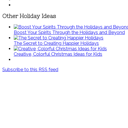
Other Holiday Ideas
Boost Your Spirits Through the Holidays and Beyond
The Secret to Creating Happier Holidays
Creative, Colorful Christmas Ideas for Kids
Subscribe to this RSS feed