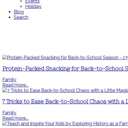
Events
Holiday
Blog
Search
Protein-Packed Snacking for Back-to-School 
Family
Read more...
7 Tricks to Ease Back-to-School Chaos with a L
Family
Read more...