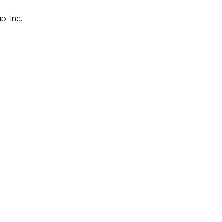
p, Inc.