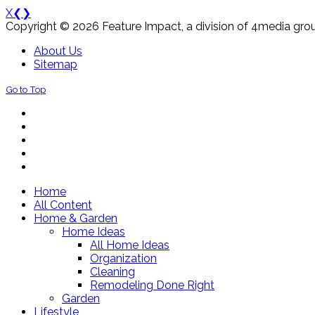
X
❮
❯
Copyright © 2026 Feature Impact, a division of 4media grou
About Us
Sitemap
Go to Top
Home
All Content
Home & Garden
Home Ideas
All Home Ideas
Organization
Cleaning
Remodeling Done Right
Garden
Lifestyle