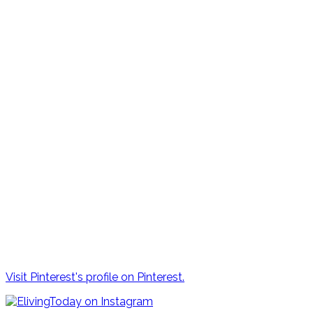
Visit Pinterest's profile on Pinterest.