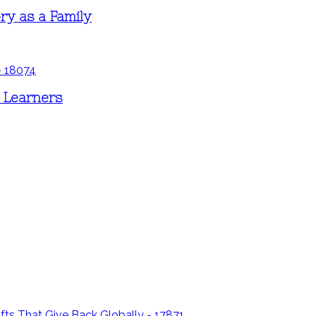
ry as a Family
d Learners