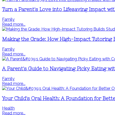
Turn a Parent's Love into Lifesaving Impact wit
Family
Read more...
Making the Grade: How High-Impact Tutoring 
Family
Read more...
A Parent's Guide to Navigating Picky Eating wi
Family
Read more...
Your Child's Oral Health: A Foundation for Bett
Health
Read more...