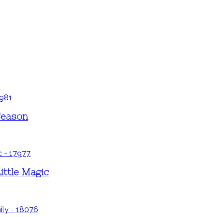
Season
ittle Magic