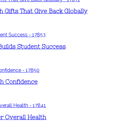
h Gifts That Give Back Globally
Builds Student Success
th Confidence
er Overall Health