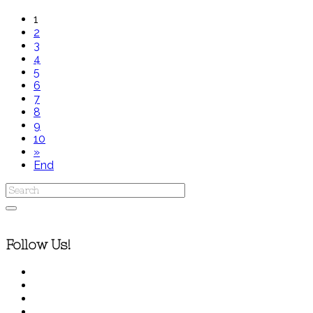
1
2
3
4
5
6
7
8
9
10
»
End
Follow Us!