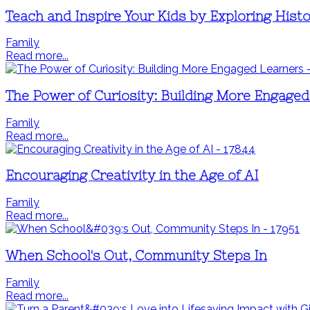
Teach and Inspire Your Kids by Exploring Histo
Family
Read more...
The Power of Curiosity: Building More Engage
Family
Read more...
Encouraging Creativity in the Age of AI
Family
Read more...
When School's Out, Community Steps In
Family
Read more...