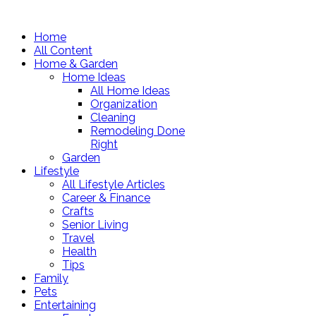
Home
All Content
Home & Garden
Home Ideas
All Home Ideas
Organization
Cleaning
Remodeling Done
Right
Garden
Lifestyle
All Lifestyle Articles
Career & Finance
Crafts
Senior Living
Travel
Health
Tips
Family
Pets
Entertaining