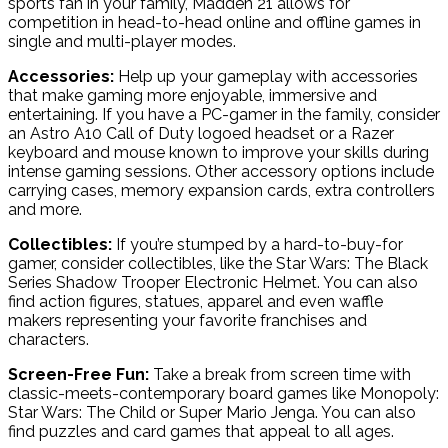
sports fan in your family, Madden 21 allows for
competition in head-to-head online and offline games in
single and multi-player modes.
Accessories:
Help up your gameplay with accessories
that make gaming more enjoyable, immersive and
entertaining. If you have a PC-gamer in the family, consider
an Astro A10 Call of Duty logoed headset or a Razer
keyboard and mouse known to improve your skills during
intense gaming sessions. Other accessory options include
carrying cases, memory expansion cards, extra controllers
and more.
Collectibles:
If you’re stumped by a hard-to-buy-for
gamer, consider collectibles, like the Star Wars: The Black
Series Shadow Trooper Electronic Helmet. You can also
find action figures, statues, apparel and even waffle
makers representing your favorite franchises and
characters.
Screen-Free Fun:
Take a break from screen time with
classic-meets-contemporary board games like Monopoly:
Star Wars: The Child or Super Mario Jenga. You can also
find puzzles and card games that appeal to all ages.