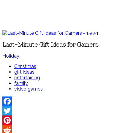
Last-Minute Gift Ideas for Gamers
Holiday
Christmas
gift ideas
entertaining
family
video games
Facebook
Twitter
Pinterest