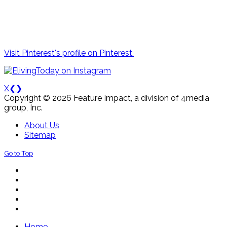
Visit Pinterest's profile on Pinterest.
X
❮
❯
Copyright © 2026 Feature Impact, a division of 4media
group, Inc.
About Us
Sitemap
Go to Top
Home