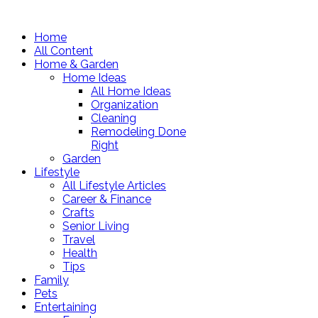
Home
All Content
Home & Garden
Home Ideas
All Home Ideas
Organization
Cleaning
Remodeling Done
Right
Garden
Lifestyle
All Lifestyle Articles
Career & Finance
Crafts
Senior Living
Travel
Health
Tips
Family
Pets
Entertaining