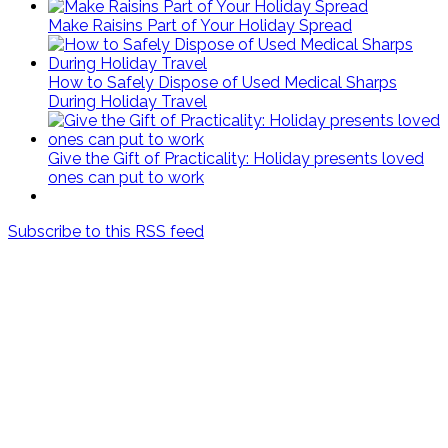
Make Raisins Part of Your Holiday Spread
How to Safely Dispose of Used Medical Sharps
During Holiday Travel
Give the Gift of Practicality: Holiday presents loved
ones can put to work
Subscribe to this RSS feed