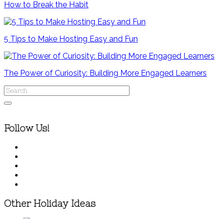
How to Break the Habit
5 Tips to Make Hosting Easy and Fun
The Power of Curiosity: Building More Engaged Learners
Follow Us!
Other Holiday Ideas