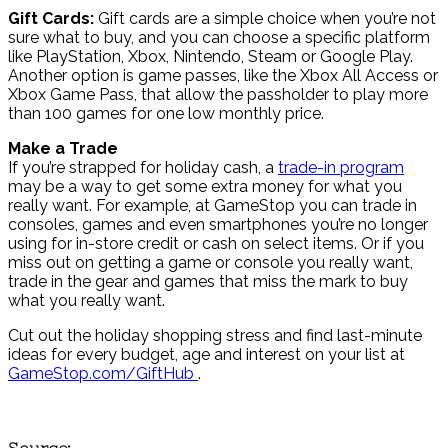
Gift Cards:
Gift cards are a simple choice when you’re not
sure what to buy, and you can choose a specific platform
like PlayStation, Xbox, Nintendo, Steam or Google Play.
Another option is game passes, like the Xbox All Access or
Xbox Game Pass, that allow the passholder to play more
than 100 games for one low monthly price.
Make a Trade
If you’re strapped for holiday cash, a
trade-in program
may be a way to get some extra money for what you
really want. For example, at GameStop you can trade in
consoles, games and even smartphones you’re no longer
using for in-store credit or cash on select items. Or if you
miss out on getting a game or console you really want,
trade in the gear and games that miss the mark to buy
what you really want.
Cut out the holiday shopping stress and find last-minute
ideas for every budget, age and interest on your list at
GameStop.com/GiftHub
.
Source: