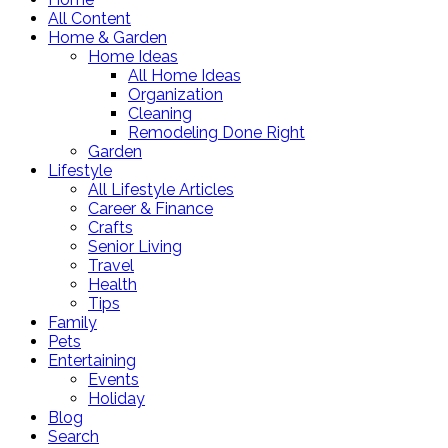
All Content
Home & Garden
Home Ideas
All Home Ideas
Organization
Cleaning
Remodeling Done Right
Garden
Lifestyle
All Lifestyle Articles
Career & Finance
Crafts
Senior Living
Travel
Health
Tips
Family
Pets
Entertaining
Events
Holiday
Blog
Search