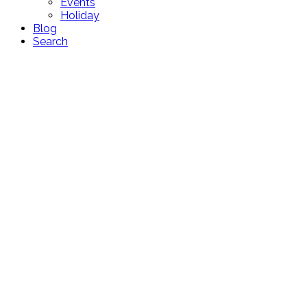
Events
Holiday
Blog
Search