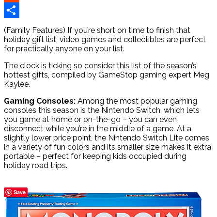
Reddit
Share
(Family Features) If you’re short on time to finish that
holiday gift list, video games and collectibles are perfect
for practically anyone on your list.
The clock is ticking so consider this list of the season’s
hottest gifts, compiled by GameStop gaming expert Meg
Kaylee.
Gaming Consoles:
Among the most popular gaming
consoles this season is the Nintendo Switch, which lets
you game at home or on-the-go – you can even
disconnect while you’re in the middle of a game. At a
slightly lower price point, the Nintendo Switch Lite comes
in a variety of fun colors and its smaller size makes it extra
portable – perfect for keeping kids occupied during
holiday road trips.
Save