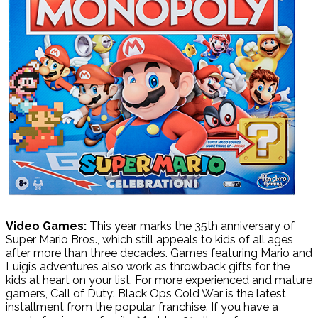
Video Games:
This year marks the 35th anniversary of
Super Mario Bros., which still appeals to kids of all ages
after more than three decades. Games featuring Mario and
Luigi’s adventures also work as throwback gifts for the
kids at heart on your list. For more experienced and mature
gamers, Call of Duty: Black Ops Cold War is the latest
installment from the popular franchise. If you have a