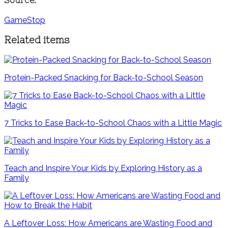
GameStop
Related items
Protein-Packed Snacking for Back-to-School Season
7 Tricks to Ease Back-to-School Chaos with a Little Magic
Teach and Inspire Your Kids by Exploring History as a
Family
A Leftover Loss: How Americans are Wasting Food and