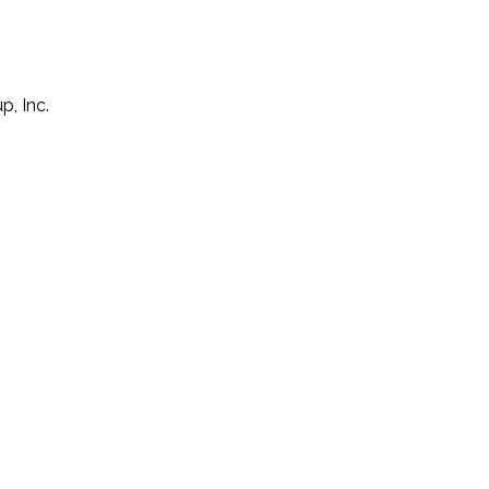
p, Inc.