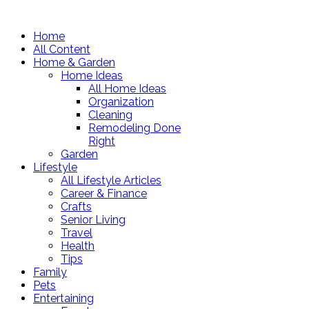
Home
All Content
Home & Garden
Home Ideas
All Home Ideas
Organization
Cleaning
Remodeling Done
Right
Garden
Lifestyle
All Lifestyle Articles
Career & Finance
Crafts
Senior Living
Travel
Health
Tips
Family
Pets
Entertaining