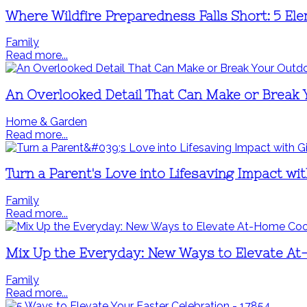
Where Wildfire Preparedness Falls Short: 5 El
Family
Read more...
An Overlooked Detail That Can Make or Break
Home & Garden
Read more...
Turn a Parent's Love into Lifesaving Impact wit
Family
Read more...
Mix Up the Everyday: New Ways to Elevate A
Family
Read more...