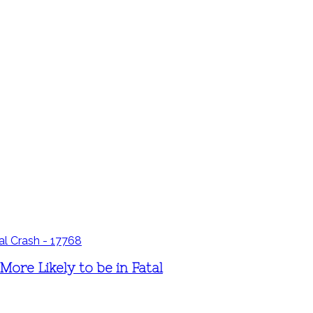
ore Likely to be in Fatal