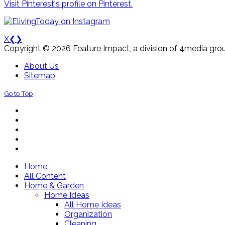
Visit Pinterest's profile on Pinterest.
X
❮
❯
Copyright © 2026 Feature Impact, a division of 4media grou
About Us
Sitemap
Go to Top
Home
All Content
Home & Garden
Home Ideas
All Home Ideas
Organization
Cleaning