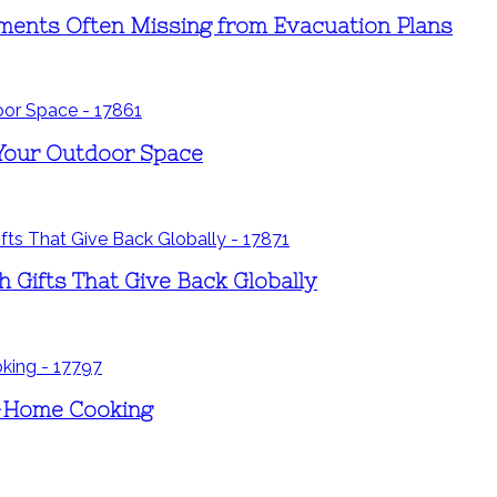
ements Often Missing from Evacuation Plans
 Your Outdoor Space
h Gifts That Give Back Globally
t-Home Cooking