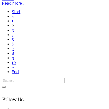
Read more...
Start
«
1
2
3
4
5
6
7
8
9
10
»
End
Follow Us!