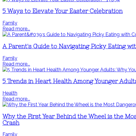
5 Ways to Elevate Your Easter Celebration
Family
Read more...
A Parent's Guide to Navigating Picky Eating wi
Family
Read more...
5 Trends in Heart Health Among Younger Adult
Health
Read more...
Why the First Year Behind the Wheel is the Mo
Crash
Family