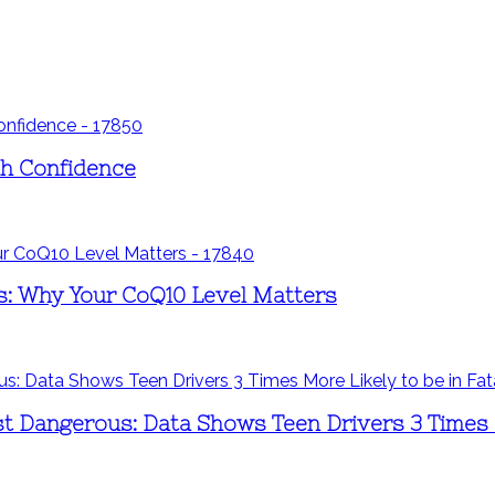
th Confidence
s: Why Your CoQ10 Level Matters
st Dangerous: Data Shows Teen Drivers 3 Times M