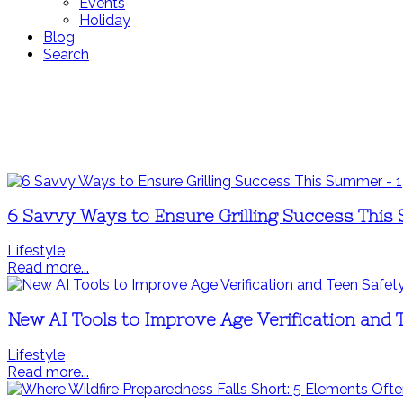
Events
Holiday
Blog
Search
6 Savvy Ways to Ensure Grilling Success Thi
Lifestyle
Read more...
New AI Tools to Improve Age Verification and 
Lifestyle
Read more...