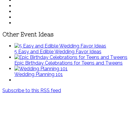
Other Event Ideas
5 Easy and Edible Wedding Favor Ideas
Epic Birthday Celebrations for Teens and Tweens
Wedding Planning 101
Subscribe to this RSS feed