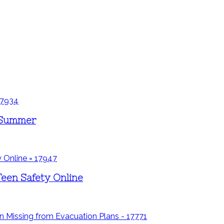
s Summer
Teen Safety Online