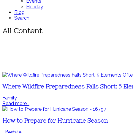
Events
Holiday
Blog
Search
All Content
Where Wildfire Preparedness Falls Short: 5 El
Family
Read more...
How to Prepare for Hurricane Season
Lifestyle