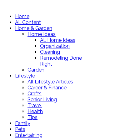
Home
All Content
Home & Garden
Home Ideas
All Home Ideas
Organization
Cleaning
Remodeling Done
Right
Garden
Lifestyle
All Lifestyle Articles
Career & Finance
Crafts
Senior Living
Travel
Health
Tips
Family
Pets
Entertaining