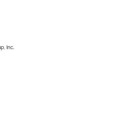
p, Inc.