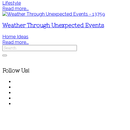
Lifestyle
Read more...
Weather Through Unexpected Events
Home Ideas
Read more...
Follow Us!