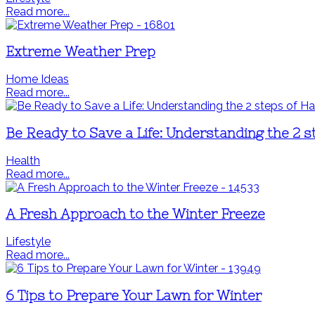
Read more...
Extreme Weather Prep
Home Ideas
Read more...
Be Ready to Save a Life: Understanding the 2
Health
Read more...
A Fresh Approach to the Winter Freeze
Lifestyle
Read more...
6 Tips to Prepare Your Lawn for Winter