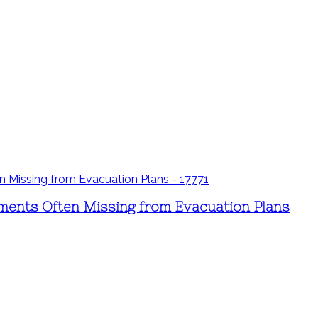
ements Often Missing from Evacuation Plans