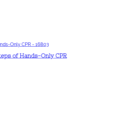
 steps of Hands-Only CPR