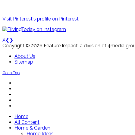
Visit Pinterest's profile on Pinterest.
X
❮
❯
Copyright © 2026 Feature Impact, a division of 4media grou
About Us
Sitemap
Go to Top
Home
All Content
Home & Garden
Home Ideas