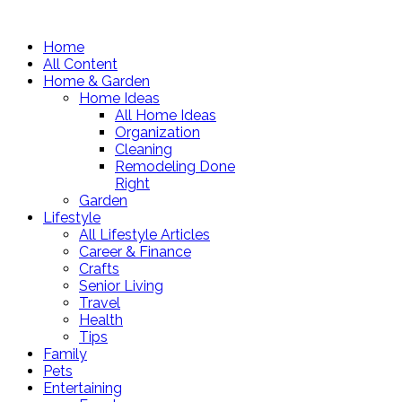
Home
All Content
Home & Garden
Home Ideas
All Home Ideas
Organization
Cleaning
Remodeling Done
Right
Garden
Lifestyle
All Lifestyle Articles
Career & Finance
Crafts
Senior Living
Travel
Health
Tips
Family
Pets
Entertaining