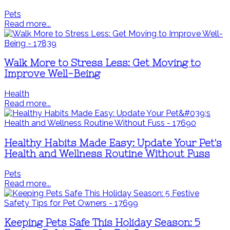
Pets
Read more...
Walk More to Stress Less: Get Moving to
Improve Well-Being
Health
Read more...
Healthy Habits Made Easy: Update Your Pet's
Health and Wellness Routine Without Fuss
Pets
Read more...
Keeping Pets Safe This Holiday Season: 5