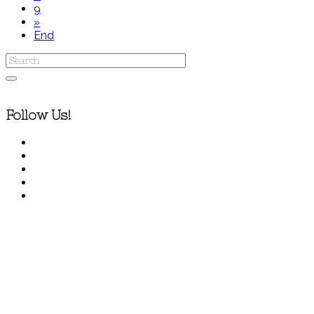
9
»
End
Follow Us!