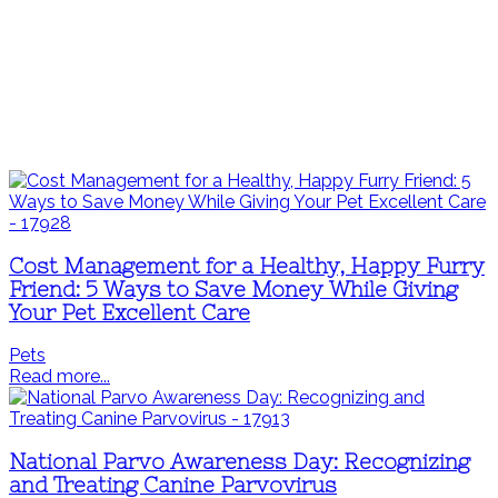
Cost Management for a Healthy, Happy Furry
Friend: 5 Ways to Save Money While Giving
Your Pet Excellent Care
Pets
Read more...
National Parvo Awareness Day: Recognizing
and Treating Canine Parvovirus