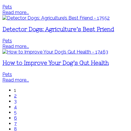
Pets
Read more...
Detector Dogs: Agriculture’s Best Friend
Pets
Read more...
How to Improve Your Dog’s Gut Health
Pets
Read more...
1
2
3
4
5
6
7
8