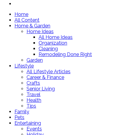
Home
All Content
Home & Garden
Home Ideas
All Home Ideas
Organization
Cleaning
Remodeling Done Right
Garden
Lifestyle
All Lifestyle Articles
Career & Finance
Crafts
Senior Living
Travel
Health
Tips
Family
Pets
Entertaining
Events
Holiday