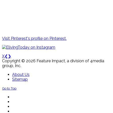
Visit Pinterest's profile on Pinterest.
X
❮
❯
Copyright © 2026 Feature Impact, a division of 4media
group, Inc.
About Us
Sitemap
Go to Top