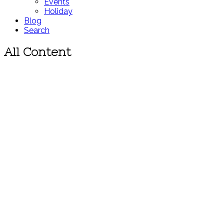
Events
Holiday
Blog
Search
All Content