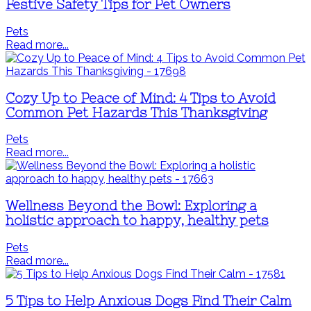
Festive Safety Tips for Pet Owners
Pets
Read more...
Cozy Up to Peace of Mind: 4 Tips to Avoid
Common Pet Hazards This Thanksgiving
Pets
Read more...
Wellness Beyond the Bowl: Exploring a
holistic approach to happy, healthy pets
Pets
Read more...
5 Tips to Help Anxious Dogs Find Their Calm