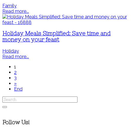
Family
Read more...
Holiday Meals Simplified: Save time and
money on your feast
Holiday
Read more...
1
2
3
»
End
Follow Us!