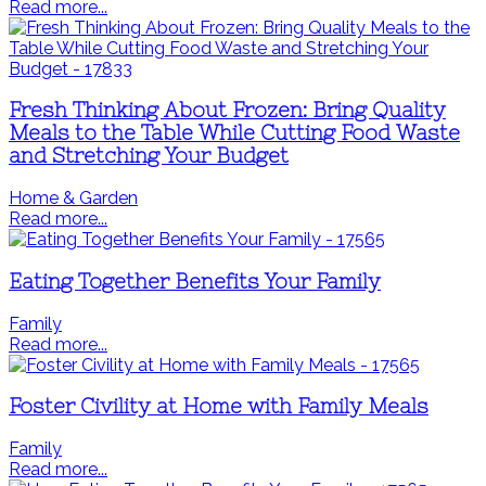
Read more...
Fresh Thinking About Frozen: Bring Quality
Meals to the Table While Cutting Food Waste
and Stretching Your Budget
Home & Garden
Read more...
Eating Together Benefits Your Family
Family
Read more...
Foster Civility at Home with Family Meals
Family
Read more...