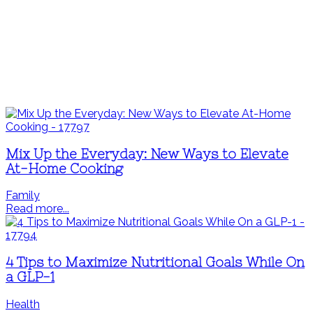
Mix Up the Everyday: New Ways to Elevate
At-Home Cooking
Family
Read more...
4 Tips to Maximize Nutritional Goals While On
a GLP-1
Health