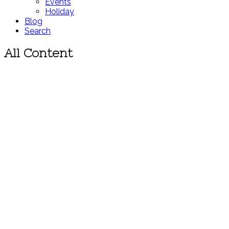
Events
Holiday
Blog
Search
All Content