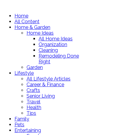
Home
All Content
Home & Garden
Home Ideas
All Home Ideas
Organization
Cleaning
Remodeling Done
Right
Garden
Lifestyle
All Lifestyle Articles
Career & Finance
Crafts
Senior Living
Travel
Health
Tips
Family
Pets
Entertaining