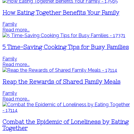
How Eating Together Benefits Your Family
Family
Read more...
5 Time-Saving Cooking Tips for Busy Families
Family
Read more...
Reap the Rewards of Shared Family Meals
Family
Read more...
Combat the Epidemic of Loneliness by Eating
Together