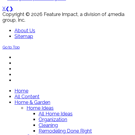
X
❮
❯
Copyright © 2026 Feature Impact, a division of 4media
group, Inc.
About Us
Sitemap
Go to Top
Home
All Content
Home & Garden
Home Ideas
All Home Ideas
Organization
Cleaning
Remodeling Done Right