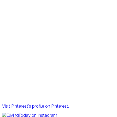
Visit Pinterest's profile on Pinterest.