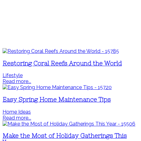
Restoring Coral Reefs Around the World
Lifestyle
Read more...
Easy Spring Home Maintenance Tips
Home Ideas
Read more...
Make the Most of Holiday Gatherings This