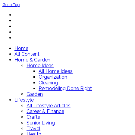
Go to Top
Home
All Content
Home & Garden
Home Ideas
All Home Ideas
Organization
Cleaning
Remodeling Done Right
Garden
Lifestyle
All Lifestyle Articles
Career & Finance
Crafts
Senior Living
Travel
Health