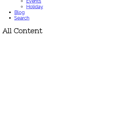
Events
Holiday
Blog
Search
All Content