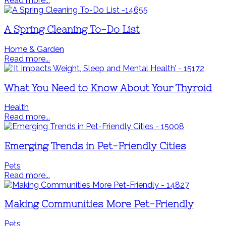
Read more...
A Spring Cleaning To-Do List
Home & Garden
Read more...
What You Need to Know About Your Thyroid
Health
Read more...
Emerging Trends in Pet-Friendly Cities
Pets
Read more...
Making Communities More Pet-Friendly
Pets