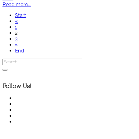
Read more...
Start
«
1
2
3
»
End
Follow Us!