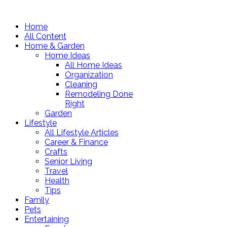
Home
All Content
Home & Garden
Home Ideas
All Home Ideas
Organization
Cleaning
Remodeling Done
Right
Garden
Lifestyle
All Lifestyle Articles
Career & Finance
Crafts
Senior Living
Travel
Health
Tips
Family
Pets
Entertaining