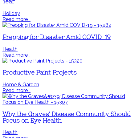
Year
Holiday
Read more...
Prepping for Disaster Amid COVID-19
Health
Read more...
Productive Paint Projects
Home & Garden
Read more...
Why the Graves' Disease Community Should
Focus on Eye Health
Health