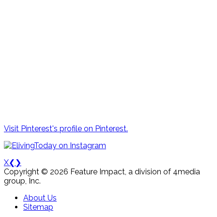
Visit Pinterest's profile on Pinterest.
X
❮
❯
Copyright © 2026 Feature Impact, a division of 4media
group, Inc.
About Us
Sitemap