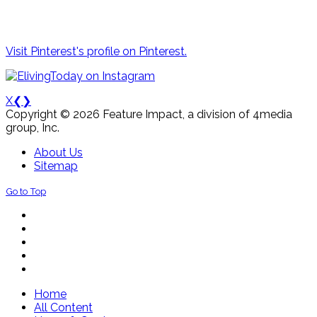
Visit Pinterest's profile on Pinterest.
X
❮
❯
Copyright © 2026 Feature Impact, a division of 4media
group, Inc.
About Us
Sitemap
Go to Top
Home
All Content