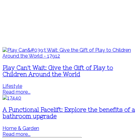
Play Can't Wait: Give the Gift of Play to
Children Around the World
Lifestyle
Read more...
A Functional Facelift: Explore the benefits of a
bathroom upgrade
Home & Garden
Read more...