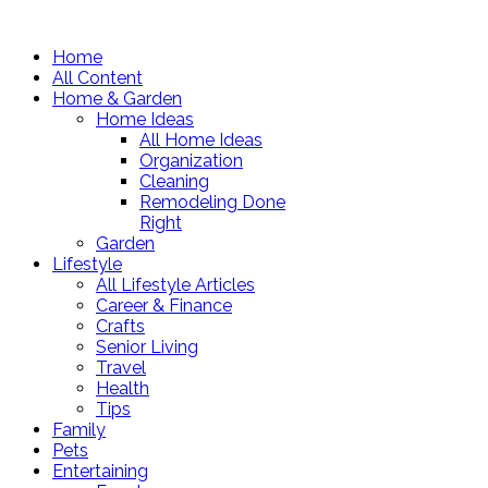
Home
All Content
Home & Garden
Home Ideas
All Home Ideas
Organization
Cleaning
Remodeling Done
Right
Garden
Lifestyle
All Lifestyle Articles
Career & Finance
Crafts
Senior Living
Travel
Health
Tips
Family
Pets
Entertaining