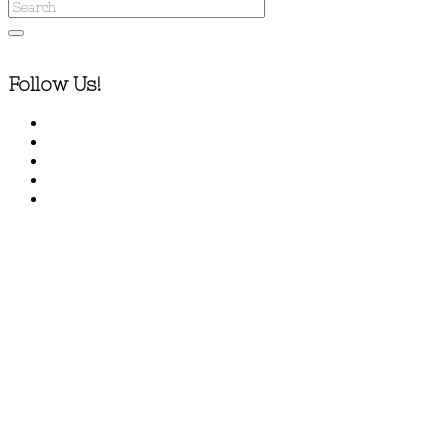
Follow Us!