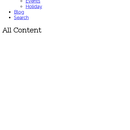
Events
Holiday
Blog
Search
All Content