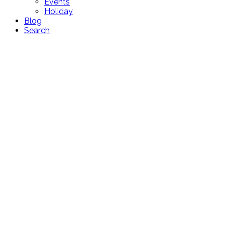
Events
Holiday
Blog
Search