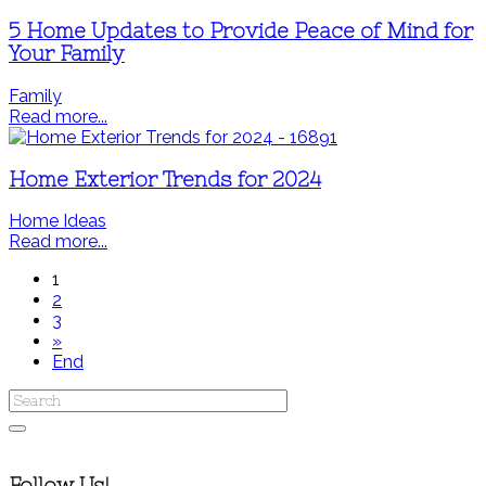
5 Home Updates to Provide Peace of Mind for
Your Family
Family
Read more...
Home Exterior Trends for 2024
Home Ideas
Read more...
1
2
3
»
End
Follow Us!