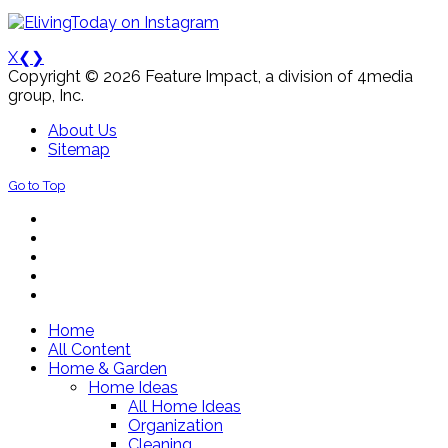
X
❮
❯
Copyright © 2026 Feature Impact, a division of 4media
group, Inc.
About Us
Sitemap
Go to Top
Home
All Content
Home & Garden
Home Ideas
All Home Ideas
Organization
Cleaning