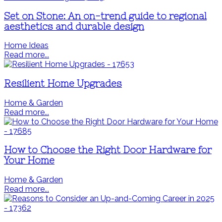
Set on Stone: An on-trend guide to regional
aesthetics and durable design
Home Ideas
Read more...
Resilient Home Upgrades
Home & Garden
Read more...
How to Choose the Right Door Hardware for
Your Home
Home & Garden
Read more...