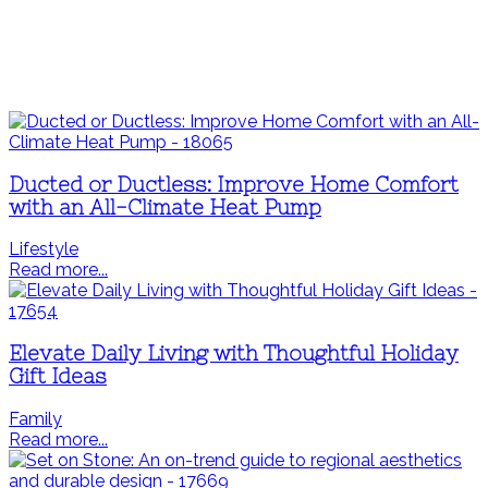
Ducted or Ductless: Improve Home Comfort
with an All-Climate Heat Pump
Lifestyle
Read more...
Elevate Daily Living with Thoughtful Holiday
Gift Ideas
Family
Read more...