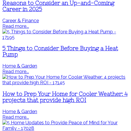
Reasons to Consider an Up-and-Coming
Career in 2025
Career & Finance
Read more...
5 Things to Consider Before Buying a Heat
Pump
Home & Garden
Read more...
How to Prep Your Home for Cooler Weather: 4
projects that provide high ROI
Home & Garden
Read more...