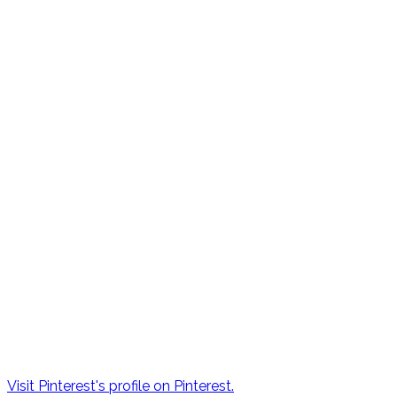
Visit Pinterest's profile on Pinterest.