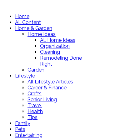
Home
All Content
Home & Garden
Home Ideas
All Home Ideas
Organization
Cleaning
Remodeling Done
Right
Garden
Lifestyle
All Lifestyle Articles
Career & Finance
Crafts
Senior Living
Travel
Health
Tips
Family
Pets
Entertaining