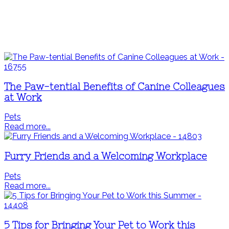
The Paw-tential Benefits of Canine Colleagues
at Work
Pets
Read more...
Furry Friends and a Welcoming Workplace
Pets
Read more...
5 Tips for Bringing Your Pet to Work this