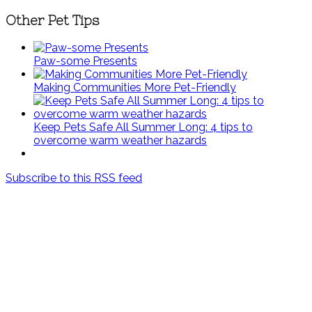
Other Pet Tips
Paw-some Presents
Making Communities More Pet-Friendly
Keep Pets Safe All Summer Long: 4 tips to
overcome warm weather hazards
Subscribe to this RSS feed