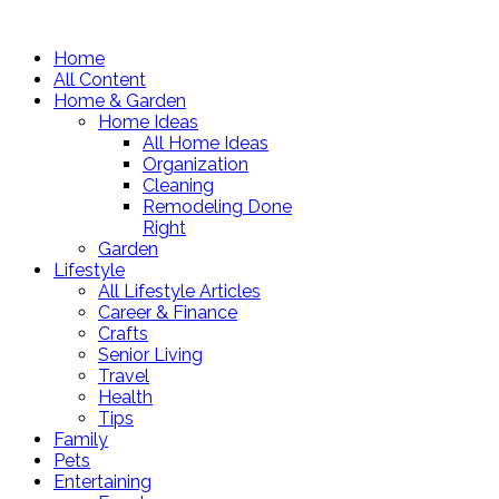
Home
All Content
Home & Garden
Home Ideas
All Home Ideas
Organization
Cleaning
Remodeling Done
Right
Garden
Lifestyle
All Lifestyle Articles
Career & Finance
Crafts
Senior Living
Travel
Health
Tips
Family
Pets
Entertaining