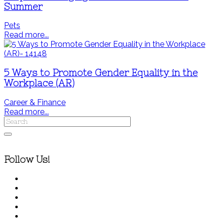
Summer
Pets
Read more...
5 Ways to Promote Gender Equality in the
Workplace (AR)
Career & Finance
Read more...
Follow Us!