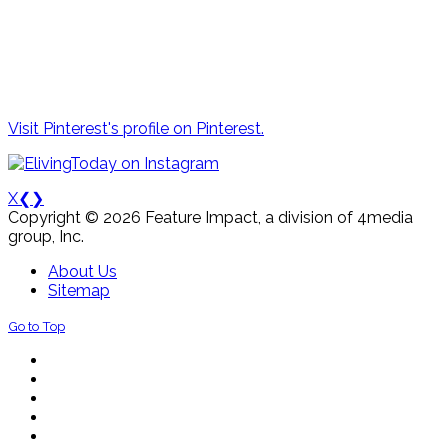
Visit Pinterest's profile on Pinterest.
X
❮
❯
Copyright © 2026 Feature Impact, a division of 4media
group, Inc.
About Us
Sitemap
Go to Top