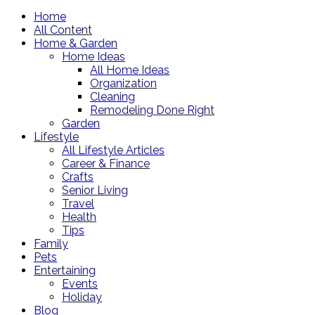
Home
All Content
Home & Garden
Home Ideas
All Home Ideas
Organization
Cleaning
Remodeling Done Right
Garden
Lifestyle
All Lifestyle Articles
Career & Finance
Crafts
Senior Living
Travel
Health
Tips
Family
Pets
Entertaining
Events
Holiday
Blog