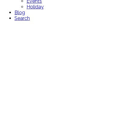
Events
Holiday
Blog
Search