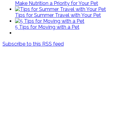
Make Nutrition a Priority for Your Pet
Tips for Summer Travel with Your Pet
5 Tips for Moving with a Pet
Subscribe to this RSS feed