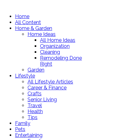
Home
All Content
Home & Garden
Home Ideas
All Home Ideas
Organization
Cleaning
Remodeling Done
Right
Garden
Lifestyle
All Lifestyle Articles
Career & Finance
Crafts
Senior Living
Travel
Health
Tips
Family
Pets
Entertaining