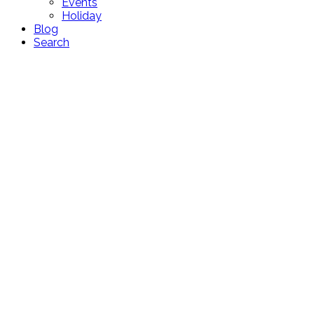
Events
Holiday
Blog
Search