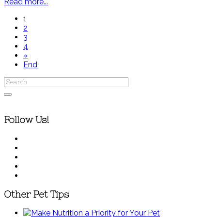
Read more...
1
2
3
4
»
End
Follow Us!
Other Pet Tips