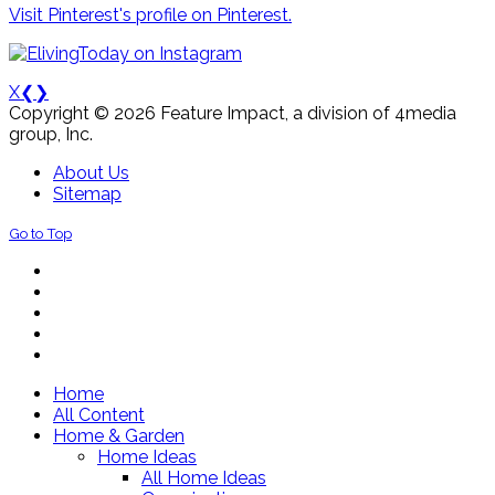
Visit Pinterest's profile on Pinterest.
X
❮
❯
Copyright © 2026 Feature Impact, a division of 4media
group, Inc.
About Us
Sitemap
Go to Top
Home
All Content
Home & Garden
Home Ideas
All Home Ideas