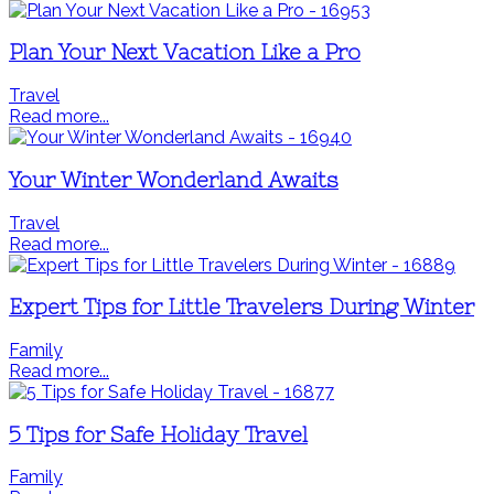
Plan Your Next Vacation Like a Pro
Travel
Read more...
Your Winter Wonderland Awaits
Travel
Read more...
Expert Tips for Little Travelers During Winter
Family
Read more...
5 Tips for Safe Holiday Travel
Family