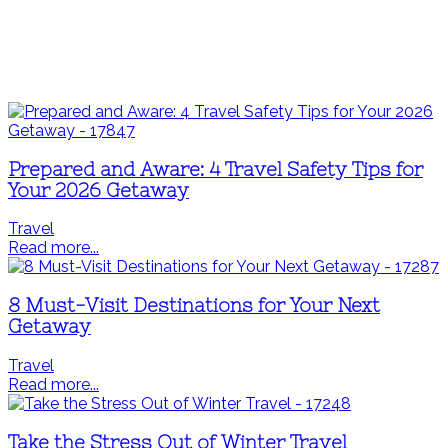
Prepared and Aware: 4 Travel Safety Tips for
Your 2026 Getaway
Travel
Read more...
8 Must-Visit Destinations for Your Next
Getaway
Travel
Read more...
Take the Stress Out of Winter Travel