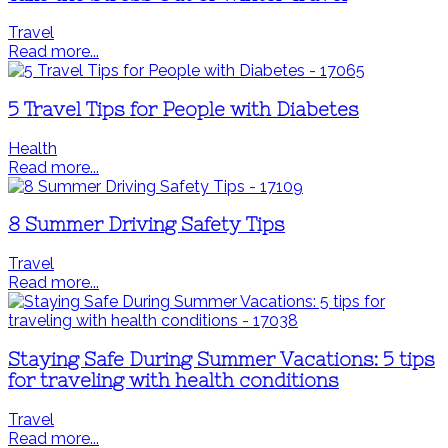
Travel
Read more...
5 Travel Tips for People with Diabetes
Health
Read more...
8 Summer Driving Safety Tips
Travel
Read more...
Staying Safe During Summer Vacations: 5 tips
for traveling with health conditions
Travel
Read more...