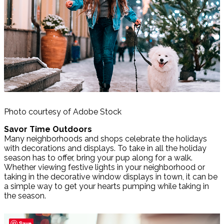
Photo courtesy of Adobe Stock
Savor Time Outdoors
Many neighborhoods and shops celebrate the holidays
with decorations and displays. To take in all the holiday
season has to offer, bring your pup along for a walk.
Whether viewing festive lights in your neighborhood or
taking in the decorative window displays in town, it can be
a simple way to get your hearts pumping while taking in
the season.
Save