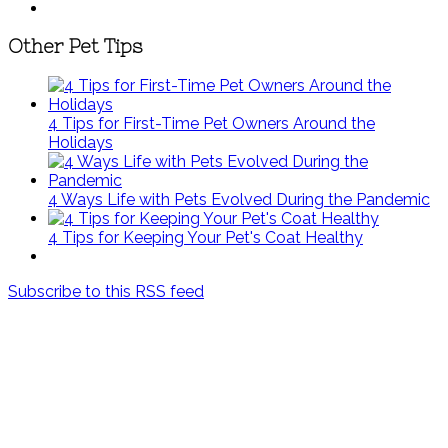
Other Pet Tips
4 Tips for First-Time Pet Owners Around the
Holidays
4 Ways Life with Pets Evolved During the Pandemic
4 Tips for Keeping Your Pet's Coat Healthy
Subscribe to this RSS feed