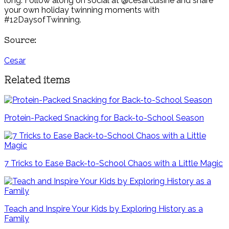
long. Follow along on social at @cesarcuisine and share
your own holiday twinning moments with
#12DaysofTwinning.
Source:
Cesar
Related items
Protein-Packed Snacking for Back-to-School Season
7 Tricks to Ease Back-to-School Chaos with a Little Magic
Teach and Inspire Your Kids by Exploring History as a
Family