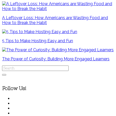
A Leftover Loss: How Americans are Wasting Food and
How to Break the Habit
5 Tips to Make Hosting Easy and Fun
The Power of Curiosity: Building More Engaged Learners
Follow Us!