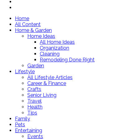
Home
All Content
Home & Garden
Home Ideas
All Home Ideas
Organization
Cleaning
Remodeling Done Right
Garden
Lifestyle
All Lifestyle Articles
Career & Finance
Crafts
Senior Living
Travel
Health
Tips
Family
Pets
Entertaining
Events