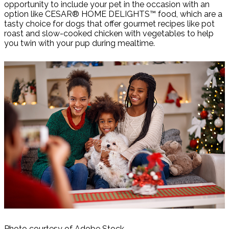
opportunity to include your pet in the occasion with an
option like CESAR® HOME DELIGHTS™ food, which are a
tasty choice for dogs that offer gourmet recipes like pot
roast and slow-cooked chicken with vegetables to help
you twin with your pup during mealtime.
Photo courtesy of Adobe Stock