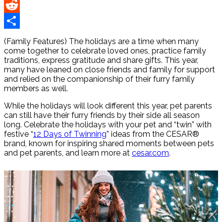
Pinterest
Reddit
Share
(Family Features) The holidays are a time when many
come together to celebrate loved ones, practice family
traditions, express gratitude and share gifts. This year,
many have leaned on close friends and family for support
and relied on the companionship of their furry family
members as well.
While the holidays will look different this year, pet parents
can still have their furry friends by their side all season
long. Celebrate the holidays with your pet and “twin” with
festive “
12 Days of Twinning
” ideas from the CESAR®
brand, known for inspiring shared moments between pets
and pet parents, and learn more at
cesar.com
.