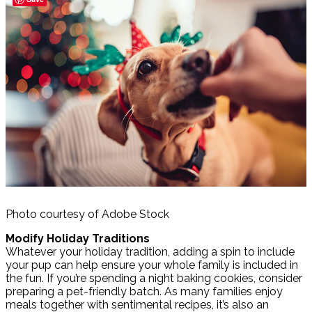
Photo courtesy of Adobe Stock
Modify Holiday Traditions
Whatever your holiday tradition, adding a spin to include
your pup can help ensure your whole family is included in
the fun. If you’re spending a night baking cookies, consider
preparing a pet-friendly batch. As many families enjoy
meals together with sentimental recipes, it’s also an