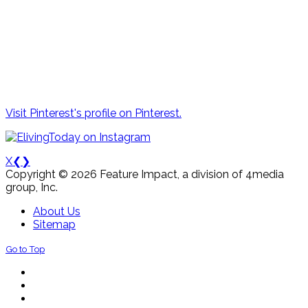
Visit Pinterest's profile on Pinterest.
X
❮
❯
Copyright © 2026 Feature Impact, a division of 4media
group, Inc.
About Us
Sitemap
Go to Top