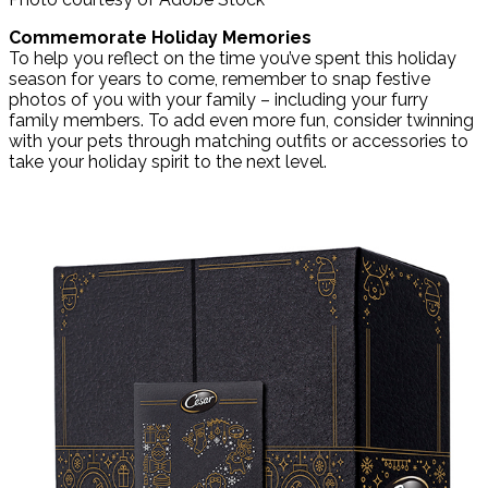
Commemorate Holiday Memories
To help you reflect on the time you’ve spent this holiday
season for years to come, remember to snap festive
photos of you with your family – including your furry
family members. To add even more fun, consider twinning
with your pets through matching outfits or accessories to
take your holiday spirit to the next level.