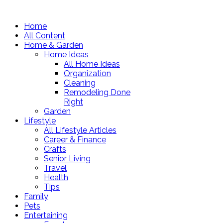
Home
All Content
Home & Garden
Home Ideas
All Home Ideas
Organization
Cleaning
Remodeling Done
Right
Garden
Lifestyle
All Lifestyle Articles
Career & Finance
Crafts
Senior Living
Travel
Health
Tips
Family
Pets
Entertaining