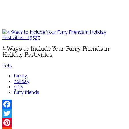
4 Ways to Include Your Furry Friends in
Holiday Festivities
Pets
family
holiday
gifts
furry friends
Facebook
Twitter