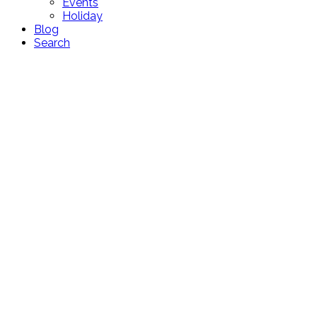
Events
Holiday
Blog
Search