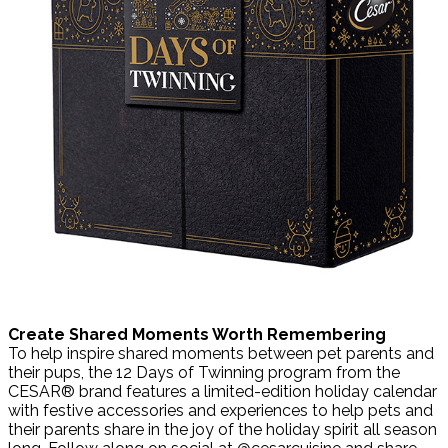
Create Shared Moments Worth Remembering
To help inspire shared moments between pet parents and
their pups, the 12 Days of Twinning program from the
CESAR® brand features a limited-edition holiday calendar
with festive accessories and experiences to help pets and
their parents share in the joy of the holiday spirit all season