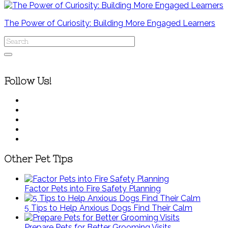
The Power of Curiosity: Building More Engaged Learners
Follow Us!
Other Pet Tips
Factor Pets into Fire Safety Planning
5 Tips to Help Anxious Dogs Find Their Calm
Prepare Pets for Better Grooming Visits