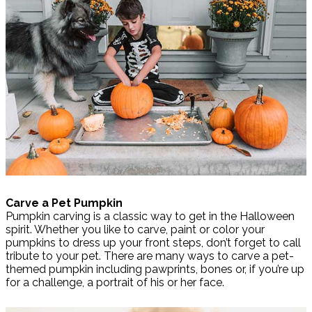
Carve a Pet Pumpkin
Pumpkin carving is a classic way to get in the Halloween
spirit. Whether you like to carve, paint or color your
pumpkins to dress up your front steps, don’t forget to call
tribute to your pet. There are many ways to carve a pet-
themed pumpkin including pawprints, bones or, if you’re up
for a challenge, a portrait of his or her face.