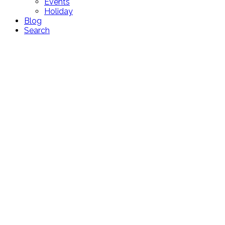
Events
Holiday
Blog
Search