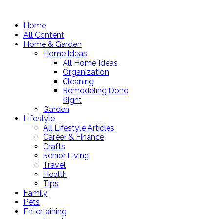
Home
All Content
Home & Garden
Home Ideas
All Home Ideas
Organization
Cleaning
Remodeling Done
Right
Garden
Lifestyle
All Lifestyle Articles
Career & Finance
Crafts
Senior Living
Travel
Health
Tips
Family
Pets
Entertaining