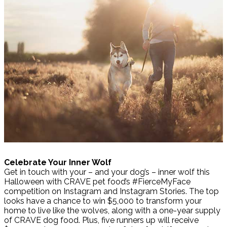
Celebrate Your Inner Wolf
Get in touch with your – and your dog’s – inner wolf this
Halloween with CRAVE pet food’s #FierceMyFace
competition on Instagram and Instagram Stories. The top
looks have a chance to win $5,000 to transform your
home to live like the wolves, along with a one-year supply
of CRAVE dog food. Plus, five runners up will receive