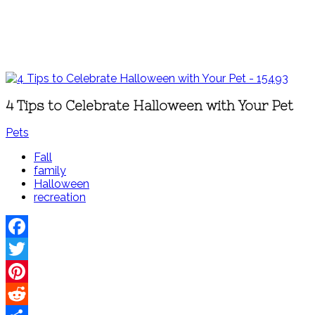
4 Tips to Celebrate Halloween with Your Pet
Pets
Fall
family
Halloween
recreation
Facebook
Twitter
Pinterest