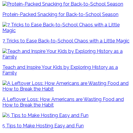
Protein-Packed Snacking for Back-to-School Season
7 Tricks to Ease Back-to-School Chaos with a Little Magic
Teach and Inspire Your Kids by Exploring History as a
Family
A Leftover Loss: How Americans are Wasting Food and
How to Break the Habit
5 Tips to Make Hosting Easy and Fun