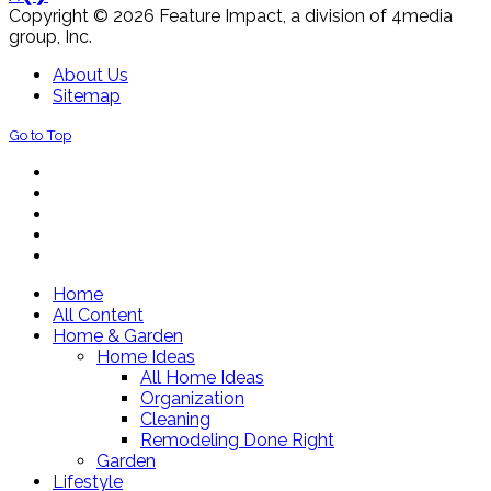
Copyright © 2026 Feature Impact, a division of 4media
group, Inc.
About Us
Sitemap
Go to Top
Home
All Content
Home & Garden
Home Ideas
All Home Ideas
Organization
Cleaning
Remodeling Done Right
Garden
Lifestyle