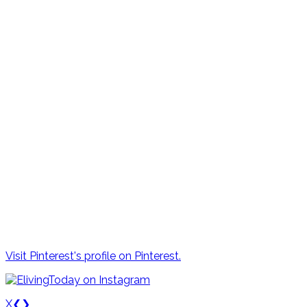
Visit Pinterest's profile on Pinterest.
X
❮
❯