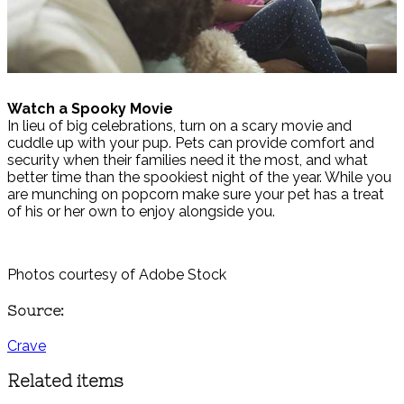
Watch a Spooky Movie
In lieu of big celebrations, turn on a scary movie and
cuddle up with your pup. Pets can provide comfort and
security when their families need it the most, and what
better time than the spookiest night of the year. While you
are munching on popcorn make sure your pet has a treat
of his or her own to enjoy alongside you.
Photos courtesy of Adobe Stock
Source:
Crave
Related items