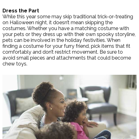
Dress the Part
While this year some may skip traditional trick-or-treating
on Halloween night, it doesn’t mean skipping the
costumes. Whether you have a matching costume with
your pets or they dress up with their own spooky storyline,
pets can be involved in the holiday festivities. When
finding a costume for your furry friend, pick items that fit
comfortably and don’t restrict movement. Be sure to
avoid small pieces and attachments that could become
chew toys.