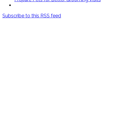
Subscribe to this RSS feed