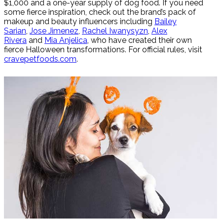
$1,000 and a one-year supply of dog food. If you need
some fierce inspiration, check out the brand’s pack of
makeup and beauty influencers including
Bailey
Sarian
,
Jose Jimenez
,
Rachel Iwanysyzn
,
Alex
Rivera
and
Mia Anjelica
, who have created their own
fierce Halloween transformations. For official rules, visit
cravepetfoods.com
.