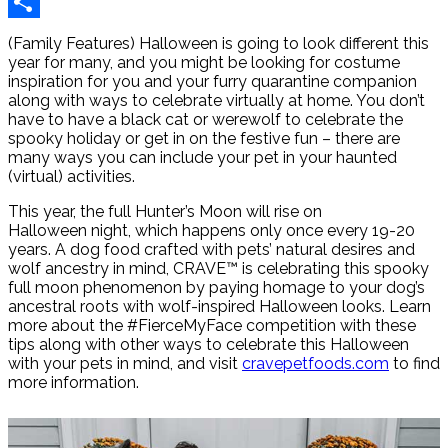
Reddit
Share
(Family Features) Halloween is going to look different this
year for many, and you might be looking for costume
inspiration for you and your furry quarantine companion
along with ways to celebrate virtually at home. You don’t
have to have a black cat or werewolf to celebrate the
spooky holiday or get in on the festive fun – there are
many ways you can include your pet in your haunted
(virtual) activities.
This year, the full Hunter’s Moon will rise on
Halloween night, which happens only once every 19-20
years. A dog food crafted with pets’ natural desires and
wolf ancestry in mind, CRAVE™ is celebrating this spooky
full moon phenomenon by paying homage to your dog’s
ancestral roots with wolf-inspired Halloween looks. Learn
more about the #FierceMyFace competition with these
tips along with other ways to celebrate this Halloween
with your pets in mind, and visit
cravepetfoods.com
to find
more information.